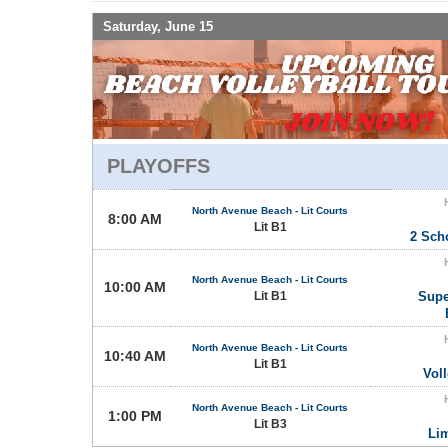
Saturday, June 15
PLAYOFFS
North Avenue Beach - Lit Courts
8:00 AM
Lit B1
2 Sch
North Avenue Beach - Lit Courts
10:00 AM
Lit B1
Supe
North Avenue Beach - Lit Courts
10:40 AM
Lit B1
Vol
North Avenue Beach - Lit Courts
1:00 PM
Lit B3
Li