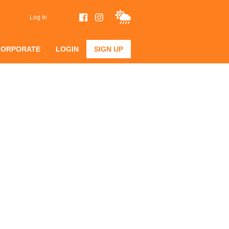
Log In
CORPORATE
LOGIN
SIGN UP