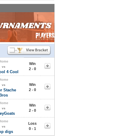
Home
Win
vs
2 - 0
ool 4 Cool
Home
Win
vs
r Stache
2 - 0
Bros
Home
Win
vs
2 - 0
leyGoats
Home
Loss
vs
0 - 1
mp digs