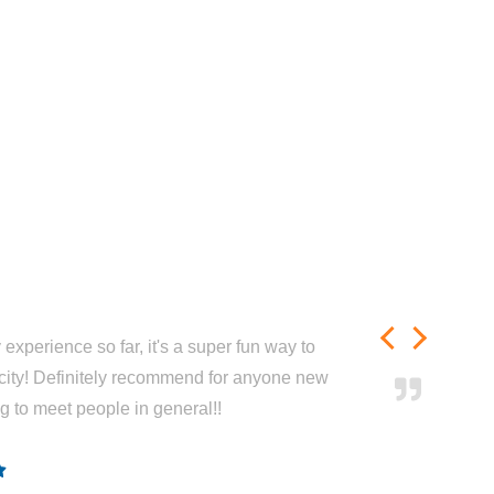
experience so far, it's a super fun way to
city! Definitely recommend for anyone new
ng to meet people in general!!