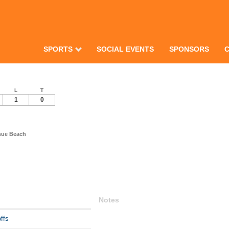
SPORTS
SOCIAL EVENTS
SPONSORS
L
T
1
0
nue Beach
Notes
ffs