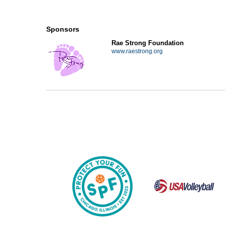
Sponsors
Rae Strong Foundation
www.raestrong.org