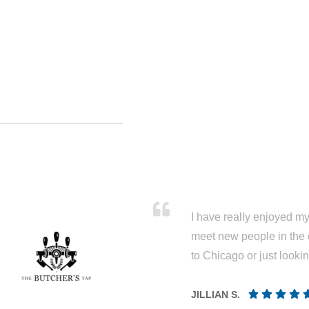
I have really enjoyed my 
meet new people in the 
to Chicago or just looki
JILLIAN S.