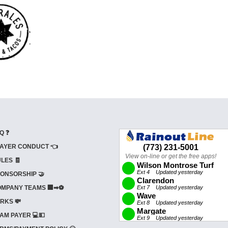
Q ❓
AYER CONDUCT 👈
LES 🧾
ONSORSHIP 🤝
MPANY TEAMS 🏢➡⚽
RKS 💸
AM PAYER 💻💵