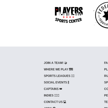
JOIN A TEAM! 🤝
FA
WHERE WE PLAY 🗺️
PL
SPORTS LEAGUES 🤾‍♂️
RU
SOCIAL EVENTS 🍾
SP
CAPTAINS 👑
CO
INDIES ⛹🏼‍♀️
PE
CONTACT US 💻
TE