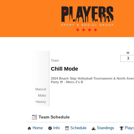
W
3
Team
Chill Mode
2024 Beach Slap Volleyball Tournament & North Ave
Party 🍺 - Mens 2's B
Mascot
Motto
History
Team Schedule
Home
Info
Schedule
Standings
Playo