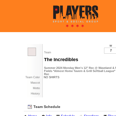
W
7
Team
The Incredibles
Summer 2024 Monday Men's 12" Rec @ Waveland & 
Fields *Almost Home Tavern & Grill Softball League* 
Rec
Team Color
NO SHIRTS
Mascot
Motto
History
Team Schedule