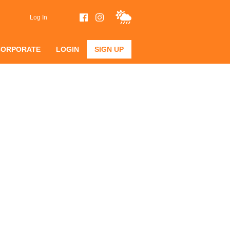
Log In
CORPORATE
LOGIN
SIGN UP