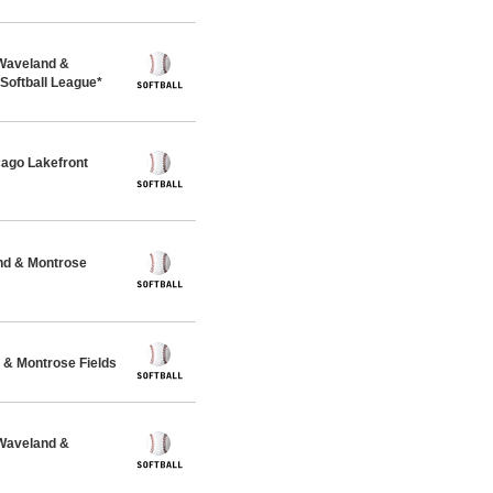
Waveland &
Softball League*
cago Lakefront
nd & Montrose
 & Montrose Fields
Waveland &