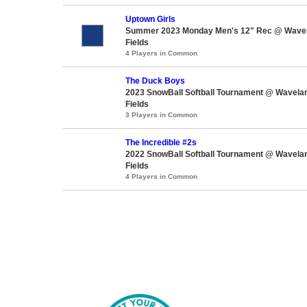
Uptown Girls
Summer 2023 Monday Men's 12" Rec @ Wavel
Fields
4 Players in Common
The Duck Boys
2023 SnowBall Softball Tournament @ Wavela
Fields
3 Players in Common
The Incredible #2s
2022 SnowBall Softball Tournament @ Wavela
Fields
4 Players in Common