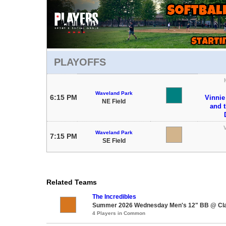
PLAYOFFS
Waveland Park
6:15 PM
Vinnie
NE Field
and 
V
Waveland Park
7:15 PM
SE Field
Related Teams
The Incredibles
Summer 2026 Wednesday Men's 12" BB @ Cla
4 Players in Common