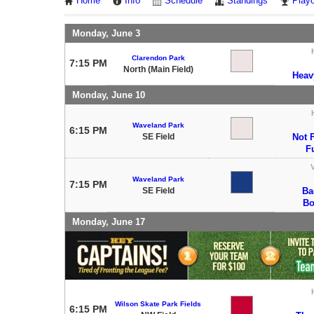
Home
Info
Schedule
Standings
Playo
Monday, June 3
Clarendon Park
7:15 PM
North (Main Field)
Heav
Monday, June 10
Waveland Park
6:15 PM
SE Field
Not F
F
V
Waveland Park
7:15 PM
SE Field
Ba
Bo
Monday, June 17
Wilson Skate Park Fields
6:15 PM