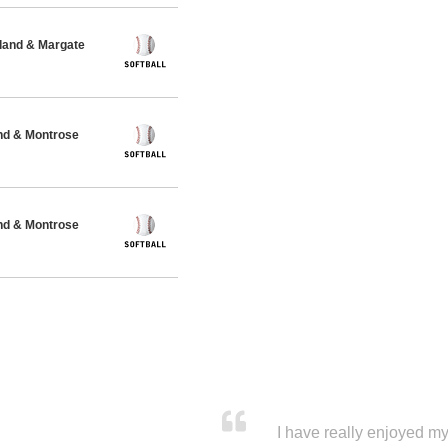
and & Margate
nd & Montrose
nd & Montrose
I have really enjoyed my 