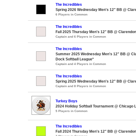
The Incredibles
Spring 2026 Wednesday Men's 12" BB @ Clar
6 Players in Common
The Incredibles
Fall 2025 Thursday Men's 12" BB @ Clarendon
Captain and 6 Players in Common
The Incredibles
Summer 2025 Wednesday Men's 12" BB @ Cla
Dock Softball League*
Captain and 4 Players in Common
The Incredibles
Spring 2025 Wednesday Men's 12" BB @ Clar
Captain and 8 Players in Common
Turkey Boys
2024 Holiday Softball Tournament @ Chicago L
5 Players in Common
The Incredibles
Fall 2024 Thursday Men's 12" BB @ Clarendon