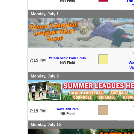
NW Field
The
T
Monday, July 1
V
Wilson Skate Park Fields
7:15 PM
NW Field
Wa
Wa
Monday, July 8
V
Waveland Park
7:15 PM
NE Field
Monday, July 15