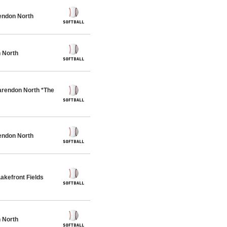
endon North
 North
rendon North *The
endon North
akefront Fields
 North