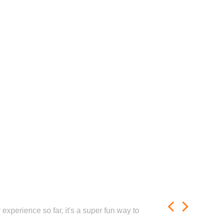
experience so far, it's a super fun way to