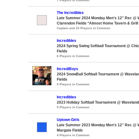
7 Players in Common
The Incredibles
Late Summer 2024 Monday Men's 12" Rec @ 
Clarendon Fields *Almost Home Tavern & Grill 
Captain and 10 Players in Common
Incredibles
2024 Spring Swing Softball Tournament @ Chi
Fields
6 Players in Common
IncrediBoys
2024 SnowBall Softball Tournament @ Wavela
Fields
5 Players in Common
Incredibles
2023 Holiday Softball Tournament @ Waveland
5 Players in Common
Uptown Girls
Late Summer 2023 Monday Men's 12" Rec @ 
Margate Fields
4 Players in Common