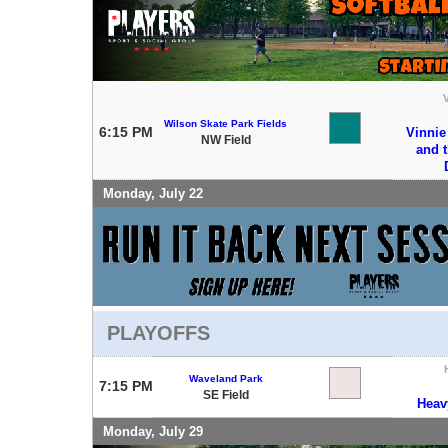
V
Wilson Skate Park Fields
6:15 PM
Vinnie
NW Field
and 
Monday, July 22
PLAYOFFS
Waveland Park
7:15 PM
SE Field
Heav
Monday, July 29