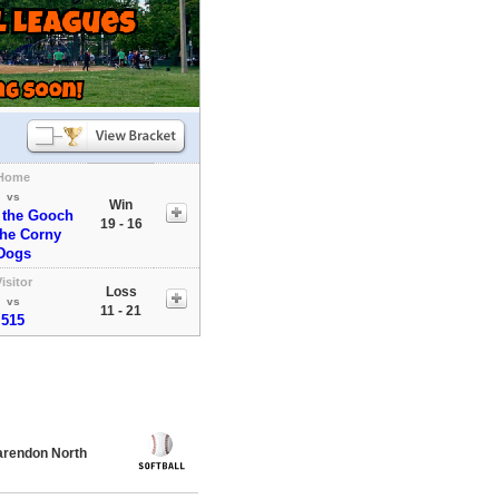
Home
vs
Win
 the Gooch
19 - 16
the Corny
Dogs
isitor
Loss
vs
11 - 21
515
rendon North