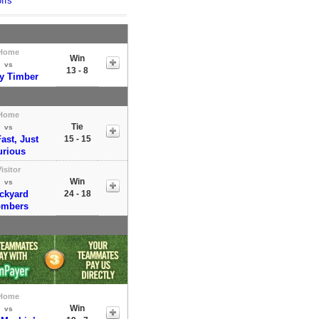
ffs
Home
Win
vs
13 - 8
y Timber
Home
Tie
vs
ast, Just
15 - 15
urious
isitor
Win
vs
ckyard
24 - 18
mbers
Home
Win
vs