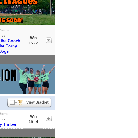
isitor
vs
Win
 the Gooch
15 - 2
the Corny
Dogs
Home
Win
vs
15 - 4
y Timber