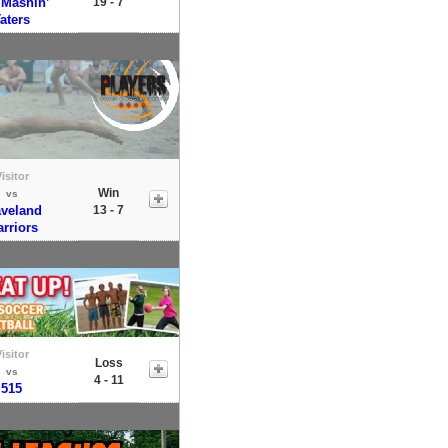
 Mashin’
19 - 7
aters
isitor
Win
vs
veland
13 - 7
rriors
isitor
Loss
vs
4 - 11
515