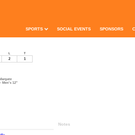
SPORTS
SOCIAL EVENTS
SPONSORS
L
T
2
1
Margate
- Men's 12"
Notes