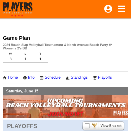
Game Plan
2024 Beach Slap Volleyball Tournament & North Avenue Beach Party 🍺 -
Womens 2's BB
W
L
T
3
1
1
Home
Info
Schedule
Standings
Playoffs
Saturday, June 15
PLAYOFFS