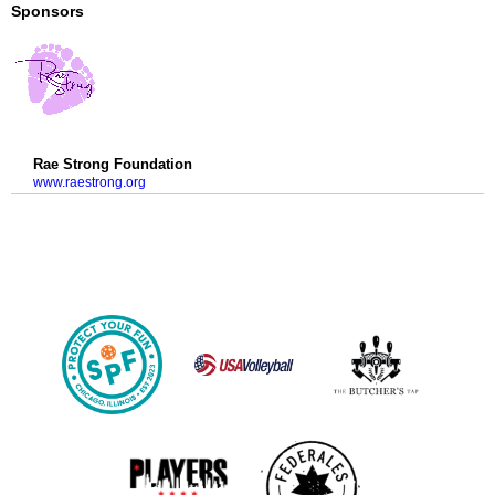
Sponsors
Rae Strong Foundation
www.raestrong.org