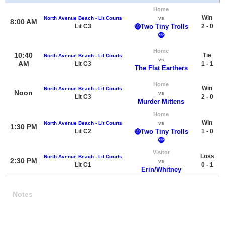
Home
Win
North Avenue Beach - Lit Courts
vs
8:00 AM
Lit C3
🧌Two Tiny Trolls
2 - 0
🧌
Home
10:40
Tie
North Avenue Beach - Lit Courts
vs
AM
Lit C3
1 - 1
The Flat Earthers
Home
Win
North Avenue Beach - Lit Courts
Noon
vs
Lit C3
2 - 0
Murder Mittens
Home
Win
North Avenue Beach - Lit Courts
vs
1:30 PM
Lit C2
🧌Two Tiny Trolls
1 - 0
🧌
Visitor
Loss
North Avenue Beach - Lit Courts
2:30 PM
vs
Lit C1
0 - 1
Erin/Whitney
Notes