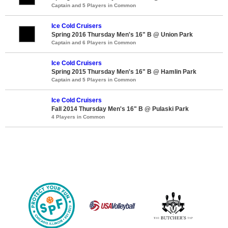
Captain and 5 Players in Common
Ice Cold Cruisers
Spring 2016 Thursday Men's 16" B @ Union Park
Captain and 6 Players in Common
Ice Cold Cruisers
Spring 2015 Thursday Men's 16" B @ Hamlin Park
Captain and 5 Players in Common
Ice Cold Cruisers
Fall 2014 Thursday Men's 16" B @ Pulaski Park
4 Players in Common