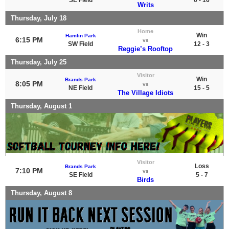
Writs
Thursday, July 18
Home
Win
Hamlin Park
6:15 PM
vs
SW Field
12 - 3
Reggie’s Rooftop
Thursday, July 25
Visitor
Win
Brands Park
8:05 PM
vs
NE Field
15 - 5
The Village Idiots
Thursday, August 1
Visitor
Loss
Brands Park
7:10 PM
vs
SE Field
5 - 7
Birds
Thursday, August 8