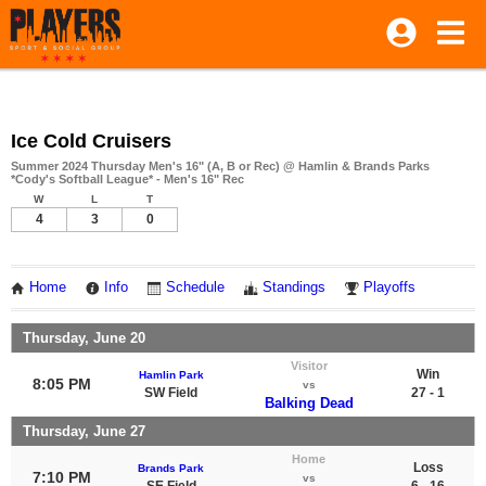
Ice Cold Cruisers
Summer 2024 Thursday Men's 16" (A, B or Rec) @ Hamlin & Brands Parks
*Cody's Softball League* - Men's 16" Rec
W
L
T
4
3
0
Home
Info
Schedule
Standings
Playoffs
Thursday, June 20
Visitor
Win
Hamlin Park
8:05 PM
vs
SW Field
27 - 1
Balking Dead
Thursday, June 27
Home
Loss
Brands Park
7:10 PM
vs
SE Field
6 - 16