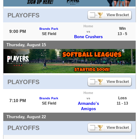
PLAYOFFS
Home
Win
Brands Park
9:00 PM
vs
SE Field
13 - 5
Bone Crushers
Thursday, August 15
PLAYOFFS
Home
Loss
Brands Park
vs
7:10 PM
SE Field
Armando’s
11 - 13
Amigos
Thursday, August 22
PLAYOFFS