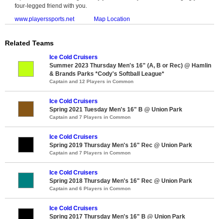
four-legged friend with you.
www.playerssports.net
Map Location
Related Teams
Ice Cold Cruisers
Summer 2023 Thursday Men's 16" (A, B or Rec) @ Hamlin
& Brands Parks *Cody's Softball League*
Captain and 12 Players in Common
Ice Cold Cruisers
Spring 2021 Tuesday Men's 16" B @ Union Park
Captain and 7 Players in Common
Ice Cold Cruisers
Spring 2019 Thursday Men's 16" Rec @ Union Park
Captain and 7 Players in Common
Ice Cold Cruisers
Spring 2018 Thursday Men's 16" Rec @ Union Park
Captain and 6 Players in Common
Ice Cold Cruisers
Spring 2017 Thursday Men's 16" B @ Union Park