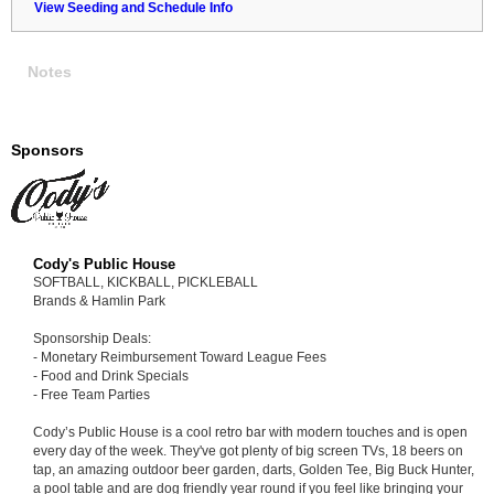
View Seeding and Schedule Info
Notes
Sponsors
Cody's Public House
SOFTBALL, KICKBALL, PICKLEBALL
Brands & Hamlin Park
Sponsorship Deals:
- Monetary Reimbursement Toward League Fees
- Food and Drink Specials
- Free Team Parties
Cody’s Public House is a cool retro bar with modern touches and is open
every day of the week. They've got plenty of big screen TVs, 18 beers on
tap, an amazing outdoor beer garden, darts, Golden Tee, Big Buck Hunter,
a pool table and are dog friendly year round if you feel like bringing your