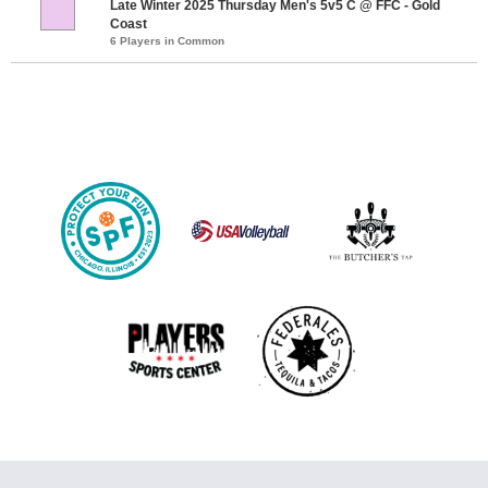
Late Winter 2025 Thursday Men's 5v5 C @ FFC - Gold
Coast
6 Players in Common