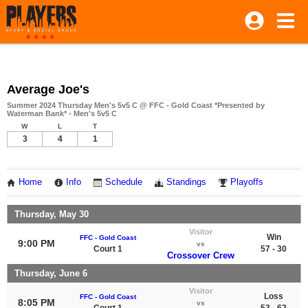
Average Joe's
Summer 2024 Thursday Men's 5v5 C @ FFC - Gold Coast *Presented by
Waterman Bank* - Men's 5v5 C
W
L
T
3
4
1
Home
Info
Schedule
Standings
Playoffs
Thursday, May 30
Visitor
Win
FFC - Gold Coast
9:00 PM
vs
Court 1
57 - 30
Crossover Crew
Thursday, June 6
Visitor
Loss
FFC - Gold Coast
8:05 PM
vs
Court 1
53 - 62