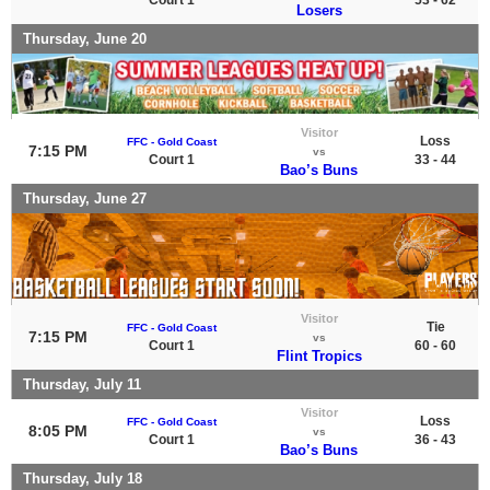
Losers
Thursday, June 20
Visitor
Loss
FFC - Gold Coast
7:15 PM
vs
Court 1
33 - 44
Bao’s Buns
Thursday, June 27
Visitor
Tie
FFC - Gold Coast
7:15 PM
vs
Court 1
60 - 60
Flint Tropics
Thursday, July 11
Visitor
Loss
FFC - Gold Coast
8:05 PM
vs
Court 1
36 - 43
Bao’s Buns
Thursday, July 18