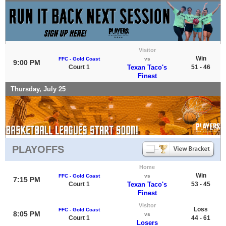
Visitor
Win
FFC - Gold Coast
vs
9:00 PM
Court 1
Texan Taco's
51 - 46
Finest
Thursday, July 25
PLAYOFFS
Home
Win
FFC - Gold Coast
vs
7:15 PM
Court 1
Texan Taco's
53 - 45
Finest
Visitor
Loss
FFC - Gold Coast
8:05 PM
vs
Court 1
44 - 61
Losers