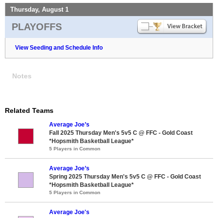
Thursday, August 1
PLAYOFFS
View Seeding and Schedule Info
Notes
Related Teams
Average Joe’s
Fall 2025 Thursday Men's 5v5 C @ FFC - Gold Coast
*Hopsmith Basketball League*
5 Players in Common
Average Joe’s
Spring 2025 Thursday Men's 5v5 C @ FFC - Gold Coast
*Hopsmith Basketball League*
5 Players in Common
Average Joe's