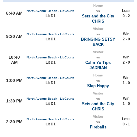
Home
Loss
North Avenue Beach - Lit Courts
vs
8:40 AM
Lit D1
Sets and the City
0 - 2
CHRIS
Visitor
Win
North Avenue Beach - Lit Courts
vs
9:20 AM
Lit D1
BRINGING SETSY
2 - 0
BACK
Visitor
10:40
Win
North Avenue Beach - Lit Courts
vs
AM
Lit D1
Calm Yo Tips
2 - 0
JADRIAN
Home
Win
North Avenue Beach - Lit Courts
1:00 PM
vs
Lit D1
1 - 0
Slap Happy
Visitor
Win
North Avenue Beach - Lit Courts
vs
1:30 PM
Lit D1
Sets and the City
1 - 0
CHRIS
Visitor
Loss
North Avenue Beach - Lit Courts
2:30 PM
vs
Lit D1
0 - 1
Fireballs