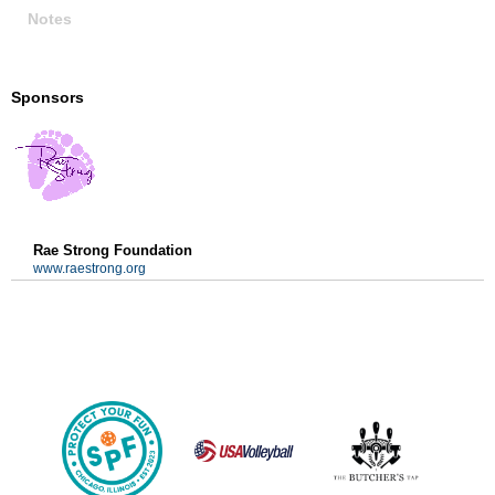
Notes
Sponsors
Rae Strong Foundation
www.raestrong.org