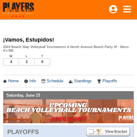
¡Vamos, Estupidos!
2024 Beach Slap Volleyball Tournament & North Avenue Beach Party 🍺 - Mens
4's BB
W
L
T
4
2
0
Home
Info
Schedule
Standings
Playoffs
Saturday, June 15
PLAYOFFS