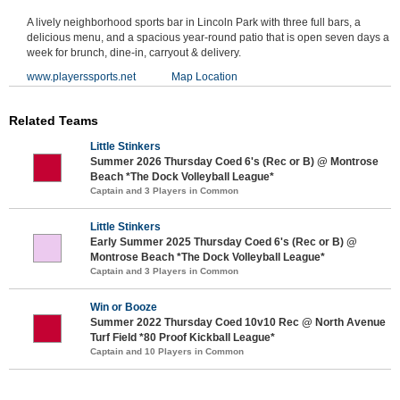
A lively neighborhood sports bar in Lincoln Park with three full bars, a
delicious menu, and a spacious year-round patio that is open seven days a
week for brunch, dine-in, carryout & delivery.
www.playerssports.net
Map Location
Related Teams
Little Stinkers
Summer 2026 Thursday Coed 6's (Rec or B) @ Montrose
Beach *The Dock Volleyball League*
Captain and 3 Players in Common
Little Stinkers
Early Summer 2025 Thursday Coed 6's (Rec or B) @
Montrose Beach *The Dock Volleyball League*
Captain and 3 Players in Common
Win or Booze
Summer 2022 Thursday Coed 10v10 Rec @ North Avenue
Turf Field *80 Proof Kickball League*
Captain and 10 Players in Common