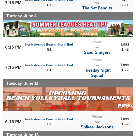
North Avenue Beach - North End
7:15 PM
vs
F1
2 - 1
The Net Bandits
Tuesday, June 4
Home
Loss
North Avenue Beach - North End
6:15 PM
vs
G1
1 - 2
Sand Slingers
Home
Loss
North Avenue Beach - North End
vs
7:15 PM
G1
Tuesday Night
1 - 2
Squad
Tuesday, June 11
Visitor
Loss
North Avenue Beach - North End
6:15 PM
vs
E2
1 - 2
Spikael Jacksons
Tuesday, June 18