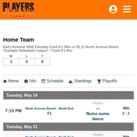
Home Team
Early Summer 2024 Tuesday Coed 6's (Rec or B) @ North Avenue Beach
*Gaslight Volleyball League* - Coed 6's Rec
W
L
T
3
5
0
Home
Info
Schedule
Standings
Playoffs
Tuesday, May 14
Visitor
Win
North Avenue Beach - North End
vs
7:15 PM
F1
Numa numa
2 - 1
dance
Tuesday, May 21
Visitor
Win