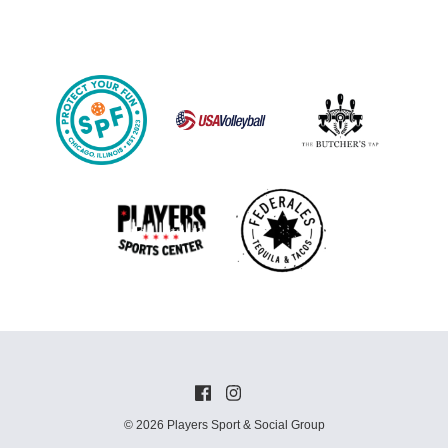
© 2026 Players Sport & Social Group