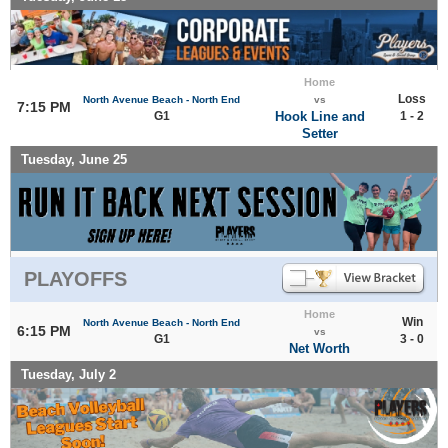
Home
Loss
North Avenue Beach - North End
vs
7:15 PM
G1
Hook Line and
1 - 2
Setter
Tuesday, June 25
PLAYOFFS
Home
Win
North Avenue Beach - North End
6:15 PM
vs
G1
3 - 0
Net Worth
Tuesday, July 2