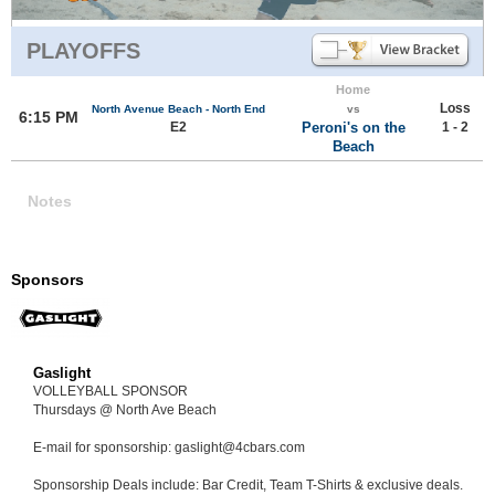
PLAYOFFS
Home
Loss
North Avenue Beach - North End
vs
6:15 PM
E2
Peroni's on the
1 - 2
Beach
Notes
Sponsors
Gaslight
VOLLEYBALL SPONSOR
Thursdays @ North Ave Beach
E-mail for sponsorship: gaslight@4cbars.com
Sponsorship Deals include: Bar Credit, Team T-Shirts & exclusive deals.