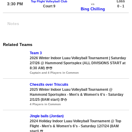
Loss
Top Flight Volleyball Club
3:30 PM
vs
Court 9
0 - 1
Bing Chilling
Notes
Related Teams
Team 3
2026 Winter Indoor Luau Volleyball Tournament | Saturday
2/7/26 @ Hammond Sportsplex (ALL DIVISIONS START at
8:30 AM) 🍺☃️
Captain and 4 Players in Common
CheezIts over Triscuits
2025 Winter Indoor Luau Volleyball Tournament @
Hammond Sportsplex - Men's & Women's 6's - Saturday
2/1/25 (8AM start) 🍺⛄
4 Players in Common
Jingle balls (Jordan)
2024 Holiday Indoor Luau Volleyball Tournament @ Top
Flight - Men's & Women's 6's - Saturday 12/7/24 (8AM
start) 🍺