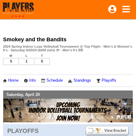
Smokey and the Bandits
2024 Spring Indoor Luau Volleyball Tournament @ Top Flight - Men's & Women's
6's - Saturday 4/20/24 (8AM start) 🍺 - Men's 6's BB
W
L
T
5
1
0
Home
Info
Schedule
Standings
Playoffs
Saturday, April 20
PLAYOFFS