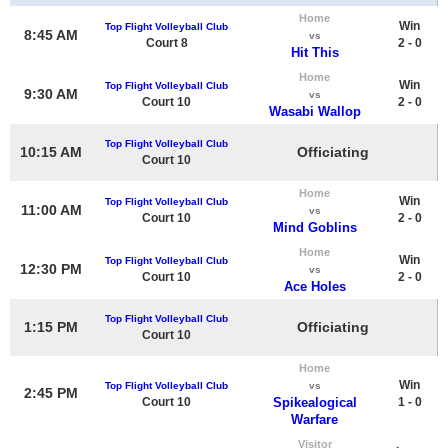
Home
Win
Top Flight Volleyball Club
8:45 AM
vs
Court 8
2 - 0
Hit This
Home
Win
Top Flight Volleyball Club
9:30 AM
vs
Court 10
2 - 0
Wasabi Wallop
Top Flight Volleyball Club
10:15 AM
Officiating
Court 10
Home
Win
Top Flight Volleyball Club
11:00 AM
vs
Court 10
2 - 0
Mind Goblins
Home
Win
Top Flight Volleyball Club
12:30 PM
vs
Court 10
2 - 0
Ace Holes
Top Flight Volleyball Club
1:15 PM
Officiating
Court 10
Home
Win
Top Flight Volleyball Club
vs
2:45 PM
Court 10
Spikealogical
1 - 0
Warfare
Visitor