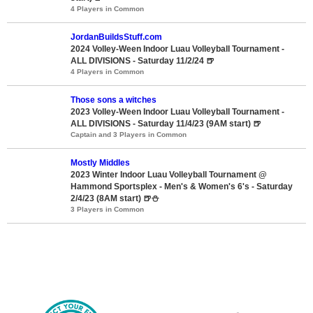
4 Players in Common
JordanBuildsStuff.com
2024 Volley-Ween Indoor Luau Volleyball Tournament -
ALL DIVISIONS - Saturday 11/2/24 🍺
4 Players in Common
Those sons a witches
2023 Volley-Ween Indoor Luau Volleyball Tournament -
ALL DIVISIONS - Saturday 11/4/23 (9AM start) 🍺
Captain and 3 Players in Common
Mostly Middles
2023 Winter Indoor Luau Volleyball Tournament @
Hammond Sportsplex - Men's & Women's 6's - Saturday
2/4/23 (8AM start) 🍺⛄
3 Players in Common