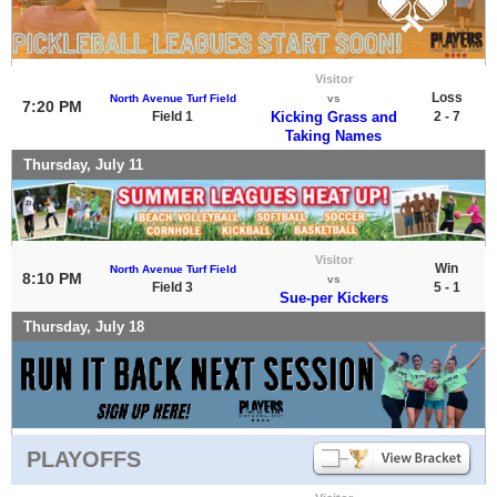
Visitor
Loss
North Avenue Turf Field
vs
7:20 PM
Field 1
Kicking Grass and
2 - 7
Taking Names
Thursday, July 11
Visitor
Win
North Avenue Turf Field
8:10 PM
vs
Field 3
5 - 1
Sue-per Kickers
Thursday, July 18
PLAYOFFS