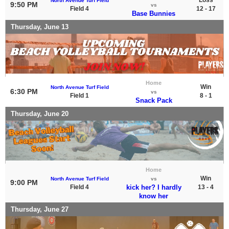
North Avenue Turf Field
9:50 PM
vs
Field 4
12 - 17
Base Bunnies
Thursday, June 13
Home
Win
North Avenue Turf Field
6:30 PM
vs
Field 1
8 - 1
Snack Pack
Thursday, June 20
Home
Win
North Avenue Turf Field
vs
9:00 PM
Field 4
kick her? I hardly
13 - 4
know her
Thursday, June 27