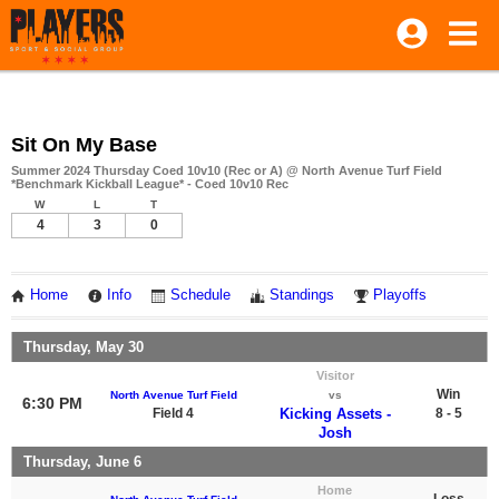
Sit On My Base
Summer 2024 Thursday Coed 10v10 (Rec or A) @ North Avenue Turf Field
*Benchmark Kickball League* - Coed 10v10 Rec
W
L
T
4
3
0
Home
Info
Schedule
Standings
Playoffs
Thursday, May 30
Visitor
Win
North Avenue Turf Field
vs
6:30 PM
Field 4
Kicking Assets -
8 - 5
Josh
Thursday, June 6
Home
Loss