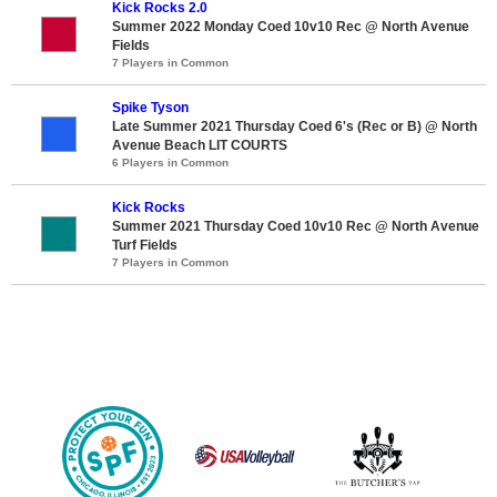
Kick Rocks 2.0
Summer 2022 Monday Coed 10v10 Rec @ North Avenue
Fields
7 Players in Common
Spike Tyson
Late Summer 2021 Thursday Coed 6's (Rec or B) @ North
Avenue Beach LIT COURTS
6 Players in Common
Kick Rocks
Summer 2021 Thursday Coed 10v10 Rec @ North Avenue
Turf Fields
7 Players in Common