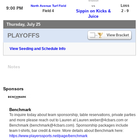
Visitor
Loss
North Avenue Turf Field
vs
9:00 PM
Field 4
Sippin on Kicks &
2 - 9
Juice
Thursday, July 25
PLAYOFFS
View Seeding and Schedule Info
Notes
Sponsors
Benchmark
To inquire today about team sponsorship, table reservations, private parties
and more please reach out to Lauren at Lauren.weber@4cbars.com or
Benchmark (benchmark@4cbars.com). Sponsorship packages include
team t-shirts, bar credit & more. More details about Benchmark here:
https://www.playerssports.net/page/benchmark