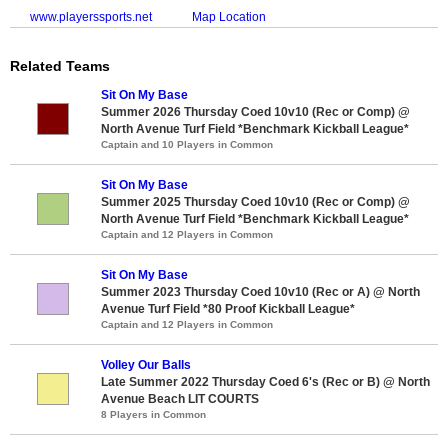
www.playerssports.net
Map Location
Related Teams
Sit On My Base
Summer 2026 Thursday Coed 10v10 (Rec or Comp) @
North Avenue Turf Field *Benchmark Kickball League*
Captain and 10 Players in Common
Sit On My Base
Summer 2025 Thursday Coed 10v10 (Rec or Comp) @
North Avenue Turf Field *Benchmark Kickball League*
Captain and 12 Players in Common
Sit On My Base
Summer 2023 Thursday Coed 10v10 (Rec or A) @ North
Avenue Turf Field *80 Proof Kickball League*
Captain and 12 Players in Common
Volley Our Balls
Late Summer 2022 Thursday Coed 6's (Rec or B) @ North
Avenue Beach LIT COURTS
8 Players in Common