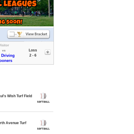
Visitor
Loss
vs
 Driving
2 - 6
ooners
's Wish Turf Field
th Avenue Turf