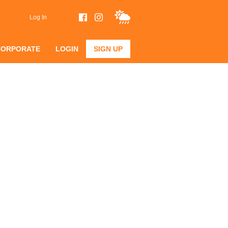
Log In
CORPORATE
LOGIN
SIGN UP