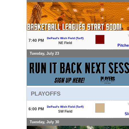
DePaul's Wish Field (Turf!)
7:40 PM
NE Field
Pitche
Tuesday, July 23
PLAYOFFS
DePaul's Wish Field (Turf!)
6:00 PM
SW Field
Sl
Tuesday, July 30