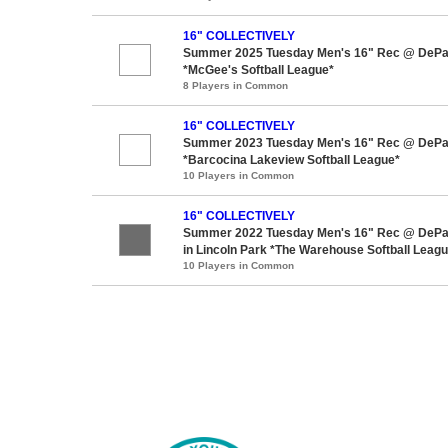
16" COLLECTIVELY
Summer 2025 Tuesday Men's 16" Rec @ DePaul
*McGee's Softball League*
8 Players in Common
16" COLLECTIVELY
Summer 2023 Tuesday Men's 16" Rec @ DePaul
*Barcocina Lakeview Softball League*
10 Players in Common
16" COLLECTIVELY
Summer 2022 Tuesday Men's 16" Rec @ DePaul
in Lincoln Park *The Warehouse Softball Leag
10 Players in Common