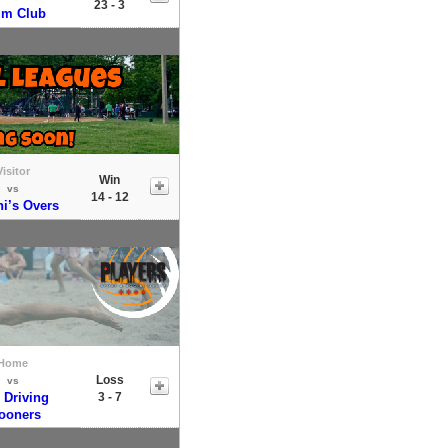
23 - 3
um Club
Visitor
Win
vs
14 - 12
i’s Overs
Home
Loss
vs
 Driving
3 - 7
ooners