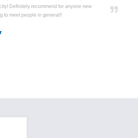
city! Definitely recommend for anyone new
ng to meet people in general!!