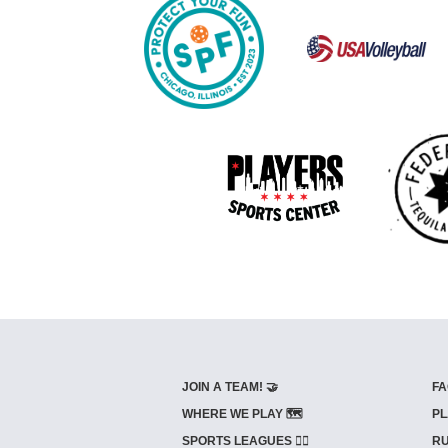
JOIN A TEAM! 🤝
FA
WHERE WE PLAY 🗺️
PL
SPORTS LEAGUES 🤾‍♂️
RU