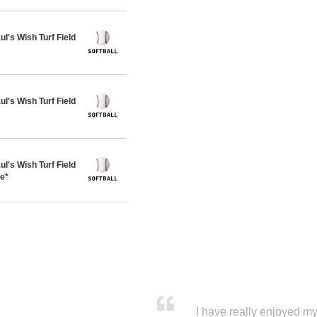
's Wish Turf Field
's Wish Turf Field
's Wish Turf Field
ue*
I have really enjoyed my 