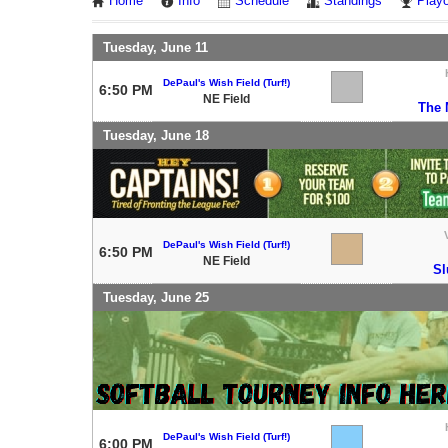
Home
Info
Schedule
Standings
Playo
Tuesday, June 11
DePaul's Wish Field (Turf!)
6:50 PM
NE Field
The 
Tuesday, June 18
DePaul's Wish Field (Turf!)
6:50 PM
NE Field
Sl
Tuesday, June 25
DePaul's Wish Field (Turf!)
6:00 PM