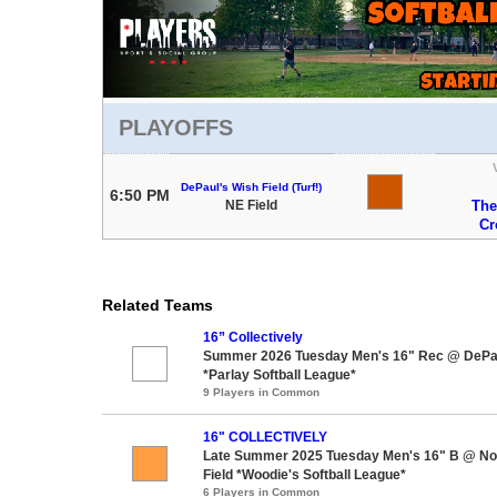
PLAYOFFS
DePaul's Wish Field (Turf!)
6:50 PM
NE Field
The
Cr
Related Teams
16” Collectively
Summer 2026 Tuesday Men's 16" Rec @ DePaul
*Parlay Softball League*
9 Players in Common
16" COLLECTIVELY
Late Summer 2025 Tuesday Men's 16" B @ Nor
Field *Woodie's Softball League*
6 Players in Common