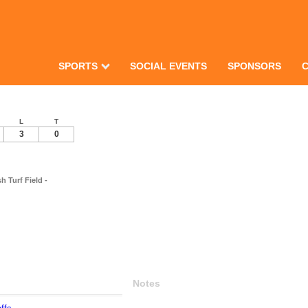
SPORTS
SOCIAL EVENTS
SPONSORS
L
T
3
0
 Turf Field -
Notes