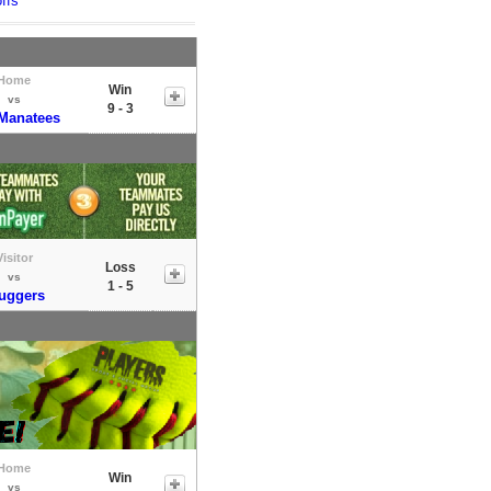
ffs
Home
Win
vs
9 - 3
Manatees
Visitor
Loss
vs
1 - 5
uggers
Home
Win
vs