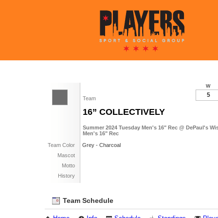
W
5
Team
16” COLLECTIVELY
Summer 2024 Tuesday Men's 16" Rec @ DePaul's Wish
Men's 16" Rec
Team Color
Grey - Charcoal
Mascot
Motto
History
Team Schedule