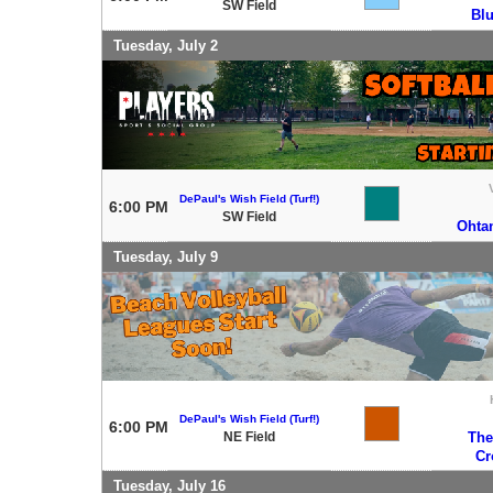
SW Field
Bl
Tuesday, July 2
DePaul's Wish Field (Turf!)
6:00 PM
SW Field
Ohtan
Tuesday, July 9
DePaul's Wish Field (Turf!)
6:00 PM
NE Field
The
Cr
Tuesday, July 16