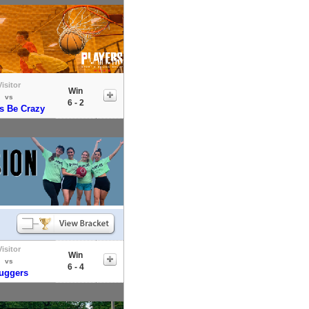
Visitor
Win
vs
6 - 2
s Be Crazy
Visitor
Win
vs
6 - 4
uggers