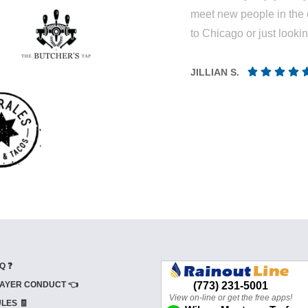
meet new people in the 
to Chicago or just looki
JILLIAN S.
Q ❓
AYER CONDUCT 👈
LES 🧾