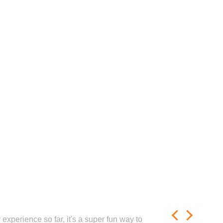
experience so far, it's a super fun way to