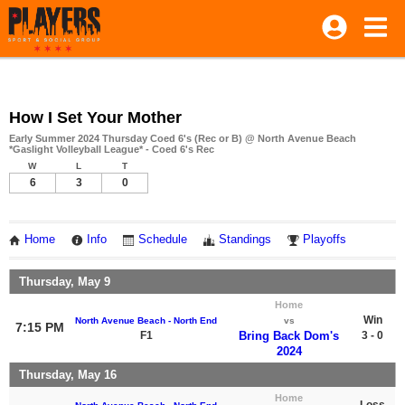
How I Set Your Mother
Early Summer 2024 Thursday Coed 6's (Rec or B) @ North Avenue Beach
*Gaslight Volleyball League* - Coed 6's Rec
W
L
T
6
3
0
Home
Info
Schedule
Standings
Playoffs
Thursday, May 9
Home
Win
North Avenue Beach - North End
vs
7:15 PM
F1
Bring Back Dom's
3 - 0
2024
Thursday, May 16
Home
Loss