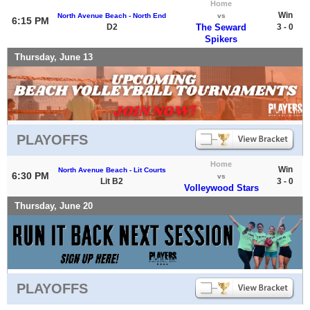
Home
Win
North Avenue Beach - North End
vs
6:15 PM
D2
The Seward
3 - 0
Spikers
Thursday, June 13
PLAYOFFS
Home
Win
North Avenue Beach - Lit Courts
6:30 PM
vs
Lit B2
3 - 0
Volleywood Stars
Thursday, June 20
PLAYOFFS