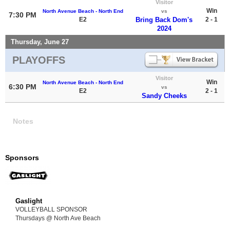
Visitor
Win
North Avenue Beach - North End
vs
7:30 PM
E2
Bring Back Dom's
2 - 1
2024
Thursday, June 27
PLAYOFFS
Visitor
Win
North Avenue Beach - North End
6:30 PM
vs
E2
2 - 1
Sandy Cheeks
Notes
Sponsors
Gaslight
VOLLEYBALL SPONSOR
Thursdays @ North Ave Beach