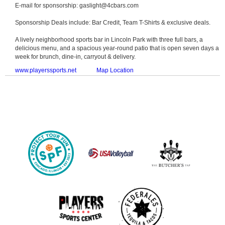
E-mail for sponsorship: gaslight@4cbars.com
Sponsorship Deals include: Bar Credit, Team T-Shirts & exclusive deals.
A lively neighborhood sports bar in Lincoln Park with three full bars, a
delicious menu, and a spacious year-round patio that is open seven days a
week for brunch, dine-in, carryout & delivery.
www.playerssports.net
Map Location