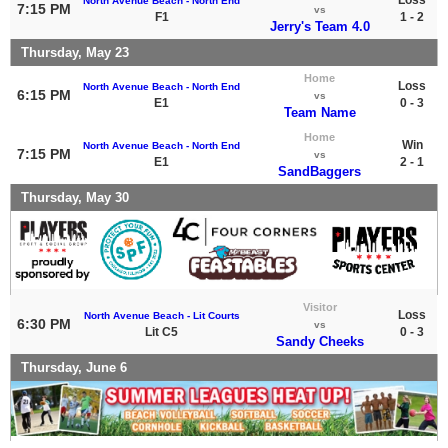
North Avenue Beach - North End
7:15 PM
vs
F1
1 - 2
Jerry's Team 4.0
Thursday, May 23
Home
Loss
North Avenue Beach - North End
6:15 PM
vs
E1
0 - 3
Team Name
Home
Win
North Avenue Beach - North End
7:15 PM
vs
E1
2 - 1
SandBaggers
Thursday, May 30
Visitor
Loss
North Avenue Beach - Lit Courts
6:30 PM
vs
Lit C5
0 - 3
Sandy Cheeks
Thursday, June 6