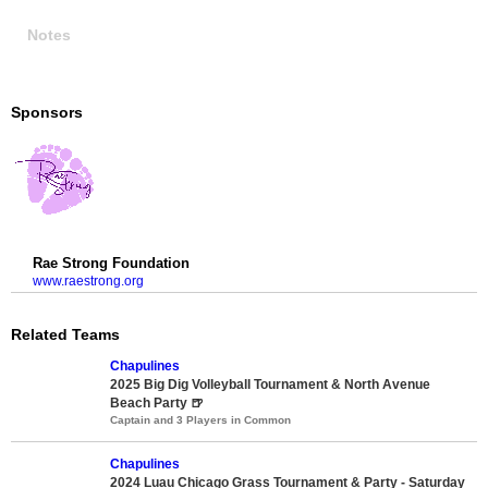
Notes
Sponsors
Rae Strong Foundation
www.raestrong.org
Related Teams
Chapulines
2025 Big Dig Volleyball Tournament & North Avenue
Beach Party 🍺
Captain and 3 Players in Common
Chapulines
2024 Luau Chicago Grass Tournament & Party - Saturday