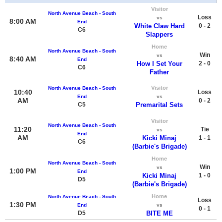
Visitor
North Avenue Beach - South
Loss
vs
8:00 AM
End
White Claw Hard
0 - 2
C6
Slappers
Home
North Avenue Beach - South
Win
vs
8:40 AM
End
How I Set Your
2 - 0
C6
Father
Visitor
North Avenue Beach - South
10:40
Loss
End
vs
AM
0 - 2
C5
Premarital Sets
Visitor
North Avenue Beach - South
11:20
Tie
vs
End
AM
Kicki Minaj
1 - 1
C6
(Barbie's Brigade)
Home
North Avenue Beach - South
Win
vs
1:00 PM
End
Kicki Minaj
1 - 0
D5
(Barbie's Brigade)
Home
North Avenue Beach - South
Loss
1:30 PM
End
vs
0 - 1
D5
BITE ME