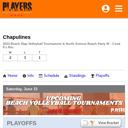
Chapulines
2024 Beach Slap Volleyball Tournament & North Avenue Beach Party 🍺 - Coed
6's Rec
W
L
T
2
3
1
Home
Info
Schedule
Standings
Playoffs
Saturday, June 15
PLAYOFFS