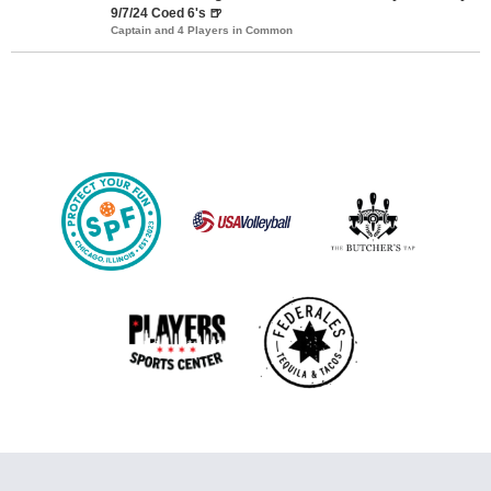
9/7/24 Coed 6's 🍺
Captain and 4 Players in Common