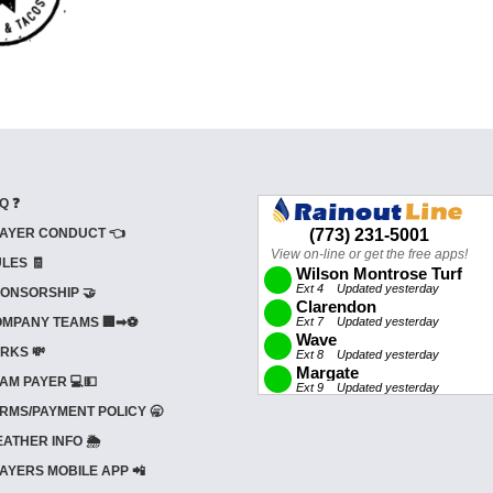
Q ❓
AYER CONDUCT 👈
LES 🧾
ONSORSHIP 🤝
MPANY TEAMS 🏢➡⚽
RKS 💸
AM PAYER 💻💵
RMS/PAYMENT POLICY 🥱
ATHER INFO 🌦️
AYERS MOBILE APP 📲