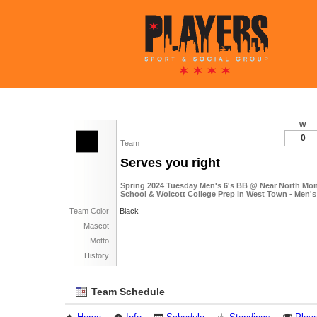
W
0
Team
Serves you right
Spring 2024 Tuesday Men's 6's BB @ Near North Mon
School & Wolcott College Prep in West Town - Men's
Team Color
Black
Mascot
Motto
History
Team Schedule