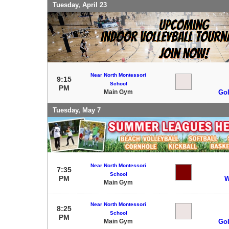
Tuesday, April 23
Near North Montessori
9:15
School
PM
Main Gym
Gol
Tuesday, May 7
Near North Montessori
7:35
School
PM
W
Main Gym
Near North Montessori
8:25
School
PM
Main Gym
Gol