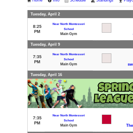
Home
Info
Schedule
Standings
Playo
Tuesday, April 2
Near North Montessori
8:25
School
PM
Main Gym
Tuesday, April 9
Near North Montessori
7:35
School
PM
Main Gym
sw
Tuesday, April 16
Near North Montessori
7:35
School
PM
Main Gym
The