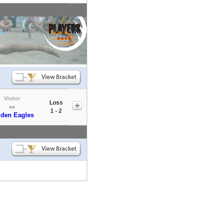
Visitor
Loss
vs
1 - 2
den Eagles