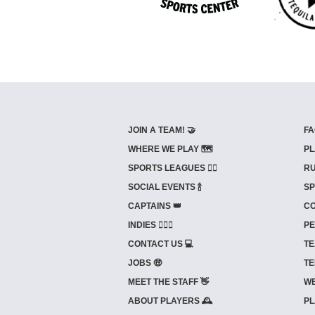
JOIN A TEAM! 🤝
FA
WHERE WE PLAY 🗺️
PL
SPORTS LEAGUES 🤾‍♂️
RU
SOCIAL EVENTS 🍾
SP
CAPTAINS 👑
CO
INDIES ⛹🏼‍♀️
PE
CONTACT US 💻
TE
JOBS 🤑
TE
MEET THE STAFF 👋
WE
ABOUT PLAYERS 🕰️
PL