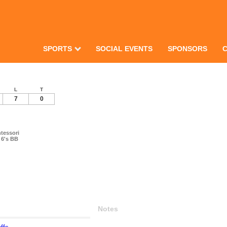
SPORTS
SOCIAL EVENTS
SPONSORS
L
T
7
0
tessori
 6's BB
Notes