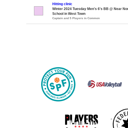
Hitting clinic
Winter 2024 Tuesday Men's 6's BB @ Near Nor
School in West Town
Captain and 5 Players in Common