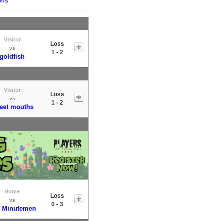
ffs
Visitor
Loss
vs
1 - 2
goldfish
Visitor
Loss
vs
1 - 2
eet mouths
Home
Loss
vs
0 - 3
 Minutemen