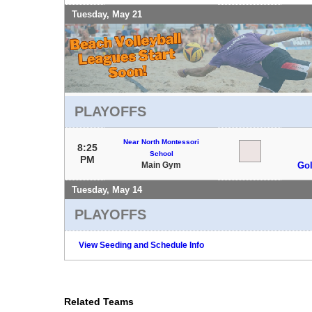
Tuesday, May 21
PLAYOFFS
Near North Montessori
8:25
School
PM
Main Gym
Gol
Tuesday, May 14
PLAYOFFS
View Seeding and Schedule Info
Related Teams