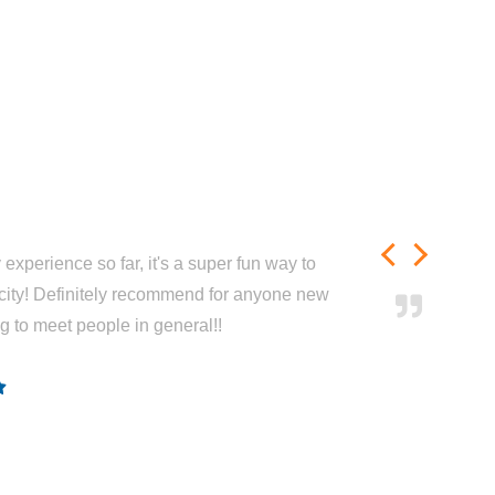
experience so far, it's a super fun way to
city! Definitely recommend for anyone new
ng to meet people in general!!