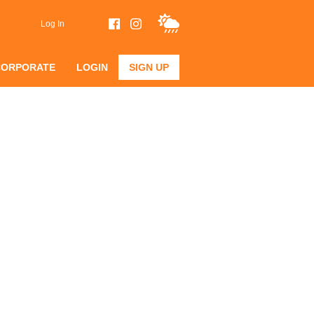
Log In
CORPORATE
LOGIN
SIGN UP