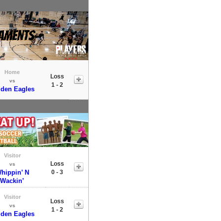
Home
Loss
vs
1 - 2
den Eagles
Visitor
Loss
vs
hippin’ N
0 - 3
Wackin’
Visitor
Loss
vs
1 - 2
den Eagles