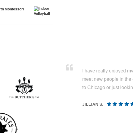
th Montessori
I have really enjoyed my 
meet new people in the 
to Chicago or just looki
JILLIAN S.