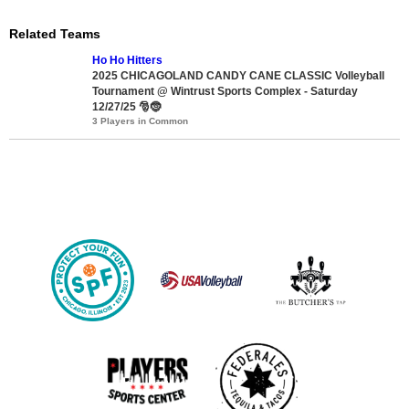
Related Teams
Ho Ho Hitters
2025 CHICAGOLAND CANDY CANE CLASSIC Volleyball
Tournament @ Wintrust Sports Complex - Saturday
12/27/25 🎅🤶
3 Players in Common