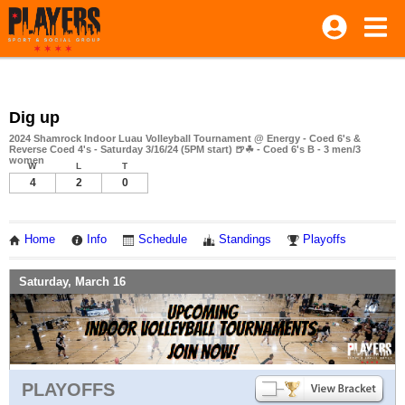
Dig up
2024 Shamrock Indoor Luau Volleyball Tournament @ Energy - Coed 6's &
Reverse Coed 4's - Saturday 3/16/24 (5PM start) 🍺☘ - Coed 6's B - 3 men/3
women
W
L
T
4
2
0
Home
Info
Schedule
Standings
Playoffs
Saturday, March 16
PLAYOFFS