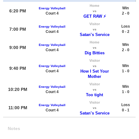
Home
Win
Energy Volleyball
6:20 PM
vs
Court 4
2 - 0
GET RAW ⚡️
Visitor
Loss
Energy Volleyball
7:00 PM
vs
Court 4
0 - 2
Satan’s Service
Home
Win
Energy Volleyball
9:00 PM
vs
Court 4
2 - 0
Dig Bitties
Visitor
Win
Energy Volleyball
vs
9:40 PM
Court 4
How I Set Your
1 - 0
Mother
Visitor
Win
Energy Volleyball
10:20 PM
vs
Court 4
1 - 0
Too tight
Visitor
Loss
Energy Volleyball
11:00 PM
vs
Court 4
0 - 1
Satan’s Service
Notes