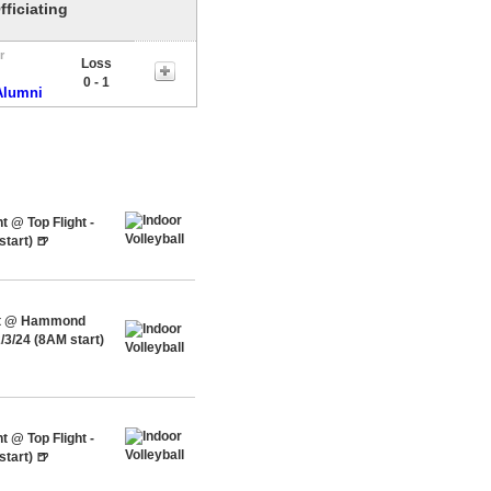
fficiating
r
Loss
0 - 1
Alumni
 @ Top Flight -
tart) 🍺
ent @ Hammond
/3/24 (8AM start)
 @ Top Flight -
tart) 🍺