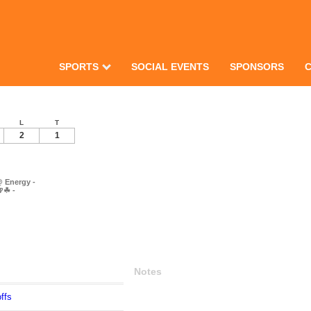
SPORTS
SOCIAL EVENTS
SPONSORS
L
T
2
1
 Energy -
🍺☘ -
Notes
ffs