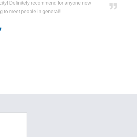
city! Definitely recommend for anyone new
ng to meet people in general!!