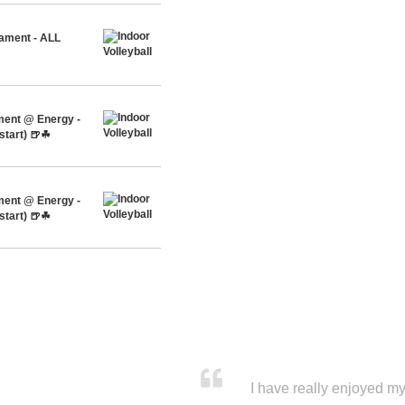
nament - ALL
ment @ Energy -
start) 🍺☘
ment @ Energy -
start) 🍺☘
I have really enjoyed my 