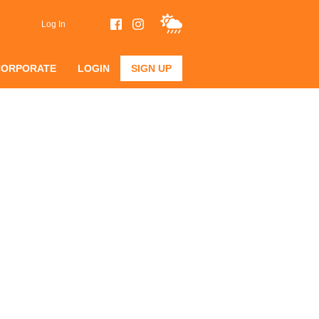
Log In
CORPORATE
LOGIN
SIGN UP