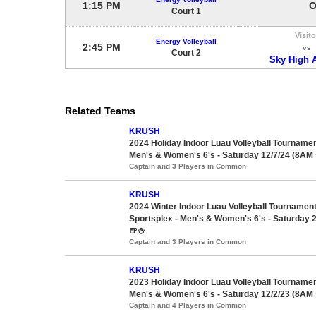
1:15 PM
O
Court 1
Visito
Energy Volleyball
2:45 PM
vs
Court 2
Sky High 
Related Teams
KRUSH
2024 Holiday Indoor Luau Volleyball Tournament
Men's & Women's 6's - Saturday 12/7/24 (8AM s
Captain and 3 Players in Common
KRUSH
2024 Winter Indoor Luau Volleyball Tournam
Sportsplex - Men's & Women's 6's - Saturday 2
🍺⛄
Captain and 3 Players in Common
KRUSH
2023 Holiday Indoor Luau Volleyball Tournament
Men's & Women's 6's - Saturday 12/2/23 (8AM s
Captain and 4 Players in Common