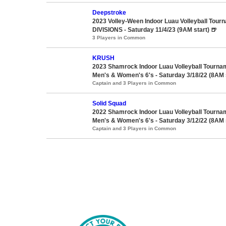
Deepstroke
2023 Volley-Ween Indoor Luau Volleyball Tour
DIVISIONS - Saturday 11/4/23 (9AM start) 🍺
3 Players in Common
KRUSH
2023 Shamrock Indoor Luau Volleyball Tourna
Men's & Women's 6's - Saturday 3/18/22 (8AM 
Captain and 3 Players in Common
Solid Squad
2022 Shamrock Indoor Luau Volleyball Tourna
Men's & Women's 6's - Saturday 3/12/22 (8AM 
Captain and 3 Players in Common