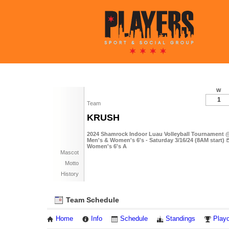
W
1
Team
KRUSH
2024 Shamrock Indoor Luau Volleyball Tournament @
Men's & Women's 6's - Saturday 3/16/24 (8AM start) 
Women's 6's A
Mascot
Motto
History
Team Schedule
Home
Info
Schedule
Standings
Playo