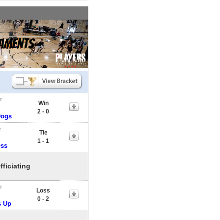
r
Win
2 - 0
ogs
e
Tie
1 - 1
ess
fficiating
r
Loss
0 - 2
 Up