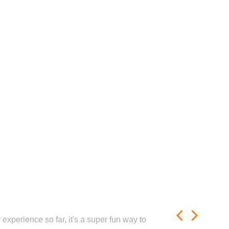
experience so far, it's a super fun way to