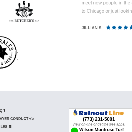
meet new people in the 
to Chicago or just looki
JILLIAN S.
Q ❓
AYER CONDUCT 👈
LES 🧾