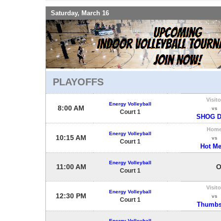
Saturday, March 16
PLAYOFFS
Visito
Energy Volleyball
8:00 AM
vs
Court 1
SHOG D
Hom
Energy Volleyball
10:15 AM
vs
Court 1
Hot M
Energy Volleyball
11:00 AM
O
Court 1
Visito
Energy Volleyball
12:30 PM
vs
Court 1
Thumbs
Energy Volleyball