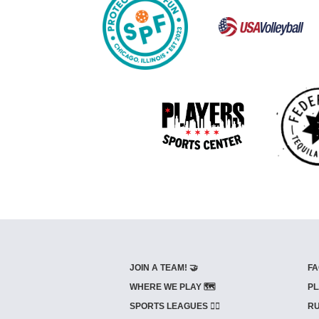
JOIN A TEAM! 🤝
FA
WHERE WE PLAY 🗺️
PL
SPORTS LEAGUES 🤾‍♂️
RU