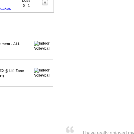
Loss
0 - 1
ncakes
nament - ALL
 #2 @ LifeZone
rt)
I have really enjoyed my 