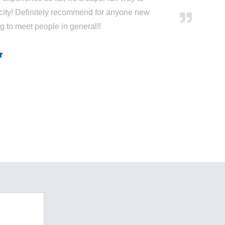
city! Definitely recommend for anyone new
ng to meet people in general!!