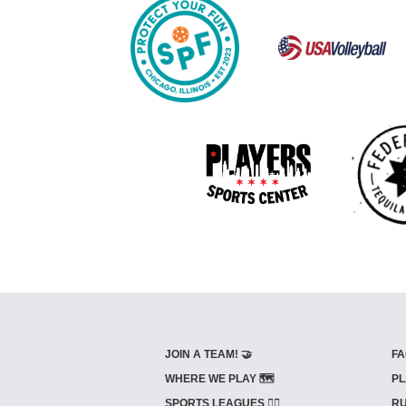
JOIN A TEAM! 🤝
FA
WHERE WE PLAY 🗺️
PL
SPORTS LEAGUES 🤾‍♂️
RU