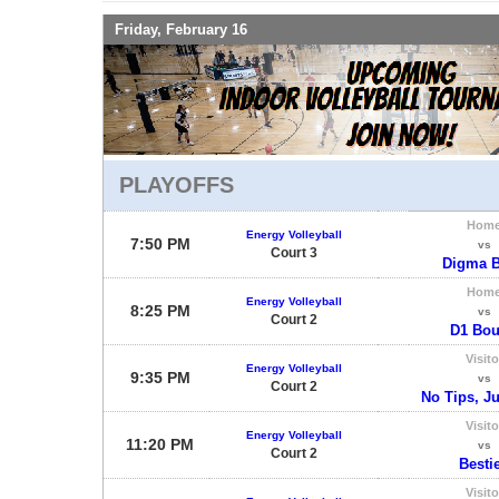
Friday, February 16
PLAYOFFS
Hom
Energy Volleyball
7:50 PM
vs
Court 3
Digma B
Hom
Energy Volleyball
8:25 PM
vs
Court 2
D1 Bo
Visito
Energy Volleyball
9:35 PM
vs
Court 2
No Tips, Ju
Visito
Energy Volleyball
11:20 PM
vs
Court 2
Besti
Visito