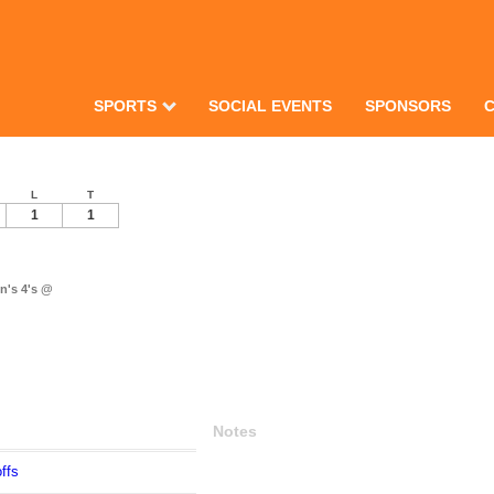
SPORTS
SOCIAL EVENTS
SPONSORS
L
T
1
1
n's 4's @
Notes
ffs