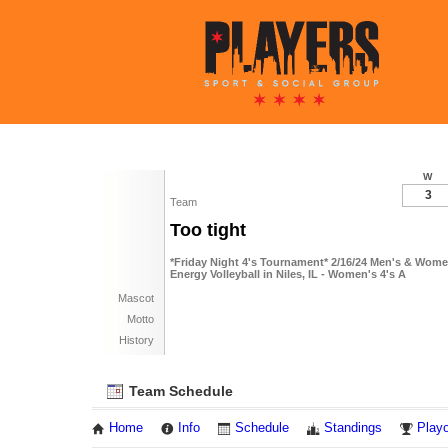
W
3
Team
Too tight
*Friday Night 4's Tournament* 2/16/24 Men's & Wome
Energy Volleyball in Niles, IL - Women's 4's A
Mascot
Motto
History
Team Schedule
Home
Info
Schedule
Standings
Playo