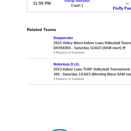
Energy Volleyball
11:55 PM
vs
Court 1
Fluffy Pa
Related Teams
Deepstroke
2023 Volley-Ween Indoor Luau Volleyball Tour
DIVISIONS - Saturday 11/4/23 (9AM start) 🍺
3 Players in Common
Notorious D.I.G.
2023 Indoor Luau TURF Volleyball Tournament
360 - Saturday 1/14/23 (Morning Wave 8AM sta
3 Players in Common