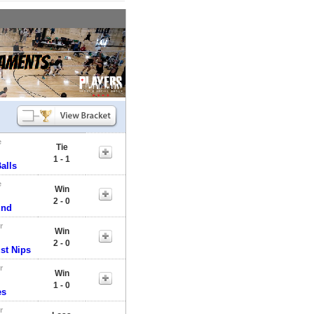
e
Tie
1 - 1
alls
e
Win
2 - 0
und
r
Win
2 - 0
st Nips
r
Win
1 - 0
es
r