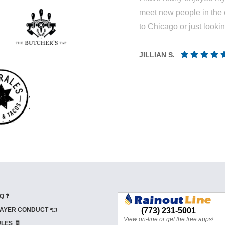
meet new people in the 
to Chicago or just looki
JILLIAN S.
Q ❓
AYER CONDUCT 👈
LES 🧾