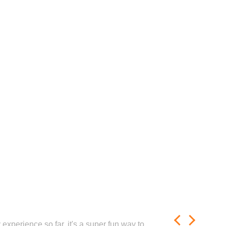
experience so far, it's a super fun way to