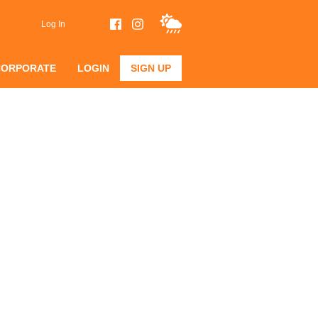
Log In
CORPORATE
LOGIN
SIGN UP