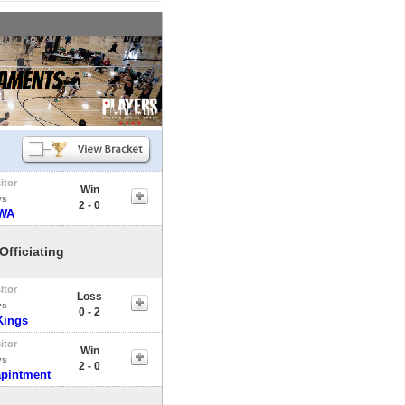
itor
Win
vs
2 - 0
WA
Officiating
itor
Loss
vs
0 - 2
Kings
itor
Win
vs
2 - 0
apintment