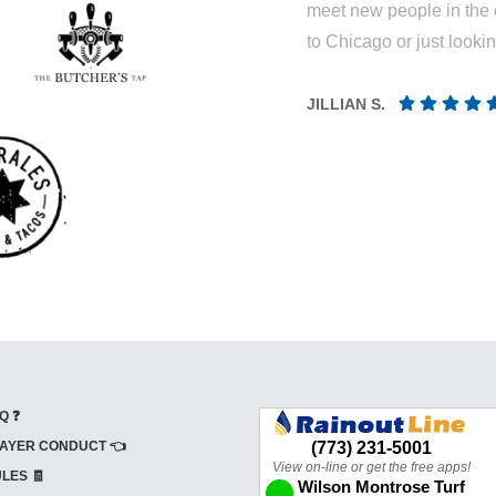
meet new people in the 
to Chicago or just looki
JILLIAN S.
Q ❓
AYER CONDUCT 👈
LES 🧾