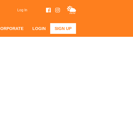
Log In
CORPORATE
LOGIN
SIGN UP