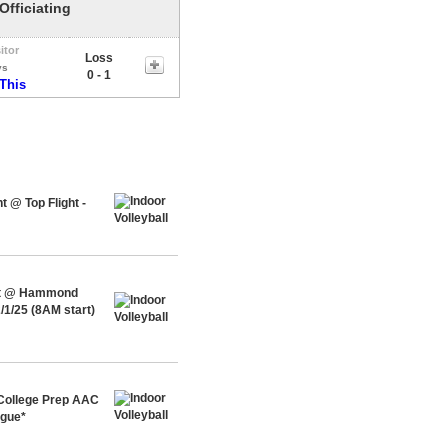
Officiating
itor
Loss
vs
0 - 1
 This
 @ Top Flight -
ent @ Hammond
/1/25 (8AM start)
 College Prep AAC
ague*