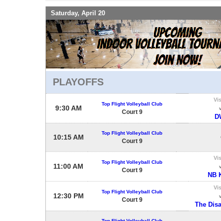
Saturday, April 20
PLAYOFFS
Vis
Top Flight Volleyball Club
9:30 AM
Court 9
D
Top Flight Volleyball Club
10:15 AM
Court 9
Vis
Top Flight Volleyball Club
11:00 AM
Court 9
NB 
Vis
Top Flight Volleyball Club
12:30 PM
Court 9
The Dis
Top Flight Volleyball Club