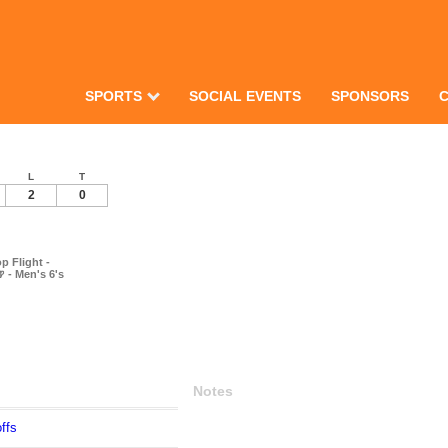
SPORTS
SOCIAL EVENTS
SPONSORS
L
T
2
0
p Flight -
 - Men's 6's
Notes
ffs