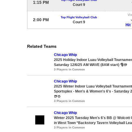
1:15 PM
Court 9
Vis
Top Flight Volleyball Club
2:00 PM
Court 9
Hit
Related Teams
Chicago Whip
2025 Holiday Indoor Luau Volleyball Tournament
Saturday 12/6/25 AM WAVE (8AM start) 🎅🍺
3 Players in Common
Chicago Whip
2025 Winter Indoor Luau Volleyball Tournam
Sportsplex - Men's & Women's 6's - Saturday 2
🍺⛄
3 Players in Common
Chicago Whip
Winter 2025 Tuesday Men's 6's BB @ Wolcott
in West Town *Backstory Tavern Volleyball Le
3 Players in Common