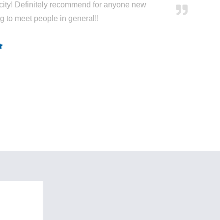
city! Definitely recommend for anyone new
ng to meet people in general!!