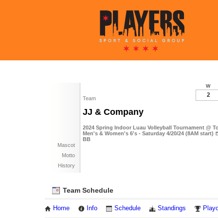
W
2
Team
JJ & Company
2024 Spring Indoor Luau Volleyball Tournament @ To
Men's & Women's 6's - Saturday 4/20/24 (8AM start) 
BB
Mascot
Motto
History
Team Schedule
Home
Info
Schedule
Standings
Playo