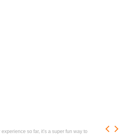
experience so far, it's a super fun way to