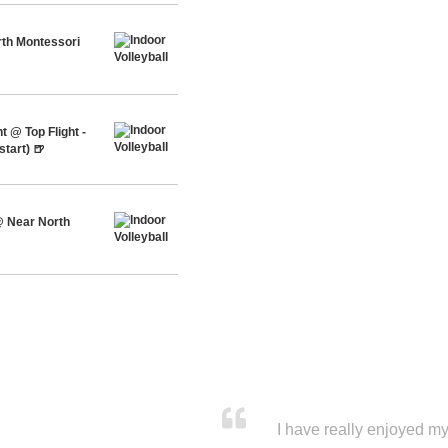
th Montessori
 @ Top Flight -
tart) 🍺
 Near North
I have really enjoyed my 