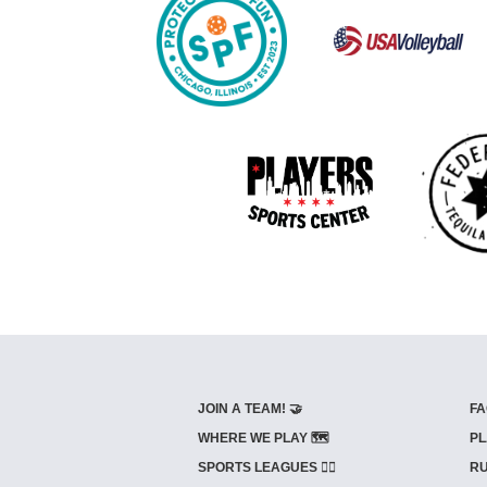
JOIN A TEAM! 🤝
FA
WHERE WE PLAY 🗺️
PL
SPORTS LEAGUES 🤾‍♂️
RU