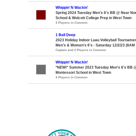
Whippin’ N Wackin’
Spring 2024 Tuesday Men's 6's BB @ Near Nor
School & Wolcott College Prep in West Town
3 Players in Common
1 Ball Deep
2023 Holiday Indoor Luau Volleyball Tournament
Men's & Women's 6's - Saturday 12/2/23 (8AM s
Captain and 3 Players in Common
Whippin’ N Wackin’
*NEW!* Summer 2023 Tuesday Men's 6's BB @
Montessori School in West Town
3 Players in Common