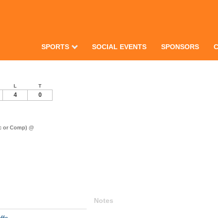
SPORTS
SOCIAL EVENTS
SPONSORS
L
T
4
0
ec or Comp) @
Notes