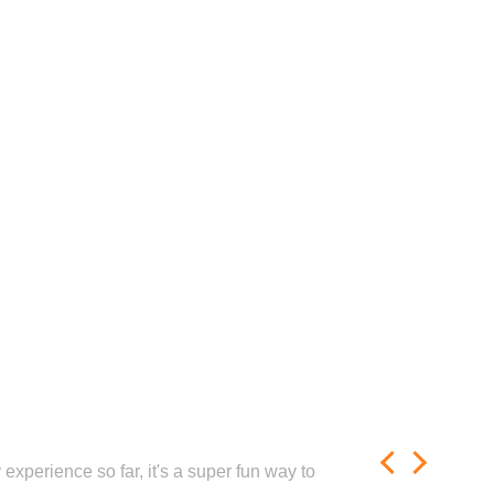
experience so far, it's a super fun way to