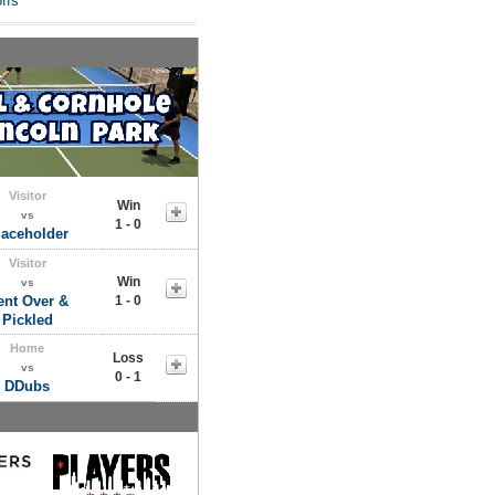
ffs
Visitor
Win
vs
1 - 0
laceholder
Visitor
Win
vs
ent Over &
1 - 0
Pickled
Home
Loss
vs
0 - 1
DDubs