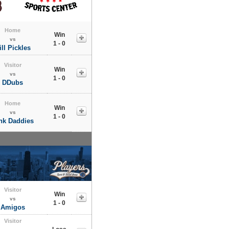
Home
Win
vs
1 - 0
ill Pickles
Visitor
Win
vs
1 - 0
DDubs
Home
Win
vs
1 - 0
nk Daddies
Visitor
Win
vs
1 - 0
Amigos
Visitor