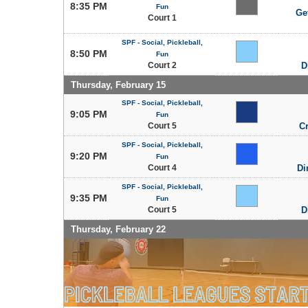
8:35 PM
Fun
Get
Court 1
SPF - Social, Pickleball,
8:50 PM
Fun
Court 2
D
Thursday, February 15
SPF - Social, Pickleball,
9:05 PM
Fun
Court 5
C
SPF - Social, Pickleball,
9:20 PM
Fun
Court 4
Di
SPF - Social, Pickleball,
9:35 PM
Fun
Court 5
D
Thursday, February 22