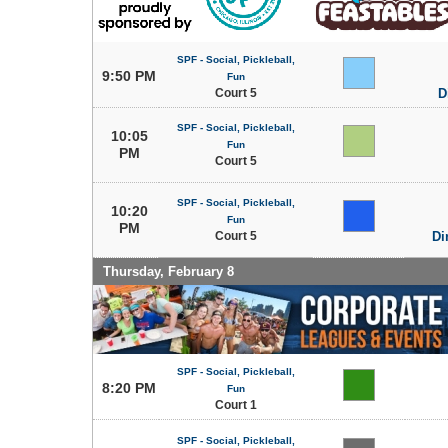
SPF - Social, Pickleball,
9:50 PM
Fun
Court 5
D
SPF - Social, Pickleball,
10:05
Fun
PM
Court 5
SPF - Social, Pickleball,
10:20
Fun
PM
Court 5
Di
Thursday, February 8
SPF - Social, Pickleball,
8:20 PM
Fun
Court 1
SPF - Social, Pickleball,