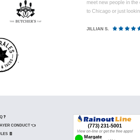
meet new people in the 
to Chicago or just looki
JILLIAN S.
Q ❓
AYER CONDUCT 👈
LES 🧾