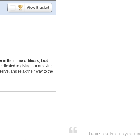
 in the name of fitness, food,
dedicated to giving our amazing
erve, and relax their way to the
I have really enjoyed my 