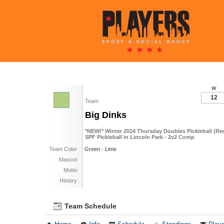
W
12
Team
Big Dinks
*NEW!* Winter 2024 Thursday Doubles Pickleball (R
SPF Pickleball in Lincoln Park - 2v2 Comp
Team Color
Green - Lime
Mascot
Motto
History
Team Schedule