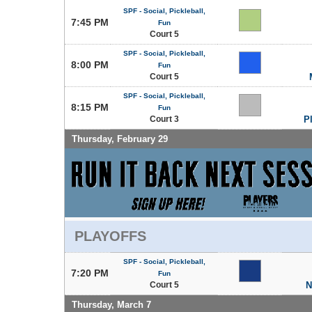
SPF - Social, Pickleball,
7:45 PM
Fun
Court 5
SPF - Social, Pickleball,
8:00 PM
Fun
Court 5
SPF - Social, Pickleball,
8:15 PM
Fun
Court 3
P
Thursday, February 29
PLAYOFFS
SPF - Social, Pickleball,
7:20 PM
Fun
Court 5
N
Thursday, March 7