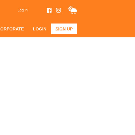
Log In
CORPORATE
LOGIN
SIGN UP