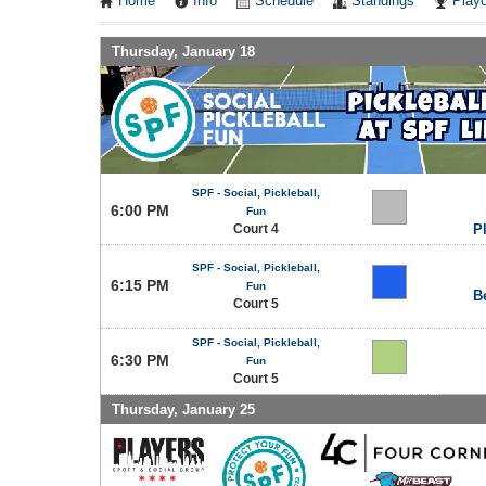
Home
Info
Schedule
Standings
Playo
Thursday, January 18
SPF - Social, Pickleball,
6:00 PM
Fun
Court 4
P
SPF - Social, Pickleball,
6:15 PM
Fun
B
Court 5
SPF - Social, Pickleball,
6:30 PM
Fun
Court 5
Thursday, January 25