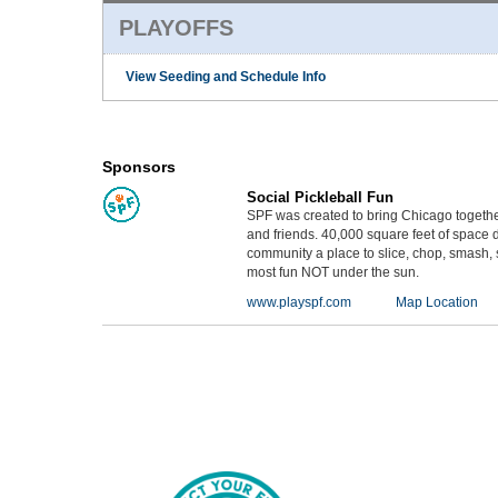
PLAYOFFS
View Seeding and Schedule Info
Sponsors
Social Pickleball Fun
SPF was created to bring Chicago together
and friends. 40,000 square feet of space 
community a place to slice, chop, smash, s
most fun NOT under the sun.
www.playspf.com
Map Location