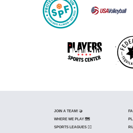
JOIN A TEAM! 🤝
FA
WHERE WE PLAY 🗺️
PL
SPORTS LEAGUES 🤾‍♂️
RU