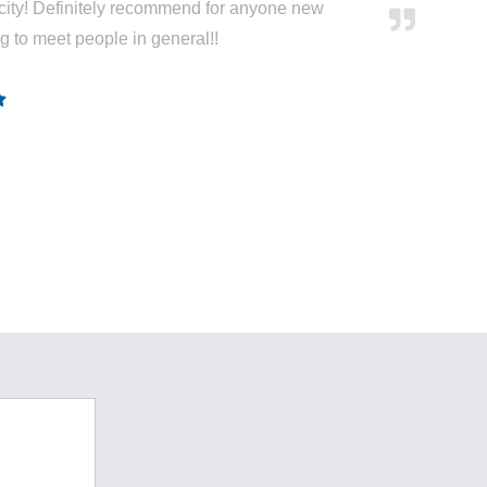
city! Definitely recommend for anyone new
ng to meet people in general!!