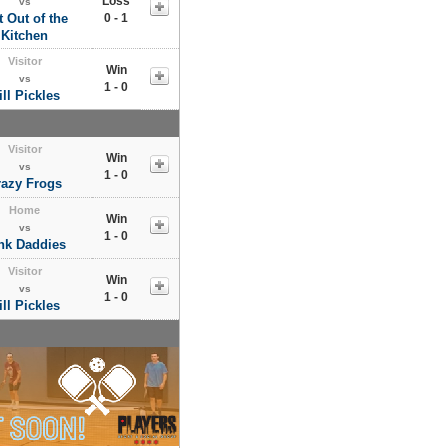
Loss
vs
 Out of the
0 - 1
Kitchen
Visitor
Win
vs
1 - 0
ill Pickles
Visitor
Win
vs
1 - 0
razy Frogs
Home
Win
vs
1 - 0
nk Daddies
Visitor
Win
vs
1 - 0
ill Pickles