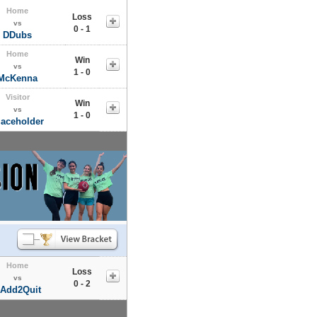
Home
Loss
vs
0 - 1
DDubs
Home
Win
vs
1 - 0
McKenna
Visitor
Win
vs
1 - 0
laceholder
Home
Loss
vs
0 - 2
Add2Quit