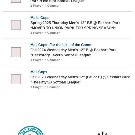
Park *Five Star Softball League*
1 Player in Common
Malls Cops
Spring 2025 Thursday Men's 12" BB @ Eckhart Park
*MOVED TO UNION PARK FOR SPRING SEASON*
1 Player in Common
Mall Cops: For the Like of the Game
Fall 2024 Wednesday Men's 12" B @ Eckhart Park
*Backstory Tavern Softball League*
1 Player in Common
Mall Cops
Fall 2023 Wednesday Men's 12" (BB or B) @ Eckhart Park
*The Fifty/50 Softball League*
1 Player in Common