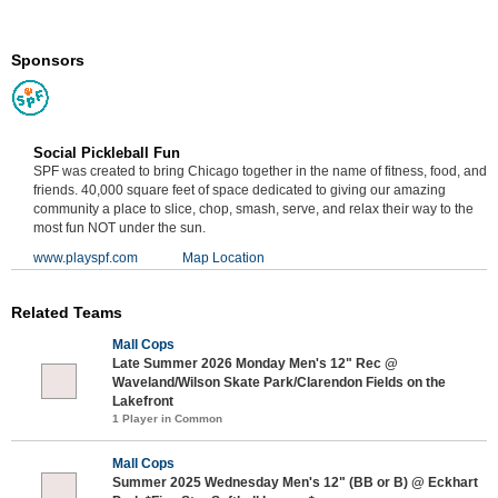
Sponsors
Social Pickleball Fun
SPF was created to bring Chicago together in the name of fitness, food, and
friends. 40,000 square feet of space dedicated to giving our amazing
community a place to slice, chop, smash, serve, and relax their way to the
most fun NOT under the sun.
www.playspf.com
Map Location
Related Teams
Mall Cops
Late Summer 2026 Monday Men's 12" Rec @
Waveland/Wilson Skate Park/Clarendon Fields on the
Lakefront
1 Player in Common
Mall Cops
Summer 2025 Wednesday Men's 12" (BB or B) @ Eckhart