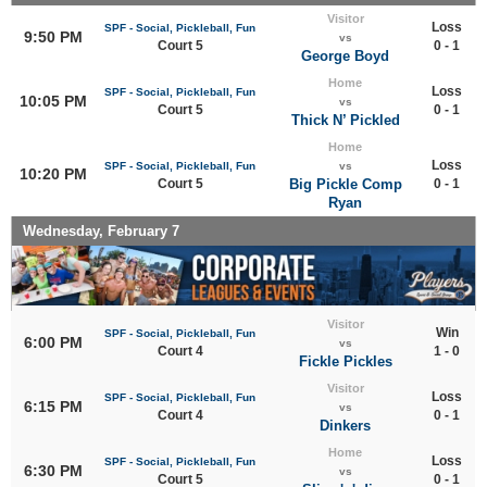
Visitor
Loss
SPF - Social, Pickleball, Fun
9:50 PM
vs
Court 5
0 - 1
George Boyd
Home
Loss
SPF - Social, Pickleball, Fun
10:05 PM
vs
Court 5
0 - 1
Thick N’ Pickled
Home
Loss
SPF - Social, Pickleball, Fun
vs
10:20 PM
Court 5
Big Pickle Comp
0 - 1
Ryan
Wednesday, February 7
Visitor
Win
SPF - Social, Pickleball, Fun
6:00 PM
vs
Court 4
1 - 0
Fickle Pickles
Visitor
Loss
SPF - Social, Pickleball, Fun
6:15 PM
vs
Court 4
0 - 1
Dinkers
Home
Loss
SPF - Social, Pickleball, Fun
6:30 PM
vs
Court 5
0 - 1