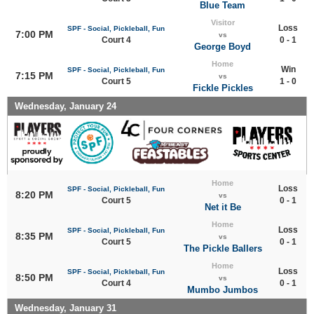
Blue Team
Visitor
Loss
SPF - Social, Pickleball, Fun
7:00 PM
vs
Court 4
0 - 1
George Boyd
Home
Win
SPF - Social, Pickleball, Fun
7:15 PM
vs
Court 5
1 - 0
Fickle Pickles
Wednesday, January 24
Home
Loss
SPF - Social, Pickleball, Fun
8:20 PM
vs
Court 5
0 - 1
Net it Be
Home
Loss
SPF - Social, Pickleball, Fun
8:35 PM
vs
Court 5
0 - 1
The Pickle Ballers
Home
Loss
SPF - Social, Pickleball, Fun
8:50 PM
vs
Court 4
0 - 1
Mumbo Jumbos
Wednesday, January 31