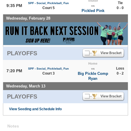
Visitor
Tie
SPF - Social, Pickleball, Fun
9:35 PM
vs
Court 5
0 - 0
Pickled Pink
Wednesday, February 28
PLAYOFFS
Home
Loss
SPF - Social, Pickleball, Fun
vs
7:20 PM
Court 3
Big Pickle Comp
0 - 2
Ryan
Wednesday, March 13
PLAYOFFS
View Seeding and Schedule Info
Notes