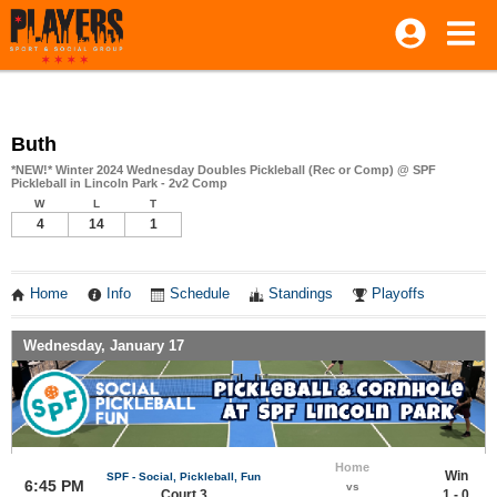
Buth
*NEW!* Winter 2024 Wednesday Doubles Pickleball (Rec or Comp) @ SPF
Pickleball in Lincoln Park - 2v2 Comp
W
L
T
4
14
1
Home
Info
Schedule
Standings
Playoffs
Wednesday, January 17
Home
Win
SPF - Social, Pickleball, Fun
6:45 PM
vs
Court 3
1 - 0