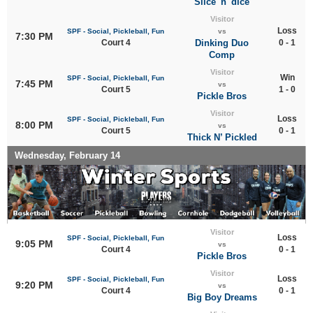
Slice 'n' dice
Visitor
Loss
SPF - Social, Pickleball, Fun
vs
7:30 PM
Court 4
Dinking Duo
0 - 1
Comp
Visitor
Win
SPF - Social, Pickleball, Fun
7:45 PM
vs
Court 5
1 - 0
Pickle Bros
Visitor
Loss
SPF - Social, Pickleball, Fun
8:00 PM
vs
Court 5
0 - 1
Thick N’ Pickled
Wednesday, February 14
Visitor
Loss
SPF - Social, Pickleball, Fun
9:05 PM
vs
Court 4
0 - 1
Pickle Bros
Visitor
Loss
SPF - Social, Pickleball, Fun
9:20 PM
vs
Court 4
0 - 1
Big Boy Dreams