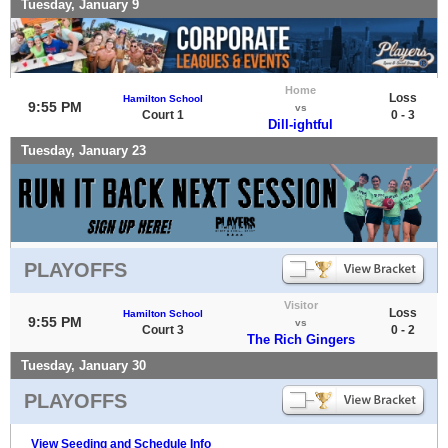
Tuesday, January 9
Home
Loss
Hamilton School
9:55 PM
vs
Court 1
0 - 3
Dill-ightful
Tuesday, January 23
PLAYOFFS
Visitor
Loss
Hamilton School
9:55 PM
vs
Court 3
0 - 2
The Rich Gingers
Tuesday, January 30
PLAYOFFS
View Seeding and Schedule Info