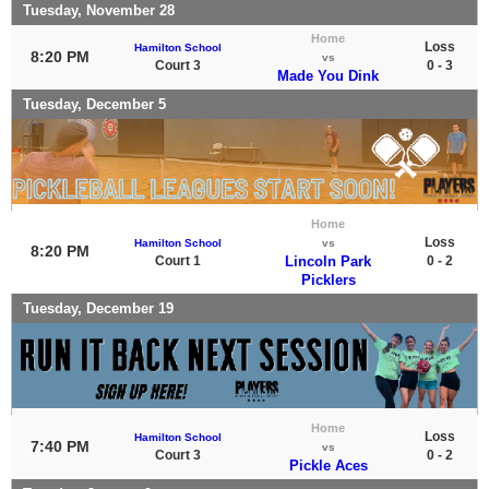
Tuesday, November 28
Home
Loss
Hamilton School
8:20 PM
vs
Court 3
0 - 3
Made You Dink
Tuesday, December 5
Home
Loss
Hamilton School
vs
8:20 PM
Court 1
Lincoln Park
0 - 2
Picklers
Tuesday, December 19
Home
Loss
Hamilton School
7:40 PM
vs
Court 3
0 - 2
Pickle Aces