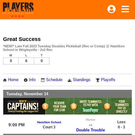
Great Success
*NEW!* Late Fall 2023 Tuesday Doubles Pickleball (Rec or Comp) @ Hamilton
School in Wrigleyville - 2v2 Rec
W
L
T
0
6
0
Home
Info
Schedule
Standings
Playoffs
Tuesday, November 14
Home
Loss
Hamilton School
9:00 PM
vs
Court 3
0 - 3
Double Trouble