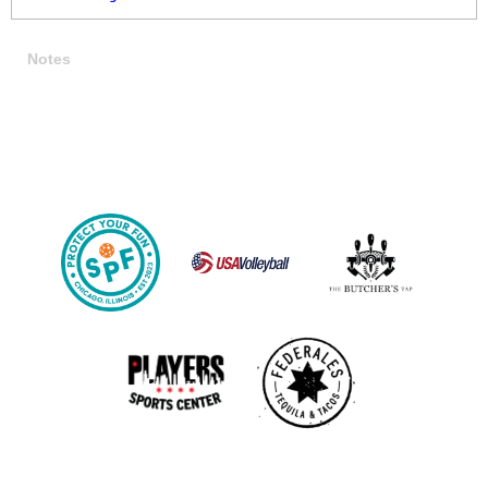
Notes