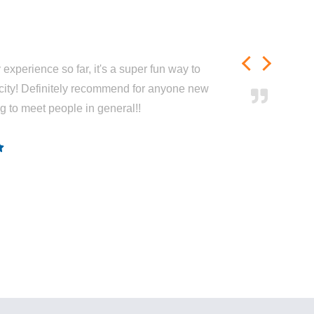
experience so far, it's a super fun way to
city! Definitely recommend for anyone new
ng to meet people in general!!