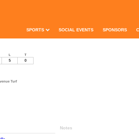
SPORTS
SOCIAL EVENTS
SPONSORS
L
T
5
0
venue Turf
Notes