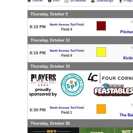
Home
Info
Schedule
Standings
Playo
Thursday, October 5
V
North Avenue Turf Field
8:10 PM
Field 4
Pitche
Thursday, October 12
V
North Avenue Turf Field
8:10 PM
Field 4
Kicki
Thursday, October 19
North Avenue Turf Field
6:30 PM
Field 1
The Bal
Thursday, October 26