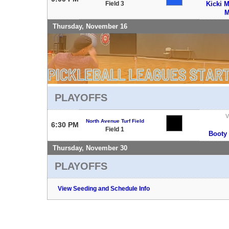
Field 3
Kicki M
M
Thursday, November 16
PLAYOFFS
V
North Avenue Turf Field
6:30 PM
Field 1
Booty
Thursday, November 30
PLAYOFFS
View Seeding and Schedule Info