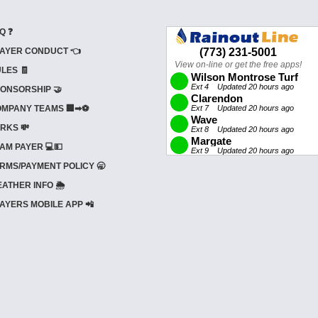
Q ❓
AYER CONDUCT 👈
LES 🧾
ONSORSHIP 🤝
MPANY TEAMS 🏢➡⚽
RKS 💸
AM PAYER 💻💵
RMS/PAYMENT POLICY 🥱
ATHER INFO 🌦️
AYERS MOBILE APP 📲