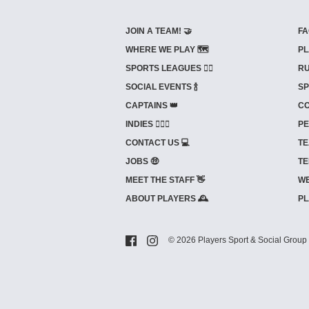
JOIN A TEAM! 🤝
FA
WHERE WE PLAY 🗺️
PL
SPORTS LEAGUES 🤾‍♂️
RU
SOCIAL EVENTS 🍾
SP
CAPTAINS 👑
CO
INDIES ⛹🏼‍♀️
PE
CONTACT US 💻
TE
JOBS 🤑
TE
MEET THE STAFF 👋
WE
ABOUT PLAYERS 🕰️
PL
© 2026 Players Sport & Social Group