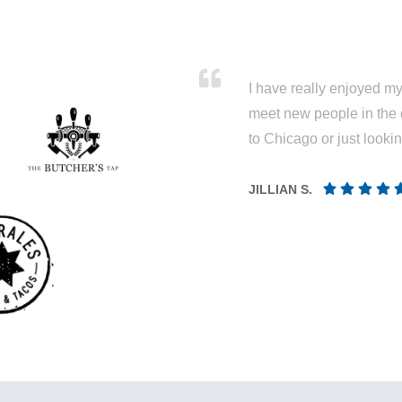
I have really enjoyed my 
meet new people in the 
to Chicago or just looki
JILLIAN S.