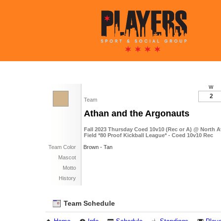
W
2
Team
Athan and the Argonauts
Fall 2023 Thursday Coed 10v10 (Rec or A) @ North A
Field *80 Proof Kickball League* - Coed 10v10 Rec
Team Color
Brown - Tan
Mascot
Motto
History
Team Schedule