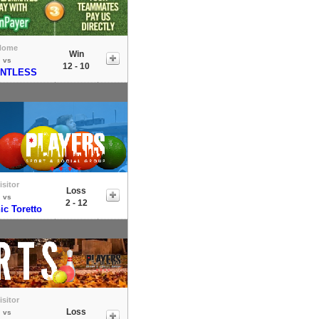
Home
Win
vs
12 - 10
ENTLESS
isitor
Loss
vs
2 - 12
c Toretto
isitor
Loss
vs