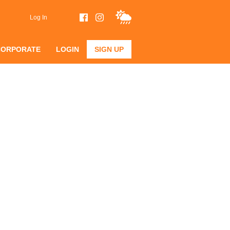
Log In
CORPORATE
LOGIN
SIGN UP