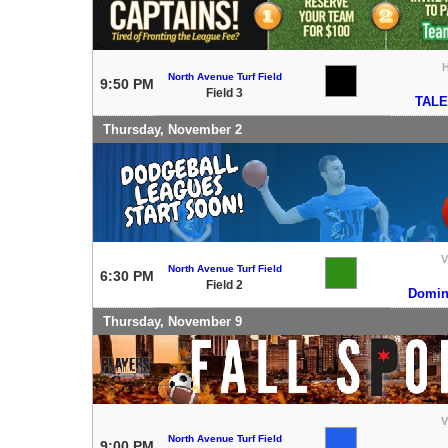
North Avenue Turf Field
9:50 PM
Field 3
TAL
Thursday, November 2
V
North Avenue Turf Field
6:30 PM
Field 2
Domini
Thursday, November 9
V
North Avenue Turf Field
9:00 PM