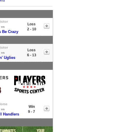
ffs
isitor
Loss
vs
2 - 10
s Be Crazy
isitor
Loss
vs
6 - 13
n' Uglies
Home
Win
vs
9 - 7
l Handlers