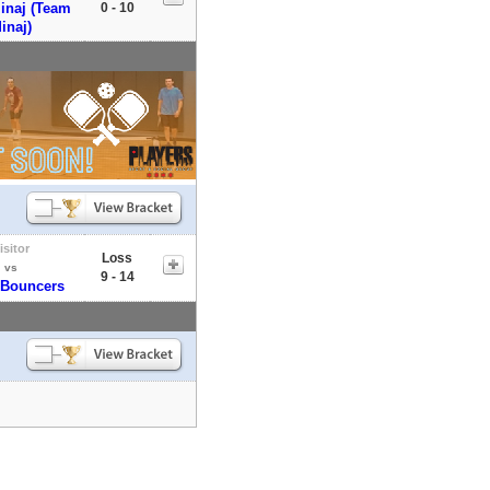
inaj (Team
0 - 10
inaj)
isitor
Loss
vs
9 - 14
 Bouncers