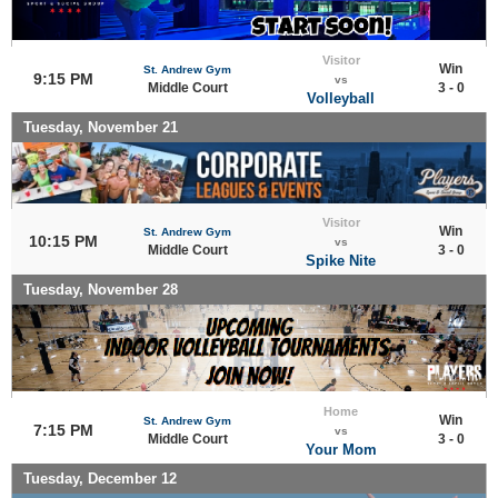
Visitor
Win
St. Andrew Gym
9:15 PM
vs
Middle Court
3 - 0
Volleyball
Tuesday, November 21
Visitor
Win
St. Andrew Gym
10:15 PM
vs
Middle Court
3 - 0
Spike Nite
Tuesday, November 28
Home
Win
St. Andrew Gym
7:15 PM
vs
Middle Court
3 - 0
Your Mom
Tuesday, December 12