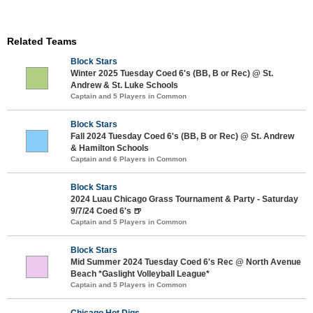
Related Teams
Block Stars
Winter 2025 Tuesday Coed 6's (BB, B or Rec) @ St.
Andrew & St. Luke Schools
Captain and 5 Players in Common
Block Stars
Fall 2024 Tuesday Coed 6's (BB, B or Rec) @ St. Andrew
& Hamilton Schools
Captain and 6 Players in Common
Block Stars
2024 Luau Chicago Grass Tournament & Party - Saturday
9/7/24 Coed 6's 🍺
Captain and 5 Players in Common
Block Stars
Mid Summer 2024 Tuesday Coed 6's Rec @ North Avenue
Beach *Gaslight Volleyball League*
Captain and 5 Players in Common
Chicago Hot Digs