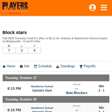
Block stars
Fall 2023 Tuesday Coed 6's (Rec or B) @ St. Andrew & Hawthorne School Gyms
in Wrigleyville - Coed 6's Rec
W
L
T
7
2
0
Home
Info
Schedule
Standings
Playoffs
Tuesday, October 17
Home
Win
Hawthorne School
8:15 PM
vs
Upstairs Gym
2 - 1
Beta Blockers
Tuesday, October 24
Home
Win
Hawthorne School
8:15 PM
vs
Upstairs Gym
2 - 1