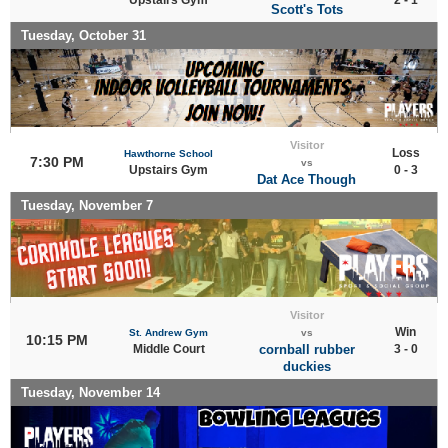
Scott's Tots
Tuesday, October 31
Visitor
Loss
Hawthorne School
7:30 PM
vs
Upstairs Gym
0 - 3
Dat Ace Though
Tuesday, November 7
Visitor
Win
St. Andrew Gym
vs
10:15 PM
Middle Court
cornball rubber
3 - 0
duckies
Tuesday, November 14