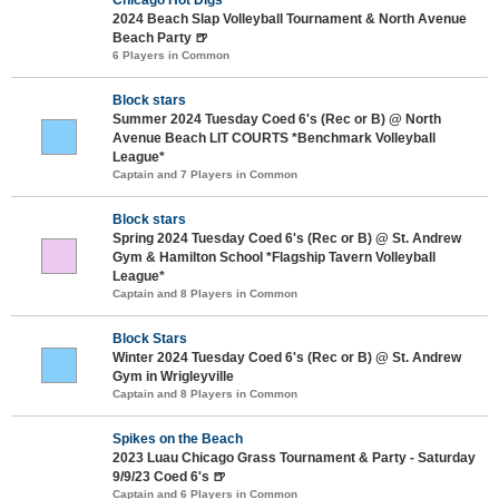
2024 Beach Slap Volleyball Tournament & North Avenue
Beach Party 🍺
6 Players in Common
Block stars
Summer 2024 Tuesday Coed 6's (Rec or B) @ North
Avenue Beach LIT COURTS *Benchmark Volleyball
League*
Captain and 7 Players in Common
Block stars
Spring 2024 Tuesday Coed 6's (Rec or B) @ St. Andrew
Gym & Hamilton School *Flagship Tavern Volleyball
League*
Captain and 8 Players in Common
Block Stars
Winter 2024 Tuesday Coed 6's (Rec or B) @ St. Andrew
Gym in Wrigleyville
Captain and 8 Players in Common
Spikes on the Beach
2023 Luau Chicago Grass Tournament & Party - Saturday
9/9/23 Coed 6's 🍺
Captain and 6 Players in Common