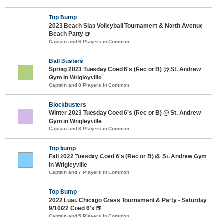
Top Bump
2023 Beach Slap Volleyball Tournament & North Avenue
Beach Party 🍺
Captain and 6 Players in Common
Ball Busters
Spring 2023 Tuesday Coed 6's (Rec or B) @ St. Andrew
Gym in Wrigleyville
Captain and 8 Players in Common
Blockbusters
Winter 2023 Tuesday Coed 6's (Rec or B) @ St. Andrew
Gym in Wrigleyville
Captain and 8 Players in Common
Top bump
Fall 2022 Tuesday Coed 6's (Rec or B) @ St. Andrew Gym
in Wrigleyville
Captain and 7 Players in Common
Top Bump
2022 Luau Chicago Grass Tournament & Party - Saturday
9/10/22 Coed 6's 🍺
Captain and 5 Players in Common