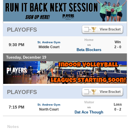
PLAYOFFS
Home
Win
St. Andrew Gym
9:30 PM
vs
Middle Court
2 - 0
Beta Blockers
Tuesday, December 19
PLAYOFFS
Visitor
Loss
St. Andrew Gym
7:15 PM
vs
North Court
0 - 2
Dat Ace Though
Notes