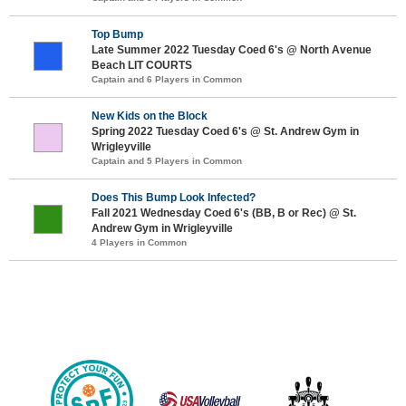
Top Bump
Late Summer 2022 Tuesday Coed 6's @ North Avenue
Beach LIT COURTS
Captain and 6 Players in Common
New Kids on the Block
Spring 2022 Tuesday Coed 6's @ St. Andrew Gym in
Wrigleyville
Captain and 5 Players in Common
Does This Bump Look Infected?
Fall 2021 Wednesday Coed 6's (BB, B or Rec) @ St.
Andrew Gym in Wrigleyville
4 Players in Common