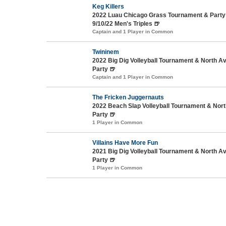
Keg Killers
2022 Luau Chicago Grass Tournament & Party 
9/10/22 Men's Triples 🍺
Captain and 1 Player in Common
Twininem
2022 Big Dig Volleyball Tournament & North 
Party 🍺
Captain and 1 Player in Common
The Fricken Juggernauts
2022 Beach Slap Volleyball Tournament & No
Party 🍺
1 Player in Common
Villains Have More Fun
2021 Big Dig Volleyball Tournament & North 
Party 🍺
1 Player in Common