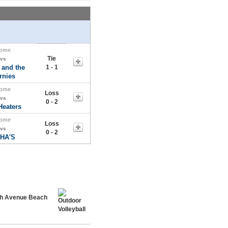
ome
Tie
vs
 and the
1 - 1
rnies
ome
Loss
vs
0 - 2
Heaters
ome
Loss
vs
0 - 2
HA'S
rth Avenue Beach