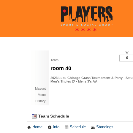
W
0
Team
room 40
2023 Luau Chicago Grass Tournament & Party - Satur
Men's Triples 🍺 - Mens 3's AA
Mascot
Motto
History
Team Schedule
Home
Info
Schedule
Standings