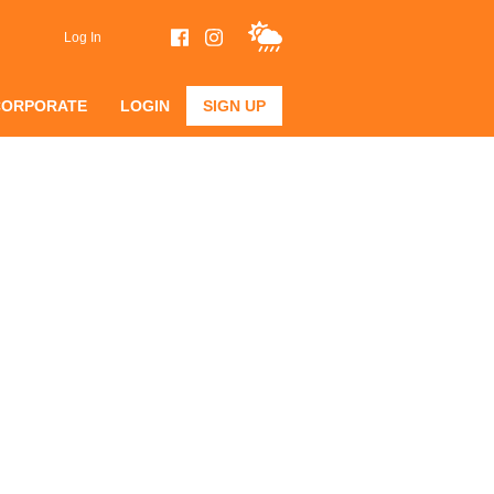
Log In
CORPORATE
LOGIN
SIGN UP