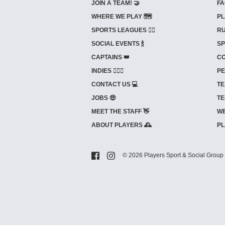
JOIN A TEAM! 🤝
FA
WHERE WE PLAY 🗺️
PL
SPORTS LEAGUES 🤾‍♂️
RU
SOCIAL EVENTS 🍾
SP
CAPTAINS 👑
CO
INDIES ⛹🏼‍♀️
PE
CONTACT US 💻
TE
JOBS 🤑
TE
MEET THE STAFF 👋
WE
ABOUT PLAYERS 🕰️
PL
© 2026 Players Sport & Social Group