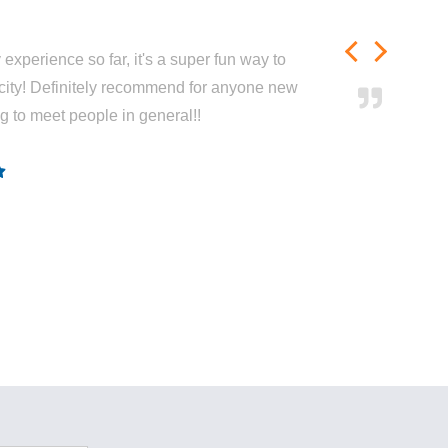
experience so far, it's a super fun way to
city! Definitely recommend for anyone new
ng to meet people in general!!