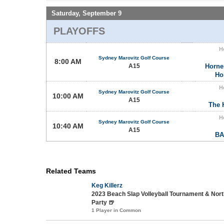
Saturday, September 9
PLAYOFFS
H
Sydney Marovitz Golf Course
8:00 AM
A15
Horne
Ho
H
Sydney Marovitz Golf Course
10:00 AM
A15
The 
H
Sydney Marovitz Golf Course
10:40 AM
A15
BA
Related Teams
Keg Killerz
2023 Beach Slap Volleyball Tournament & No
Party 🍺
1 Player in Common