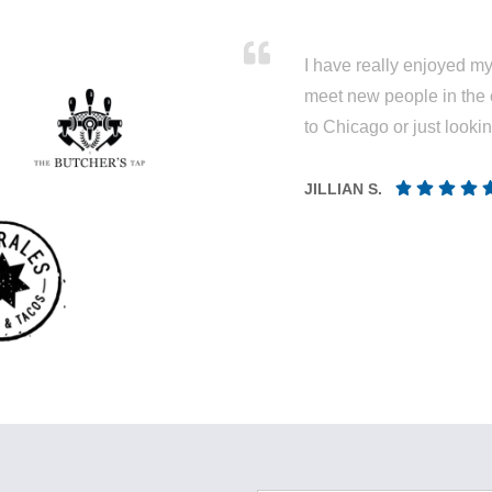
I have really enjoyed my 
meet new people in the 
to Chicago or just looki
JILLIAN S.