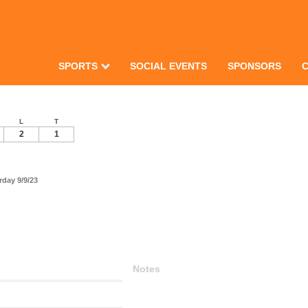
SPORTS
SOCIAL EVENTS
SPONSORS
L
T
2
1
day 9/9/23
Notes