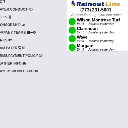
Q ❓
AYER CONDUCT 👈
LES 🧾
ONSORSHIP 🤝
MPANY TEAMS 🏢➡⚽
RKS 💸
AM PAYER 💻💵
RMS/PAYMENT POLICY 🥱
ATHER INFO 🌦️
AYERS MOBILE APP 📲