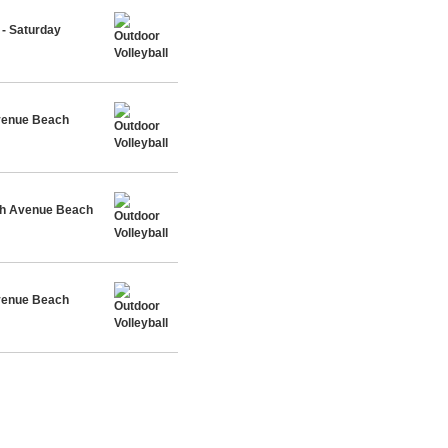
- Saturday
Avenue Beach
rth Avenue Beach
Avenue Beach