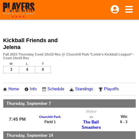
Kickball Friends and
Jelena
Fall 2023 Thursday Coed 10v10 Rec @ Churchill Park *Lottie's Kickball League* -
Coed 10v10 Rec
W
L
T
3
4
0
Home
Info
Schedule
Standings
Playoffs
Thursday, September 7
Visitor
Win
Churchill Park
vs
7:45 PM
Field 1
The Ball
6 - 3
Smashers
Thursday, September 14