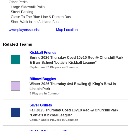
Other Perks:
- Large Sidewalk Patio
- Street Parking
- Close To The Blue Line & Damen Bus
- Short Walk to the Ashland Bus
www.playerssports.net
Map Location
Related Teams
Kickball Friends
Spring 2026 Thursday Coed 10v10 Rec @ Churchill Park
& Burr School *Lottie's Kickball League*
Captain and 7 Players in Common
Bilbowl Baggins
Winter 2026 Thursday 4v4 Bowling @ King's Bowl in
Lincoln Park
5 Players in Common
Silver Grillets
Fall 2025 Thursday Coed 10v10 Rec @ Churchill Park
*Lottie's Kickball League*
Captain and 8 Players in Common