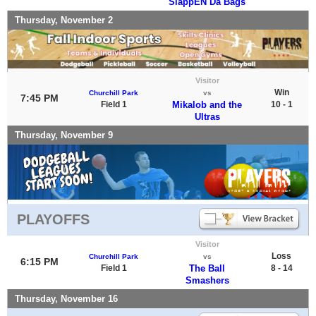
SlappEN Da Bags
Thursday, November 2
Visitor
Win
Churchill Park
vs
7:45 PM
Field 1
Mikalob and the
10 - 1
Ultras
Thursday, November 9
PLAYOFFS
Visitor
Loss
Churchill Park
vs
6:15 PM
Field 1
The Ball
8 - 14
Smashers
Thursday, November 16