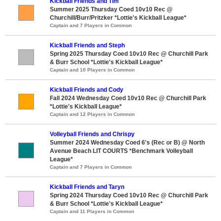
Kickball Friends and Tim
Summer 2025 Thursday Coed 10v10 Rec @
Churchill/Burr/Pritzker *Lottie's Kickball League*
Captain and 7 Players in Common
Kickball Friends and Steph
Spring 2025 Thursday Coed 10v10 Rec @ Churchill Park
& Burr School *Lottie's Kickball League*
Captain and 10 Players in Common
Kickball Friends and Cody
Fall 2024 Wednesday Coed 10v10 Rec @ Churchill Park
*Lottie's Kickball League*
Captain and 12 Players in Common
Volleyball Friends and Chrispy
Summer 2024 Wednesday Coed 6's (Rec or B) @ North
Avenue Beach LIT COURTS *Benchmark Volleyball
League*
Captain and 7 Players in Common
Kickball Friends and Taryn
Spring 2024 Thursday Coed 10v10 Rec @ Churchill Park
& Burr School *Lottie's Kickball League*
Captain and 11 Players in Common