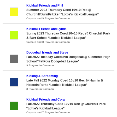
Kickball Friends and Phil
Summer 2023 Thursday Coed 10v10 Rec @
Churchill/Burr/Pritzker *Lottie's Kickball League*
Captain and 9 Players in Common
Kickball Friends and Lynda
Spring 2023 Thursday Coed 10v10 Rec @ Churchill Park
& Burr School *Lottie's Kickball League*
Captain and 8 Players in Common
Dodgeball friends and Steve
Fall 2022 Tuesday Coed 8v8 Dodgeball @ Clemente High
School *FatPour Dodgeball League*
9 Players in Common
Kicking & Screaming
Late Fall 2022 Monday Coed 10v10 Rec @ Hamlin &
Holstein Parks *Lottie's Kickball League*
3 Players in Common
Kickball Friends and Cora
Fall 2022 Thursday Coed 10v10 Rec @ Churchill Park
*Lottie's Kickball League*
Captain and 7 Players in Common