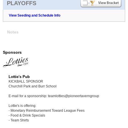
PLAYOFFS
View Seeding and Schedule Info
Notes
Sponsors
Lottie's Pub
KICKBALL SPONSOR
Churchill Park and Burr School
E-mail for a sponsorship: teamlotties@pioneertaverngroup
Lottie's is offering:
- Monetary Reimbursement Toward League Fees
- Food & Drink Specials
- Team Shirts