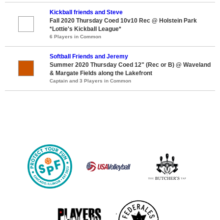
Kickball friends and Steve
Fall 2020 Thursday Coed 10v10 Rec @ Holstein Park
*Lottie's Kickball League*
6 Players in Common
Softball Friends and Jeremy
Summer 2020 Thursday Coed 12" (Rec or B) @ Waveland
& Margate Fields along the Lakefront
Captain and 3 Players in Common