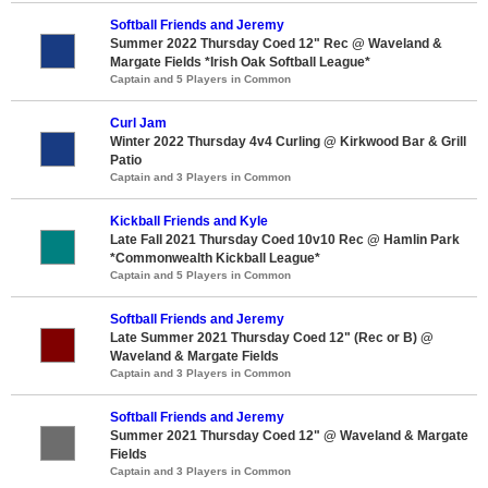
Softball Friends and Jeremy
Summer 2022 Thursday Coed 12" Rec @ Waveland &
Margate Fields *Irish Oak Softball League*
Captain and 5 Players in Common
Curl Jam
Winter 2022 Thursday 4v4 Curling @ Kirkwood Bar & Grill
Patio
Captain and 3 Players in Common
Kickball Friends and Kyle
Late Fall 2021 Thursday Coed 10v10 Rec @ Hamlin Park
*Commonwealth Kickball League*
Captain and 5 Players in Common
Softball Friends and Jeremy
Late Summer 2021 Thursday Coed 12" (Rec or B) @
Waveland & Margate Fields
Captain and 3 Players in Common
Softball Friends and Jeremy
Summer 2021 Thursday Coed 12" @ Waveland & Margate
Fields
Captain and 3 Players in Common