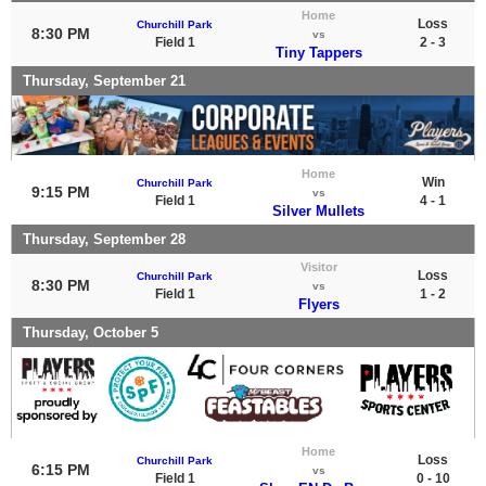
Home
Loss
Churchill Park
8:30 PM
vs
Field 1
2 - 3
Tiny Tappers
Thursday, September 21
Home
Win
Churchill Park
9:15 PM
vs
Field 1
4 - 1
Silver Mullets
Thursday, September 28
Visitor
Loss
Churchill Park
8:30 PM
vs
Field 1
1 - 2
Flyers
Thursday, October 5
Home
Loss
Churchill Park
6:15 PM
vs
Field 1
0 - 10