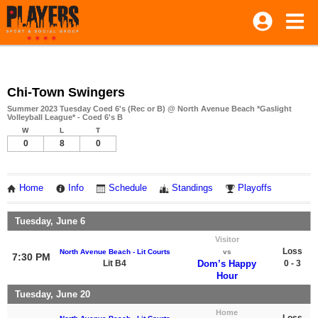
Chi-Town Swingers
Summer 2023 Tuesday Coed 6's (Rec or B) @ North Avenue Beach *Gaslight
Volleyball League* - Coed 6's B
W
L
T
0
8
0
Home
Info
Schedule
Standings
Playoffs
Tuesday, June 6
Visitor
Loss
North Avenue Beach - Lit Courts
vs
7:30 PM
Lit B4
Dom’s Happy
0 - 3
Hour
Tuesday, June 20
Home
Loss