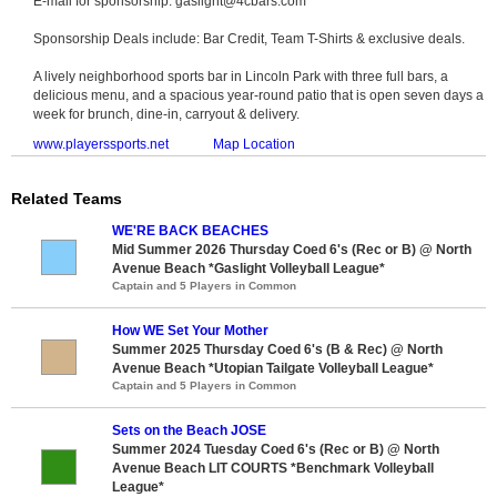
E-mail for sponsorship: gaslight@4cbars.com
Sponsorship Deals include: Bar Credit, Team T-Shirts & exclusive deals.
A lively neighborhood sports bar in Lincoln Park with three full bars, a
delicious menu, and a spacious year-round patio that is open seven days a
week for brunch, dine-in, carryout & delivery.
www.playerssports.net
Map Location
Related Teams
WE'RE BACK BEACHES
Mid Summer 2026 Thursday Coed 6's (Rec or B) @ North
Avenue Beach *Gaslight Volleyball League*
Captain and 5 Players in Common
How WE Set Your Mother
Summer 2025 Thursday Coed 6's (B & Rec) @ North
Avenue Beach *Utopian Tailgate Volleyball League*
Captain and 5 Players in Common
Sets on the Beach JOSE
Summer 2024 Tuesday Coed 6's (Rec or B) @ North
Avenue Beach LIT COURTS *Benchmark Volleyball
League*