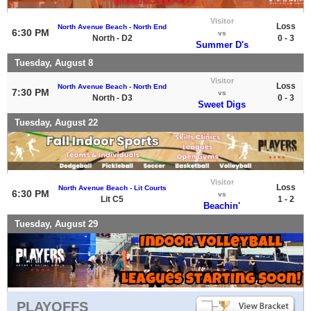
Visitor
Loss
North Avenue Beach - North End
6:30 PM
vs
North - D2
0 - 3
Summer D's
Tuesday, August 8
Visitor
Loss
North Avenue Beach - North End
7:30 PM
vs
North - D3
0 - 3
Sweet Digs
Tuesday, August 22
Visitor
Loss
North Avenue Beach - Lit Courts
6:30 PM
vs
Lit C5
1 - 2
Beachin'
Tuesday, August 29
PLAYOFFS