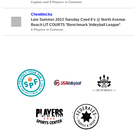
Captain and 5 Players in Common
Chewblocka
Late Summer 2023 Tuesday Coed 6's @ North Avenue
Beach LIT COURTS *Benchmark Volleyball League*
4 Players in Common