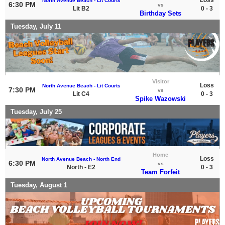
North Avenue Beach - Lit Courts
6:30 PM
vs
Lit B2
0 - 3
Birthday Sets
Tuesday, July 11
Visitor
Loss
North Avenue Beach - Lit Courts
7:30 PM
vs
Lit C4
0 - 3
Spike Wazowski
Tuesday, July 25
Home
Loss
North Avenue Beach - North End
6:30 PM
vs
North - E2
0 - 3
Team Forfeit
Tuesday, August 1