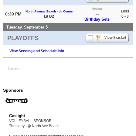
Visitor
Loss
North Avenue Beach - Lit Courts
6:30 PM
vs
Lit B2
0 - 3
Birthday Sets
Tuesday, September 5
PLAYOFFS
View Seeding and Schedule Info
Notes
Sponsors
Gaslight
VOLLEYBALL SPONSOR
Thursdays @ North Ave Beach