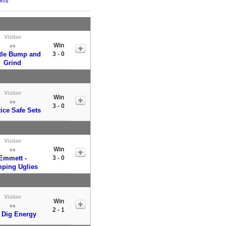
ffs
Visitor
Win
vs
ttle Bump and
3 - 0
Grind
Visitor
Win
vs
3 - 0
ice Safe Sets
Visitor
Win
vs
Emmett -
3 - 0
ping Uglies
Visitor
Win
vs
2 - 1
 Dig Energy