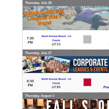
Thursday, July 20
North Avenue Beach - Lit
7:30
Courts
PM
LIT C2
Thursday, July 27
North Avenue Beach - Lit
8:30
Courts
PM
LIT B5
Pre
Thursday, August 3