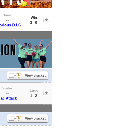
Home
Win
vs
3 - 0
orious D.I.G
Visitor
Loss
vs
1 - 2
ac Attack