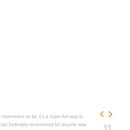
experience so far, it's a super fun way to
city! Definitely recommend for anyone new