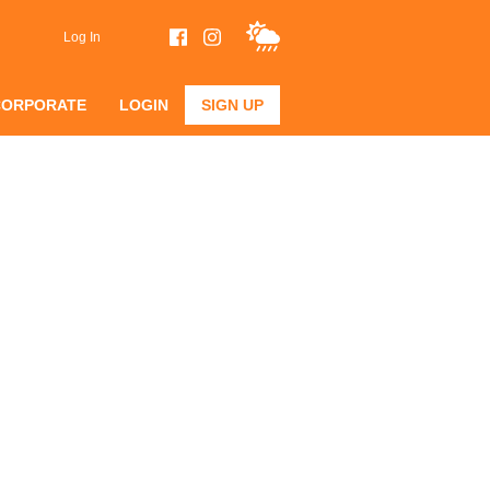
Log In
CORPORATE
LOGIN
SIGN UP