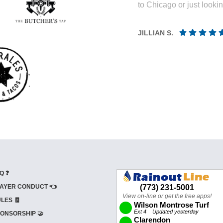
to Chicago or just looki
JILLIAN S.
Q ❓
AYER CONDUCT 👈
LES 🧾
ONSORSHIP 🤝