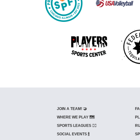
JOIN A TEAM! 🤝
FA
WHERE WE PLAY 🗺️
PL
SPORTS LEAGUES 🤾‍♂️
RU
SOCIAL EVENTS 🍾
SP