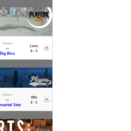
Visitor
Loss
vs
0 - 3
Dig Bics
Visitor
Win
vs
2 - 1
marital Sets