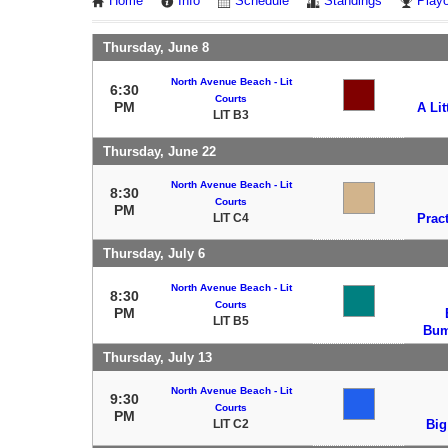
Home
Info
Schedule
Standings
Playo
Thursday, June 8
North Avenue Beach - Lit
6:30
Courts
PM
A Li
LIT B3
Thursday, June 22
North Avenue Beach - Lit
8:30
Courts
PM
LIT C4
Pract
Thursday, July 6
North Avenue Beach - Lit
8:30
Courts
PM
LIT B5
Bum
Thursday, July 13
North Avenue Beach - Lit
9:30
Courts
PM
LIT C2
Big