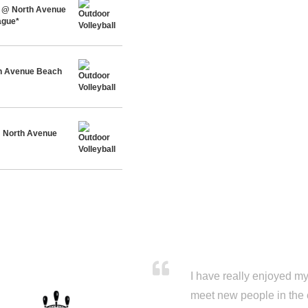
 @ North Avenue
ague*
h Avenue Beach
@ North Avenue
I have really enjoyed my 
meet new people in the 