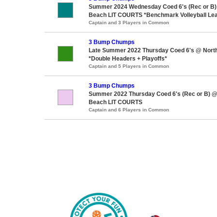
Summer 2024 Wednesday Coed 6's (Rec or B)
Beach LIT COURTS *Benchmark Volleyball Le
Captain and 3 Players in Common
3 Bump Chumps
Late Summer 2022 Thursday Coed 6's @ Nort
*Double Headers + Playoffs*
Captain and 5 Players in Common
3 Bump Chumps
Summer 2022 Thursday Coed 6's (Rec or B) 
Beach LIT COURTS
Captain and 6 Players in Common