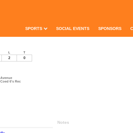
SPORTS
SOCIAL EVENTS
SPONSORS
L
T
2
0
h Avenue
 Coed 6's Rec
Notes