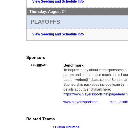
View Seeding and Schedule Info
Thursday, August 24
PLAYOFFS
View Seeding and Schedule Info
Sponsors
Benchmark
To inquire today about team sponsorship, 
parties and more please reach out to Lau
Lauren.weber@4cbars.com or Benchmar
Sponsorship packages include team t-shir
details about Benchmark here:
https://www.playerssports.net/page/benc
www.playerssports.net
Map Locati
Related Teams
3 Bump Chumps