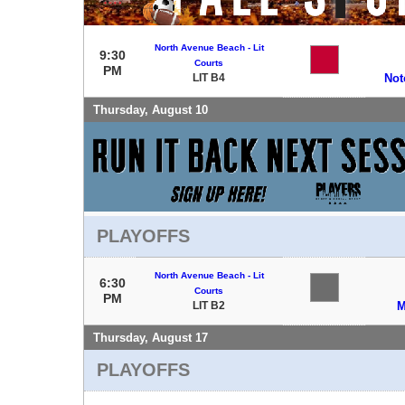
North Avenue Beach - Lit
9:30
Courts
PM
LIT B4
Not
Thursday, August 10
PLAYOFFS
North Avenue Beach - Lit
6:30
Courts
PM
LIT B2
M
Thursday, August 17
PLAYOFFS