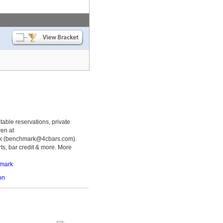
table reservations, private
ren at
k (benchmark@4cbars.com).
ts, bar credit & more. More
hmark
on