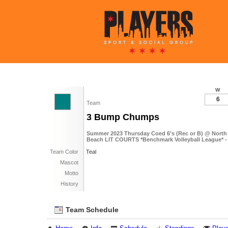
W
6
Team
3 Bump Chumps
Summer 2023 Thursday Coed 6's (Rec or B) @ Nort
Beach LIT COURTS *Benchmark Volleyball League* -
Team Color
Teal
Mascot
Motto
History
Team Schedule