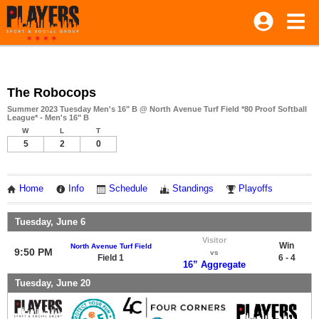
The Robocops
Summer 2023 Tuesday Men's 16" B @ North Avenue Turf Field *80 Proof Softball
League* - Men's 16" B
W
L
T
5
2
0
Home
Info
Schedule
Standings
Playoffs
Tuesday, June 6
Visitor
Win
North Avenue Turf Field
9:50 PM
vs
Field 1
6 - 4
16” Aggregate
Tuesday, June 20