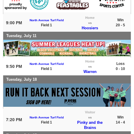
Home
Win
North Avenue Turf Field
9:00 PM
vs
Field 1
20 - 5
Hoosiers
Tuesday, July 11
Home
Loss
North Avenue Turf Field
9:50 PM
vs
Field 1
0 - 10
Warren
Tuesday, July 18
Visitor
Win
North Avenue Turf Field
vs
7:20 PM
Field 1
Pinky and the
14 - 4
Brains