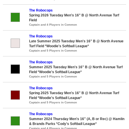
The Robocops
Spring 2026 Tuesday Men's 16" B @ North Avenue Turf
Field
Captain and 4 Players in Common
The Robocops
Late Summer 2025 Tuesday Men's 16" B @ North Avenue
Turf Field *Woodie's Softball League*
Captain and 5 Players in Common
The Robocops
Summer 2025 Tuesday Men's 16" B @ North Avenue Turf
Field *Woodie's Softball League*
Captain and 5 Players in Common
The Robocops
Spring 2025 Tuesday Men's 16" B @ North Avenue Turf
Field *Woodie's Softball League*
Captain and 5 Players in Common
The Robocops
Summer 2024 Thursday Men's 16" (A, B or Rec) @ Hamlin
& Brands Parks *Cody's Softball League*
Captain and 4 Players in Common