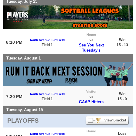
Tuesday, July 25
Home
Win
North Avenue Turf Field
vs
8:10 PM
Field 1
See You Next
15 - 13
Tuesday's
Tuesday, August 1
Visitor
Win
North Avenue Turf Field
7:20 PM
vs
Field 1
15 - 0
GAAP Hitters
Tuesday, August 15
PLAYOFFS
Home
Loss
North Avenue Turf Field