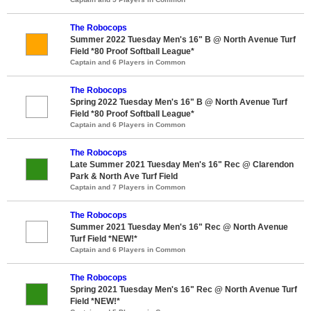
The Robocops
Summer 2022 Tuesday Men's 16" B @ North Avenue Turf
Field *80 Proof Softball League*
Captain and 6 Players in Common
The Robocops
Spring 2022 Tuesday Men's 16" B @ North Avenue Turf
Field *80 Proof Softball League*
Captain and 6 Players in Common
The Robocops
Late Summer 2021 Tuesday Men's 16" Rec @ Clarendon
Park & North Ave Turf Field
Captain and 7 Players in Common
The Robocops
Summer 2021 Tuesday Men's 16" Rec @ North Avenue
Turf Field *NEW!*
Captain and 6 Players in Common
The Robocops
Spring 2021 Tuesday Men's 16" Rec @ North Avenue Turf
Field *NEW!*