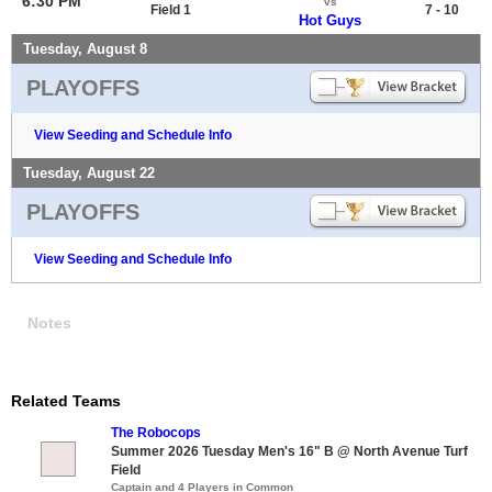
6:30 PM
vs
Field 1
7 - 10
Hot Guys
Tuesday, August 8
PLAYOFFS
View Seeding and Schedule Info
Tuesday, August 22
PLAYOFFS
View Seeding and Schedule Info
Notes
Related Teams
The Robocops
Summer 2026 Tuesday Men's 16" B @ North Avenue Turf
Field
Captain and 4 Players in Common