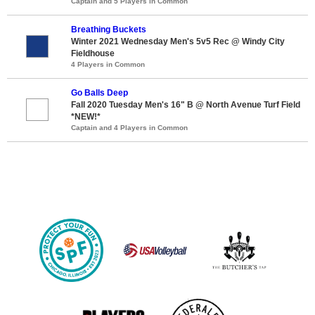
Captain and 5 Players in Common
Breathing Buckets
Winter 2021 Wednesday Men's 5v5 Rec @ Windy City
Fieldhouse
4 Players in Common
Go Balls Deep
Fall 2020 Tuesday Men's 16" B @ North Avenue Turf Field
*NEW!*
Captain and 4 Players in Common