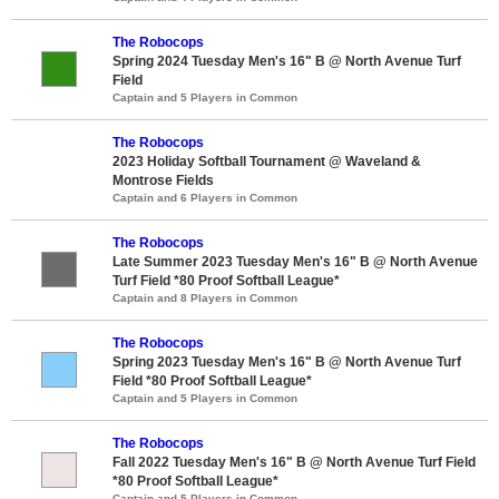
The Robocops
Spring 2024 Tuesday Men's 16" B @ North Avenue Turf
Field
Captain and 5 Players in Common
The Robocops
2023 Holiday Softball Tournament @ Waveland &
Montrose Fields
Captain and 6 Players in Common
The Robocops
Late Summer 2023 Tuesday Men's 16" B @ North Avenue
Turf Field *80 Proof Softball League*
Captain and 8 Players in Common
The Robocops
Spring 2023 Tuesday Men's 16" B @ North Avenue Turf
Field *80 Proof Softball League*
Captain and 5 Players in Common
The Robocops
Fall 2022 Tuesday Men's 16" B @ North Avenue Turf Field
*80 Proof Softball League*
Captain and 5 Players in Common