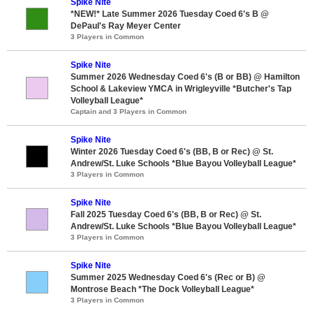
Spike Nite
*NEW!* Late Summer 2026 Tuesday Coed 6's B @
DePaul's Ray Meyer Center
3 Players in Common
Spike Nite
Summer 2026 Wednesday Coed 6's (B or BB) @ Hamilton
School & Lakeview YMCA in Wrigleyville *Butcher's Tap
Volleyball League*
Captain and 3 Players in Common
Spike Nite
Winter 2026 Tuesday Coed 6's (BB, B or Rec) @ St.
Andrew/St. Luke Schools *Blue Bayou Volleyball League*
3 Players in Common
Spike Nite
Fall 2025 Tuesday Coed 6's (BB, B or Rec) @ St.
Andrew/St. Luke Schools *Blue Bayou Volleyball League*
3 Players in Common
Spike Nite
Summer 2025 Wednesday Coed 6's (Rec or B) @
Montrose Beach *The Dock Volleyball League*
3 Players in Common