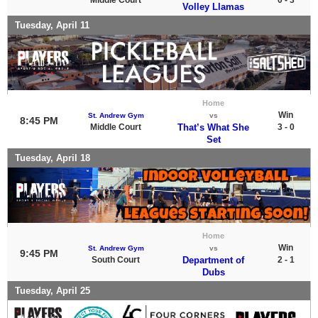
Volley Llamas
Tuesday, April 11
Home
Win
St. Andrew Gym
vs
8:45 PM
Middle Court
That’s What She
3 - 0
Set
Tuesday, April 18
Home
Win
St. Andrew Gym
vs
9:45 PM
South Court
Department of
2 - 1
Dubs
Tuesday, April 25