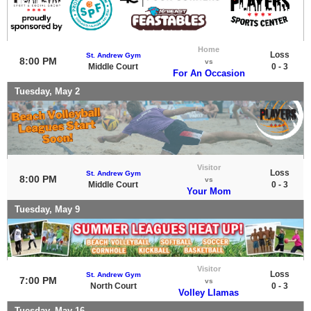
Home
Loss
St. Andrew Gym
8:00 PM
vs
Middle Court
0 - 3
For An Occasion
Tuesday, May 2
Visitor
Loss
St. Andrew Gym
8:00 PM
vs
Middle Court
0 - 3
Your Mom
Tuesday, May 9
Visitor
Loss
St. Andrew Gym
7:00 PM
vs
North Court
0 - 3
Volley Llamas
Tuesday, May 16