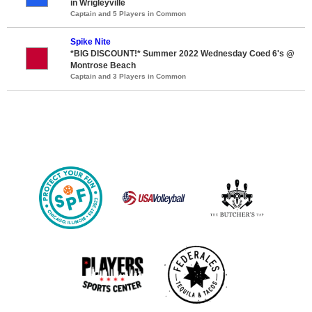
in Wrigleyville
Captain and 5 Players in Common
Spike Nite
*BIG DISCOUNT!* Summer 2022 Wednesday Coed 6's @
Montrose Beach
Captain and 3 Players in Common