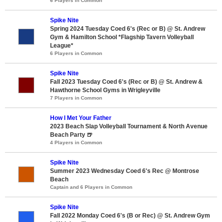
6 Players in Common
Spike Nite
Spring 2024 Tuesday Coed 6's (Rec or B) @ St. Andrew
Gym & Hamilton School *Flagship Tavern Volleyball
League*
6 Players in Common
Spike Nite
Fall 2023 Tuesday Coed 6's (Rec or B) @ St. Andrew &
Hawthorne School Gyms in Wrigleyville
7 Players in Common
How I Met Your Father
2023 Beach Slap Volleyball Tournament & North Avenue
Beach Party 🍺
4 Players in Common
Spike Nite
Summer 2023 Wednesday Coed 6's Rec @ Montrose
Beach
Captain and 6 Players in Common
Spike Nite
Fall 2022 Monday Coed 6's (B or Rec) @ St. Andrew Gym