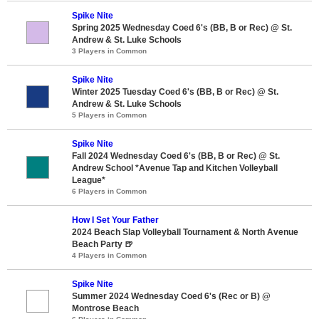
Spike Nite
Spring 2025 Wednesday Coed 6's (BB, B or Rec) @ St.
Andrew & St. Luke Schools
3 Players in Common
Spike Nite
Winter 2025 Tuesday Coed 6's (BB, B or Rec) @ St.
Andrew & St. Luke Schools
5 Players in Common
Spike Nite
Fall 2024 Wednesday Coed 6's (BB, B or Rec) @ St.
Andrew School *Avenue Tap and Kitchen Volleyball
League*
6 Players in Common
How I Set Your Father
2024 Beach Slap Volleyball Tournament & North Avenue
Beach Party 🍺
4 Players in Common
Spike Nite
Summer 2024 Wednesday Coed 6's (Rec or B) @
Montrose Beach