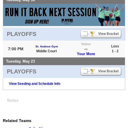
PLAYOFFS
Visitor
Loss
St. Andrew Gym
7:00 PM
vs
Middle Court
1 - 2
Your Mom
Tuesday, May 23
PLAYOFFS
View Seeding and Schedule Info
Notes
Related Teams