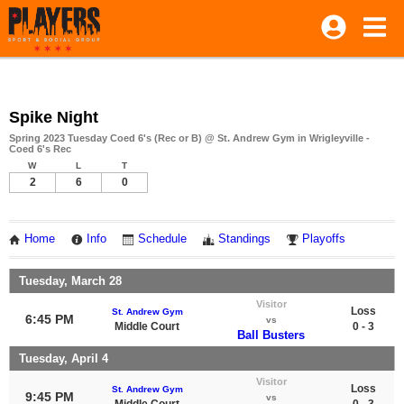
Spike Night
Spring 2023 Tuesday Coed 6's (Rec or B) @ St. Andrew Gym in Wrigleyville -
Coed 6's Rec
W
L
T
2
6
0
Home
Info
Schedule
Standings
Playoffs
Tuesday, March 28
Visitor
Loss
St. Andrew Gym
6:45 PM
vs
Middle Court
0 - 3
Ball Busters
Tuesday, April 4
Visitor
Loss
St. Andrew Gym
9:45 PM
vs
Middle Court
0 - 3