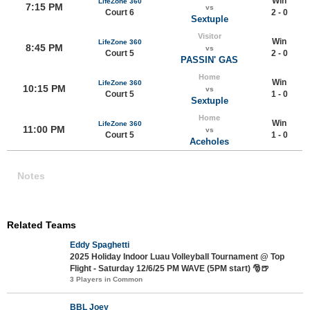
Win
LifeZone 360
7:15 PM
vs
Court 6
2 - 0
Sextuple
Visitor
Win
LifeZone 360
8:45 PM
vs
Court 5
2 - 0
PASSIN' GAS
Home
Win
LifeZone 360
10:15 PM
vs
Court 5
1 - 0
Sextuple
Home
Win
LifeZone 360
11:00 PM
vs
Court 5
1 - 0
Aceholes
Notes
Related Teams
Eddy Spaghetti
2025 Holiday Indoor Luau Volleyball Tournament @ Top
Flight - Saturday 12/6/25 PM WAVE (5PM start) 🎅🍺
3 Players in Common
BBL Joey