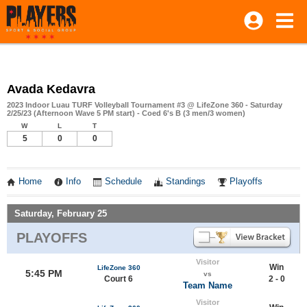
Avada Kedavra
2023 Indoor Luau TURF Volleyball Tournament #3 @ LifeZone 360 - Saturday
2/25/23 (Afternoon Wave 5 PM start) - Coed 6's B (3 men/3 women)
W
L
T
5
0
0
Home
Info
Schedule
Standings
Playoffs
Saturday, February 25
PLAYOFFS
Visitor
Win
LifeZone 360
5:45 PM
vs
Court 6
2 - 0
Team Name
Visitor