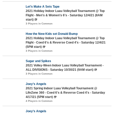
Let’s Make A Sets Tape
2021 Holiday Indoor Luau Volleyball Tournament @ Top
Flight - Men's & Women's 6's - Saturday 12/4/21 (8AM
start) 🍺
3 Players in Common
How the New Kids set Donald Bump
2021 Holiday Indoor Luau Volleyball Tournament @ Top
Flight - Coed 6's & Reverse Coed 4's - Saturday 12/4/21
(5PM start) 🍺
3 Players in Common
Sugar and Spikes
2021 Volley-Ween Indoor Luau Volleyball Tournament -
ALL DIVISIONS - Saturday 10/30/21 (9AM start) 🍺
3 Players in Common
Joey’s Angels
2021 Spring Indoor Luau Volleyball Tournament @
LifeZone 360 - Coed 6's & Reverse Coed 4's - Saturday
4/17/21 (5PM start) 🍺
4 Players in Common
Joey’s Angels