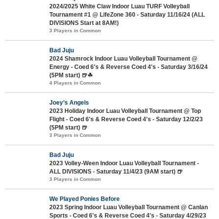
2024/2025 White Claw Indoor Luau TURF Volleyball
Tournament #1 @ LifeZone 360 - Saturday 11/16/24 (ALL
DIVISIONS Start at 8AM!)
3 Players in Common
Bad Juju
2024 Shamrock Indoor Luau Volleyball Tournament @
Energy - Coed 6's & Reverse Coed 4's - Saturday 3/16/24
(5PM start) 🍺☘
4 Players in Common
Joey’s Angels
2023 Holiday Indoor Luau Volleyball Tournament @ Top
Flight - Coed 6's & Reverse Coed 4's - Saturday 12/2/23
(5PM start) 🍺
3 Players in Common
Bad Juju
2023 Volley-Ween Indoor Luau Volleyball Tournament -
ALL DIVISIONS - Saturday 11/4/23 (9AM start) 🍺
3 Players in Common
We Played Ponies Before
2023 Spring Indoor Luau Volleyball Tournament @ Canlan
Sports - Coed 6's & Reverse Coed 4's - Saturday 4/29/23