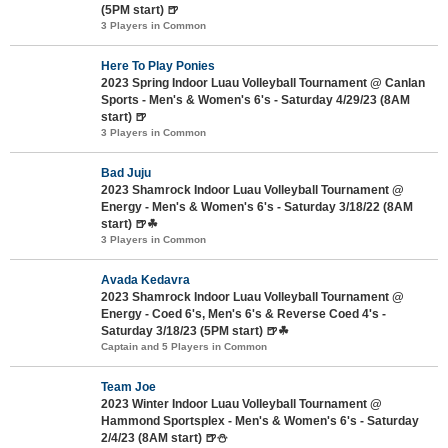
(5PM start) 🍺
3 Players in Common
Here To Play Ponies
2023 Spring Indoor Luau Volleyball Tournament @ Canlan
Sports - Men's & Women's 6's - Saturday 4/29/23 (8AM
start) 🍺
3 Players in Common
Bad Juju
2023 Shamrock Indoor Luau Volleyball Tournament @
Energy - Men's & Women's 6's - Saturday 3/18/22 (8AM
start) 🍺☘
3 Players in Common
Avada Kedavra
2023 Shamrock Indoor Luau Volleyball Tournament @
Energy - Coed 6's, Men's 6's & Reverse Coed 4's -
Saturday 3/18/23 (5PM start) 🍺☘
Captain and 5 Players in Common
Team Joe
2023 Winter Indoor Luau Volleyball Tournament @
Hammond Sportsplex - Men's & Women's 6's - Saturday
2/4/23 (8AM start) 🍺⛄