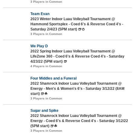
3 Players in Common
Team Evan
2023 Winter Indoor Luau Volleyball Tournament @
Hammond Sportsplex - Coed 6's & Reverse Coed 4's -
Saturday 2/4/23 (5PM start) 🍺⛄
3 Players in Common
We Play D
2022 Spring Indoor Luau Volleyball Tournament @
LifeZone 360 - Coed 6's & Reverse Coed 4's - Saturday
4/23/22 (5PM start) 🍺
4 Players in Common
Four Middles and a Funeral
2022 Shamrock Indoor Luau Volleyball Tournament @
Energy - Men's & Women's 6's - Saturday 3/12/22 (8AM
start) 🍺☘
3 Players in Common
Sugar and Spike
2022 Shamrock Indoor Luau Volleyball Tournament @
Energy - Coed 6's & Reverse Coed 4's - Saturday 3/12/22
(5PM start) 🍺☘
3 Players in Common