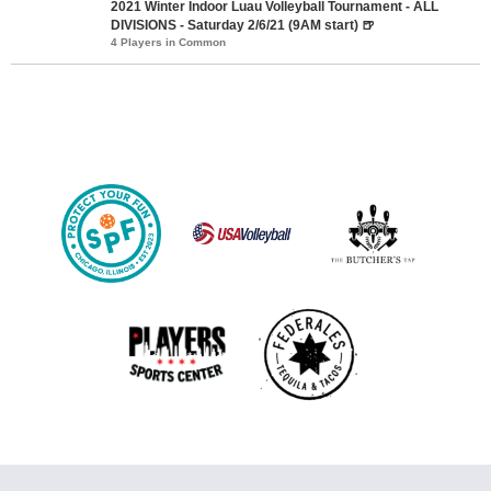
2021 Winter Indoor Luau Volleyball Tournament - ALL
DIVISIONS - Saturday 2/6/21 (9AM start) 🍺
4 Players in Common