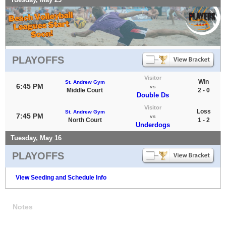
PLAYOFFS
Visitor
Win
St. Andrew Gym
6:45 PM
vs
Middle Court
2 - 0
Double Ds
Visitor
Loss
St. Andrew Gym
7:45 PM
vs
North Court
1 - 2
Underdogs
Tuesday, May 16
PLAYOFFS
View Seeding and Schedule Info
Notes