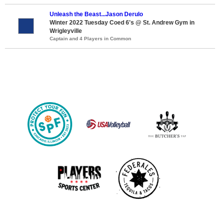
Unleash the Beast...Jason Derulo
Winter 2022 Tuesday Coed 6's @ St. Andrew Gym in
Wrigleyville
Captain and 4 Players in Common