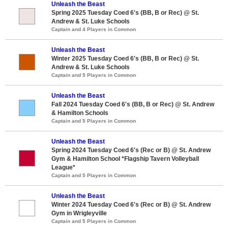
Unleash the Beast
Spring 2025 Tuesday Coed 6's (BB, B or Rec) @ St.
Andrew & St. Luke Schools
Captain and 4 Players in Common
Unleash the Beast
Winter 2025 Tuesday Coed 6's (BB, B or Rec) @ St.
Andrew & St. Luke Schools
Captain and 5 Players in Common
Unleash the Beast
Fall 2024 Tuesday Coed 6's (BB, B or Rec) @ St. Andrew
& Hamilton Schools
Captain and 5 Players in Common
Unleash the Beast
Spring 2024 Tuesday Coed 6's (Rec or B) @ St. Andrew
Gym & Hamilton School *Flagship Tavern Volleyball
League*
Captain and 5 Players in Common
Unleash the Beast
Winter 2024 Tuesday Coed 6's (Rec or B) @ St. Andrew
Gym in Wrigleyville
Captain and 5 Players in Common