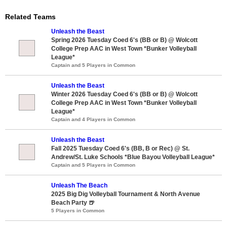
Related Teams
Unleash the Beast
Spring 2026 Tuesday Coed 6's (BB or B) @ Wolcott
College Prep AAC in West Town *Bunker Volleyball
League*
Captain and 5 Players in Common
Unleash the Beast
Winter 2026 Tuesday Coed 6's (BB or B) @ Wolcott
College Prep AAC in West Town *Bunker Volleyball
League*
Captain and 4 Players in Common
Unleash the Beast
Fall 2025 Tuesday Coed 6's (BB, B or Rec) @ St.
Andrew/St. Luke Schools *Blue Bayou Volleyball League*
Captain and 5 Players in Common
Unleash The Beach
2025 Big Dig Volleyball Tournament & North Avenue
Beach Party 🍺
5 Players in Common