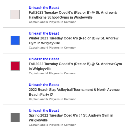
Unleash the Beast
Fall 2023 Tuesday Coed 6's (Rec or B) @ St. Andrew &
Hawthorne School Gyms in Wrigleyville
Captain and 5 Players in Common
Unleash the Beast
Winter 2023 Tuesday Coed 6's (Rec or B) @ St. Andrew
Gym in Wrigleyville
Captain and 4 Players in Common
Unleash the Beast
Fall 2022 Tuesday Coed 6's (Rec or B) @ St. Andrew Gym
in Wrigleyville
Captain and 4 Players in Common
Unleash the Beast
2022 Beach Slap Volleyball Tournament & North Avenue
Beach Party 🍺
Captain and 5 Players in Common
Unleash the Beast
Spring 2022 Tuesday Coed 6's @ St. Andrew Gym in
Wrigleyville
Captain and 4 Players in Common