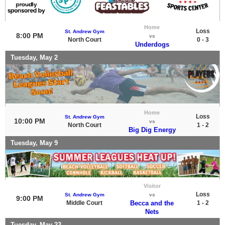
Home
Loss
St. Andrew Gym
8:00 PM
vs
North Court
0 - 3
Underdogs
Tuesday, May 2
Home
Loss
St. Andrew Gym
10:00 PM
vs
North Court
1 - 2
Big Dig Energy
Tuesday, May 9
Visitor
Loss
St. Andrew Gym
vs
9:00 PM
Middle Court
Becca and the
1 - 2
Nets
Tuesday, May 23