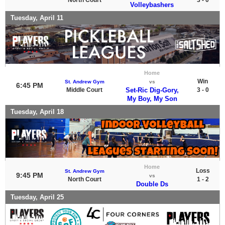
Volleybashers
Tuesday, April 11
Home
Win
St. Andrew Gym
vs
6:45 PM
Middle Court
Set-Ric Dig-Gory,
3 - 0
My Boy, My Son
Tuesday, April 18
Home
Loss
St. Andrew Gym
9:45 PM
vs
North Court
1 - 2
Double Ds
Tuesday, April 25