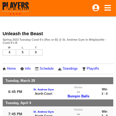
Unleash the Beast
Spring 2023 Tuesday Coed 6's (Rec or B) @ St. Andrew Gym in Wrigleyville -
Coed 6's B
W
L
T
4
5
0
Home
Info
Schedule
Standings
Playoffs
Tuesday, March 28
Home
Win
St. Andrew Gym
6:45 PM
vs
North Court
3 - 0
Bumpin Balls
Tuesday, April 4
Visitor
Win
St. Andrew Gym
7:45 PM
vs
North Court
3 - 0