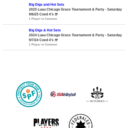
Big Digs and Hot Sets
2025 Luau Chicago Grass Tournament & Party - Saturday
9/6/25 Coed 4's 🍺
1 Player in Common
Big Digs & Hot Sets
2024 Luau Chicago Grass Tournament & Party - Saturday
9/7/24 Coed 4's 🍺
1 Player in Common