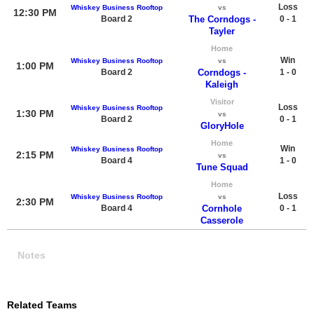
Loss
Whiskey Business Rooftop
vs
12:30 PM
Board 2
The Corndogs -
0 - 1
Tayler
Home
Win
Whiskey Business Rooftop
vs
1:00 PM
Board 2
Corndogs -
1 - 0
Kaleigh
Visitor
Loss
Whiskey Business Rooftop
1:30 PM
vs
Board 2
0 - 1
GloryHole
Home
Win
Whiskey Business Rooftop
2:15 PM
vs
Board 4
1 - 0
Tune Squad
Home
Loss
Whiskey Business Rooftop
vs
2:30 PM
Board 4
Cornhole
0 - 1
Casserole
Notes
Related Teams