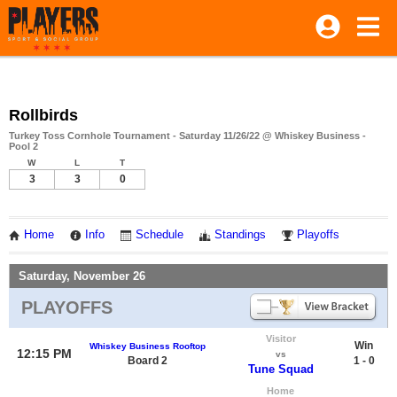
Rollbirds
Turkey Toss Cornhole Tournament - Saturday 11/26/22 @ Whiskey Business -
Pool 2
W
L
T
3
3
0
Home
Info
Schedule
Standings
Playoffs
Saturday, November 26
PLAYOFFS
Visitor
Win
Whiskey Business Rooftop
12:15 PM
vs
Board 2
1 - 0
Tune Squad
Home