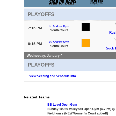
PLAYOFFS
St. Andrew Gym
7:15 PM
South Court
Rus
V
St. Andrew Gym
8:15 PM
South Court
Suck 
Wednesday, January 4
PLAYOFFS
View Seeding and Schedule Info
Related Teams
BB Level Open Gym
Sunday 1/5/25 Volleyball Open Gym (4-7PM) @
Fieldhouse (NEW Women's Court added!)