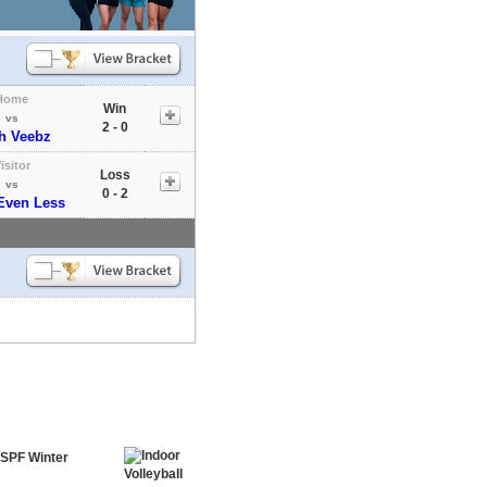
Home
Win
vs
2 - 0
h Veebz
isitor
Loss
vs
0 - 2
Even Less
 SPF Winter