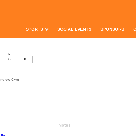
SPORTS
SOCIAL EVENTS
SPONSORS
L
T
6
0
 Andrew Gym
Notes