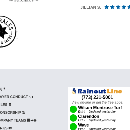
JILLIAN S.
Q ❓
AYER CONDUCT 👈
LES 🧾
ONSORSHIP 🤝
MPANY TEAMS 🏢➡⚽
RKS 💸