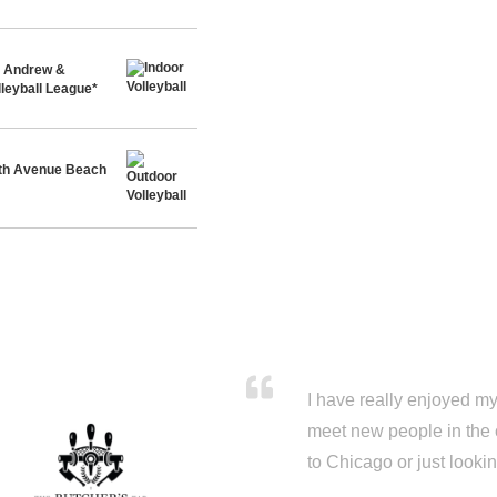
t. Andrew &
leyball League*
th Avenue Beach
I have really enjoyed my 
meet new people in the 
to Chicago or just looki