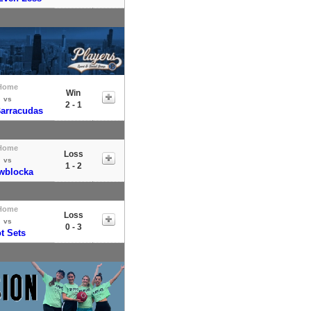
Home
Win
vs
2 - 1
Barracudas
Home
Loss
vs
1 - 2
wblocka
Home
Loss
vs
0 - 3
t Sets