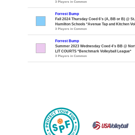
3 Players in Common
Forrest Bump
Fall 2024 Thursday Coed 6's (A, BB or B) @ S
Hamilton Schools *Avenue Tap and Kitchen Vol
3 Players in Common
Forrest Bump
Summer 2023 Wednesday Coed 4's BB @ Nor
LIT COURTS *Benchmark Volleyball League*
3 Players in Common