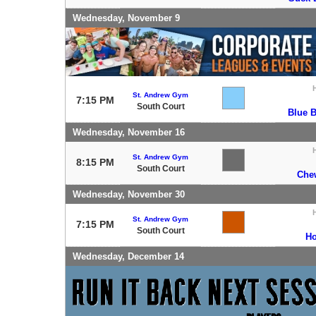
Wednesday, November 9
St. Andrew Gym
7:15 PM
South Court
Blue 
Wednesday, November 16
St. Andrew Gym
8:15 PM
South Court
Che
Wednesday, November 30
St. Andrew Gym
7:15 PM
South Court
Ho
Wednesday, December 14