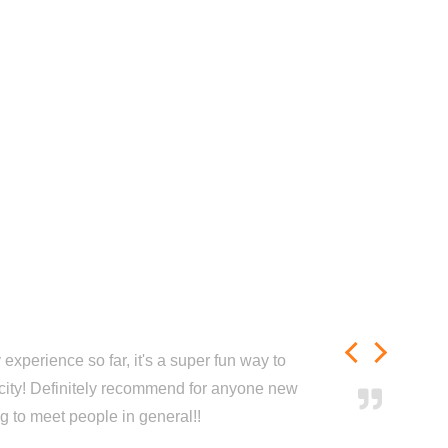
experience so far, it's a super fun way to
city! Definitely recommend for anyone new
ng to meet people in general!!