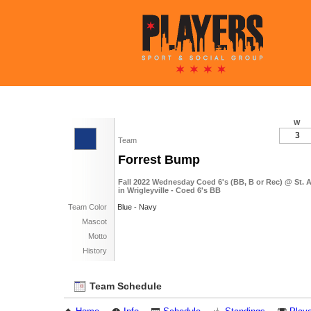
W
3
Team
Forrest Bump
Fall 2022 Wednesday Coed 6's (BB, B or Rec) @ St.
in Wrigleyville - Coed 6's BB
Team Color
Blue - Navy
Mascot
Motto
History
Team Schedule