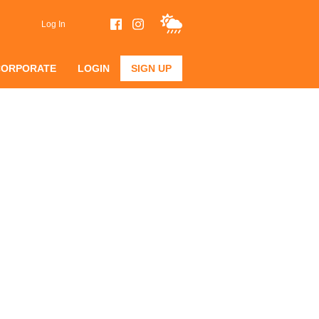
Log In
CORPORATE
LOGIN
SIGN UP