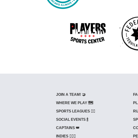
JOIN A TEAM! 🤝
FA
WHERE WE PLAY 🗺️
PL
SPORTS LEAGUES 🤾‍♂️
RU
SOCIAL EVENTS 🍾
SP
CAPTAINS 👑
CO
INDIES ⛹🏼‍♀️
PE