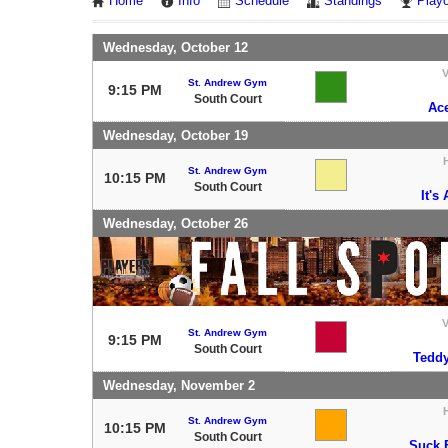
Home
Info
Schedule
Standings
Playo
Wednesday, October 12
V
St. Andrew Gym
9:15 PM
South Court
Ac
Wednesday, October 19
St. Andrew Gym
10:15 PM
South Court
It's
Wednesday, October 26
V
St. Andrew Gym
9:15 PM
South Court
Teddy
Wednesday, November 2
St. Andrew Gym
10:15 PM
South Court
Suck 