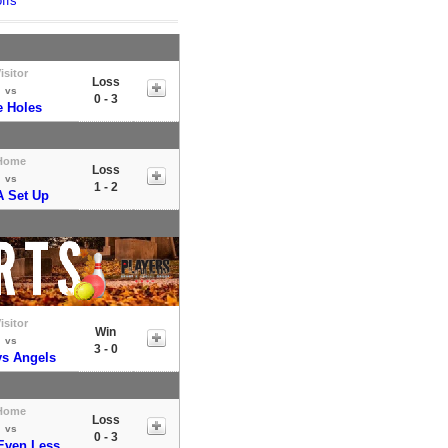
ffs
isitor
Loss
vs
0 - 3
e Holes
Home
Loss
vs
1 - 2
 A Set Up
isitor
Win
vs
3 - 0
s Angels
Home
Loss
vs
0 - 3
Even Less