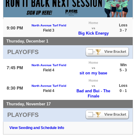
Home
Loss
North Avenue Turf Field
9:00 PM
vs
Field 3
3 - 7
Big Kick Energy
Thursday, December 1
PLAYOFFS
Home
Win
North Avenue Turf Field
7:45 PM
vs
Field 4
5 - 3
sit on my base
Home
Loss
North Avenue Turf Field
vs
8:30 PM
Field 4
Bad and Bui - The
0 - 1
Finale
Thursday, November 17
PLAYOFFS
View Seeding and Schedule Info