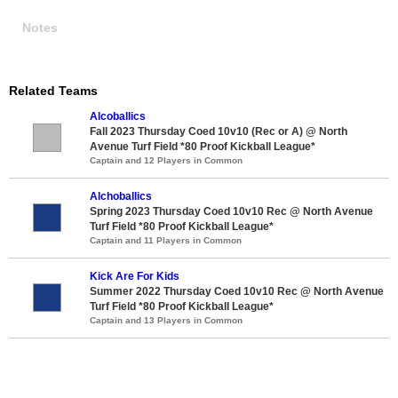
Notes
Related Teams
Alcoballics
Fall 2023 Thursday Coed 10v10 (Rec or A) @ North
Avenue Turf Field *80 Proof Kickball League*
Captain and 12 Players in Common
Alchoballics
Spring 2023 Thursday Coed 10v10 Rec @ North Avenue
Turf Field *80 Proof Kickball League*
Captain and 11 Players in Common
Kick Are For Kids
Summer 2022 Thursday Coed 10v10 Rec @ North Avenue
Turf Field *80 Proof Kickball League*
Captain and 13 Players in Common