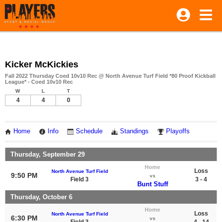
Kicker McKickies
Fall 2022 Thursday Coed 10v10 Rec @ North Avenue Turf Field *80 Proof Kickball
League* - Coed 10v10 Rec
W
L
T
4
4
0
Home
Info
Schedule
Standings
Playoffs
Thursday, September 29
Home
Loss
North Avenue Turf Field
9:50 PM
vs
Field 3
3 - 4
Bunt Stuff
Thursday, October 6
Home
Loss
North Avenue Turf Field
6:30 PM
vs
Field 3
4 - 14