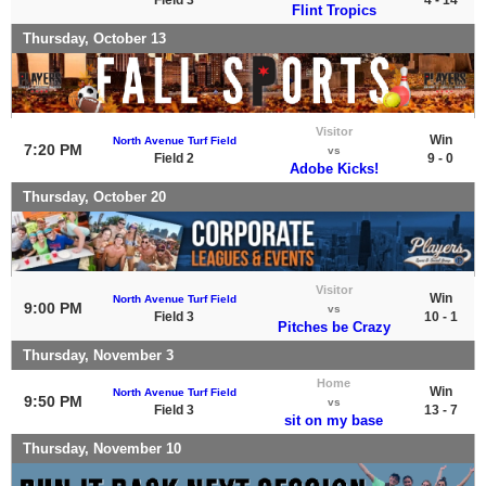
Flint Tropics
Thursday, October 13
Visitor
Win
North Avenue Turf Field
7:20 PM
vs
Field 2
9 - 0
Adobe Kicks!
Thursday, October 20
Visitor
Win
North Avenue Turf Field
9:00 PM
vs
Field 3
10 - 1
Pitches be Crazy
Thursday, November 3
Home
Win
North Avenue Turf Field
9:50 PM
vs
Field 3
13 - 7
sit on my base
Thursday, November 10