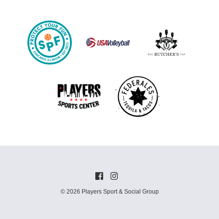
© 2026 Players Sport & Social Group