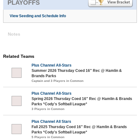
PLAYOFFS
View Seeding and Schedule Info
Notes
Related Teams
Plus Channel All-Stars
Summer 2026 Thursday Coed 16" Rec @ Hamlin &
Brands Parks
Captain and 3 Players in Common
Plus Channel All-Stars
Spring 2026 Thursday Coed 16" Rec @ Hamlin & Brands
Parks *Cody's Softball League*
3 Players in Common
Plus Channel All Stars
Fall 2025 Thursday Coed 16" Rec @ Hamlin & Brands
Parks *Cody's Softball League*
5 Players in Common