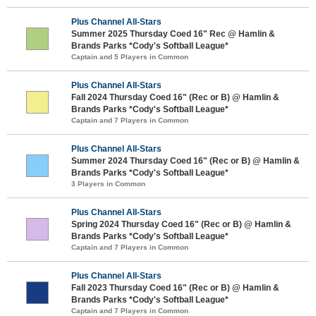
Plus Channel All-Stars
Summer 2025 Thursday Coed 16" Rec @ Hamlin &
Brands Parks *Cody's Softball League*
Captain and 5 Players in Common
Plus Channel All-Stars
Fall 2024 Thursday Coed 16" (Rec or B) @ Hamlin &
Brands Parks *Cody's Softball League*
Captain and 7 Players in Common
Plus Channel All-Stars
Summer 2024 Thursday Coed 16" (Rec or B) @ Hamlin &
Brands Parks *Cody's Softball League*
3 Players in Common
Plus Channel All-Stars
Spring 2024 Thursday Coed 16" (Rec or B) @ Hamlin &
Brands Parks *Cody's Softball League*
Captain and 7 Players in Common
Plus Channel All-Stars
Fall 2023 Thursday Coed 16" (Rec or B) @ Hamlin &
Brands Parks *Cody's Softball League*
Captain and 7 Players in Common