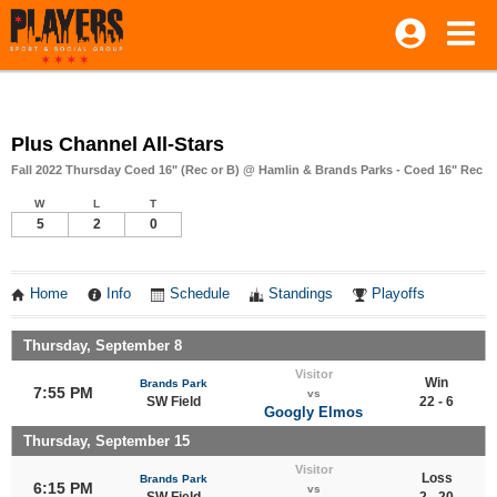
Plus Channel All-Stars
Fall 2022 Thursday Coed 16" (Rec or B) @ Hamlin & Brands Parks - Coed 16" Rec
W
L
T
5
2
0
Home
Info
Schedule
Standings
Playoffs
Thursday, September 8
Visitor
Win
Brands Park
7:55 PM
vs
SW Field
22 - 6
Googly Elmos
Thursday, September 15
Visitor
Loss
Brands Park
6:15 PM
vs
SW Field
2 - 20