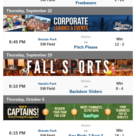
Freebasers
Thursday, September 22
Home
Win
Brands Park
8:45 PM
vs
SW Field
12 - 2
Pitch Please
Thursday, September 29
Home
Win
Hamlin Park
8:10 PM
vs
SW Field
8 - 4
Backdoor Sliders
Thursday, October 6
Home
Win
Brands Park
vs
6:15 PM
SW Field
Spy Birds 2 Fast 2
18 - 1