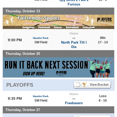
Furious
Thursday, October 13
Visitor
Win
Hamlin Park
vs
9:00 PM
SW Field
North Park Till I
17 - 14
Die
Thursday, October 20
PLAYOFFS
Visitor
Loss
Hamlin Park
9:35 PM
vs
SW Field
8 - 10
Freebasers
Thursday, October 27