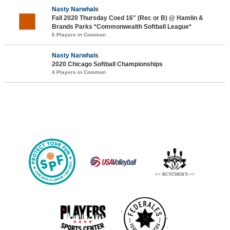
Nasty Narwhals
Fall 2020 Thursday Coed 16" (Rec or B) @ Hamlin &
Brands Parks *Commonwealth Softball League*
6 Players in Common
Nasty Narwhals
2020 Chicago Softball Championships
4 Players in Common