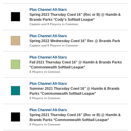
Plus Channel All-Stars
Spring 2023 Thursday Coed 16" (Rec or B) @ Hamlin &
Brands Parks *Cody's Softball League*
Captain and 8 Players in Common
Plus Channel All-Stars
Spring 2022 Wednesday Coed 16" Rec @ Brands Park
Captain and 8 Players in Common
Plus Channel All-Stars
Fall 2021 Thursday Coed 16" @ Hamlin & Brands Parks
*Commonwealth Softball League*
8 Players in Common
Plus Channel All-Stars
Summer 2021 Thursday Coed 16" @ Hamlin & Brands
Parks *Commonwealth Softball League*
5 Players in Common
Plus Channel All-Stars
Spring 2021 Thursday Coed 16" (Rec or B) @ Hamlin &
Brands Parks *Commonwealth Softball League*
8 Players in Common