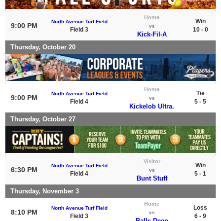
Home
Win
North Avenue Turf Field
9:00 PM
vs
Field 3
10 - 0
Kick-Fil-A
Thursday, October 20
Home
Tie
North Avenue Turf Field
9:00 PM
vs
Field 4
5 - 5
Kickelob Ultra.
Thursday, October 27
Visitor
Win
North Avenue Turf Field
6:30 PM
vs
Field 4
5 - 1
Bunt Stuff
Thursday, November 3
Home
Loss
North Avenue Turf Field
8:10 PM
vs
Field 3
6 - 9
Balls Deep