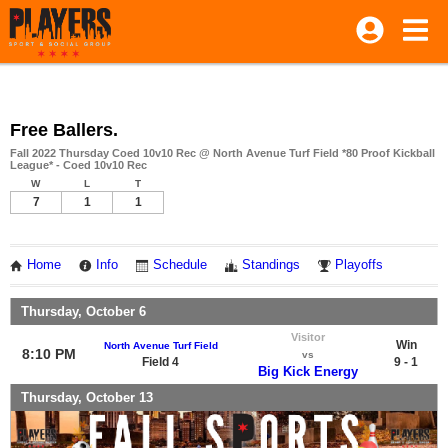
Free Ballers.
Fall 2022 Thursday Coed 10v10 Rec @ North Avenue Turf Field *80 Proof Kickball
League* - Coed 10v10 Rec
W
L
T
7
1
1
Home
Info
Schedule
Standings
Playoffs
Thursday, October 6
Visitor
Win
North Avenue Turf Field
8:10 PM
vs
Field 4
9 - 1
Big Kick Energy
Thursday, October 13