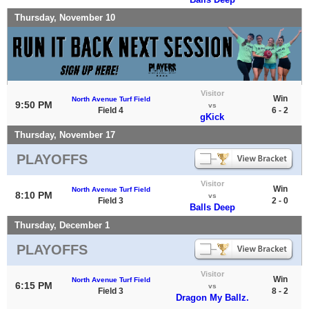
Thursday, November 10
Visitor
Win
North Avenue Turf Field
9:50 PM
vs
Field 4
6 - 2
gKick
Thursday, November 17
PLAYOFFS
Visitor
Win
North Avenue Turf Field
8:10 PM
vs
Field 3
2 - 0
Balls Deep
Thursday, December 1
PLAYOFFS
Visitor
Win
North Avenue Turf Field
6:15 PM
vs
Field 3
8 - 2
Dragon My Ballz.