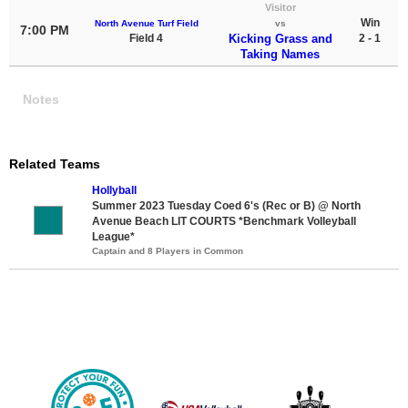
Visitor
Win
North Avenue Turf Field
vs
7:00 PM
Field 4
Kicking Grass and
2 - 1
Taking Names
Notes
Related Teams
Hollyball
Summer 2023 Tuesday Coed 6's (Rec or B) @ North
Avenue Beach LIT COURTS *Benchmark Volleyball
League*
Captain and 8 Players in Common