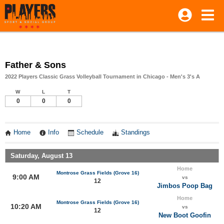
Father & Sons
2022 Players Classic Grass Volleyball Tournament in Chicago - Men's 3's A
W
L
T
0
0
0
Home
Info
Schedule
Standings
Saturday, August 13
Home
Montrose Grass Fields (Grove 16)
9:00 AM
vs
12
Jimbos Poop Bag
Home
Montrose Grass Fields (Grove 16)
10:20 AM
vs
12
New Boot Goofin