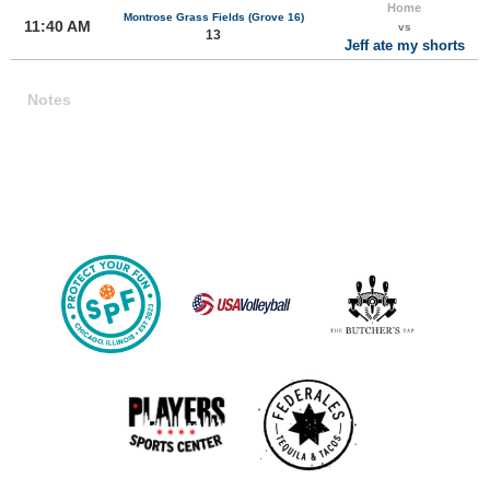
Home
Montrose Grass Fields (Grove 16)
11:40 AM
vs
13
Jeff ate my shorts
Notes