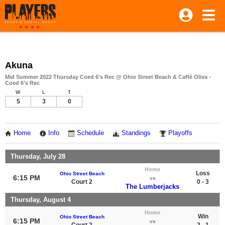
Akuna
Mid Summer 2022 Thursday Coed 6's Rec @ Ohio Street Beach & Caffè Oliva -
Coed 6's Rec
W
L
T
5
3
0
Home
Info
Schedule
Standings
Playoffs
Thursday, July 28
Home
Loss
Ohio Street Beach
6:15 PM
vs
Court 2
0 - 3
The Lumberjacks
Thursday, August 4
Home
Win
Ohio Street Beach
6:15 PM
vs
Court 2
2 - 1