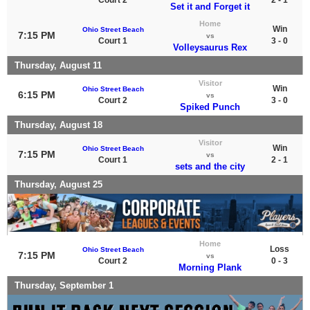
Set it and Forget it
Home
Win
Ohio Street Beach
7:15 PM
vs
Court 1
3 - 0
Volleysaurus Rex
Thursday, August 11
Visitor
Win
Ohio Street Beach
6:15 PM
vs
Court 2
3 - 0
Spiked Punch
Thursday, August 18
Visitor
Win
Ohio Street Beach
7:15 PM
vs
Court 1
2 - 1
sets and the city
Thursday, August 25
Home
Loss
Ohio Street Beach
7:15 PM
vs
Court 2
0 - 3
Morning Plank
Thursday, September 1