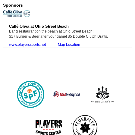
Sponsors
Caffè Oliva at Ohio Street Beach
Bar & restaurant on the beach at Ohio Street Beach!
$17 Burger & Beer after your game! $5 Double Clutch Drafts.
www.playerssports.net
Map Location