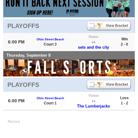
PLAYOFFS
Home
Win
Ohio Street Beach
6:00 PM
vs
Court 3
2 - 0
sets and the city
Thursday, September 8
PLAYOFFS
Visitor
Loss
Ohio Street Beach
6:00 PM
vs
Court 1
1 - 2
The Lumberjacks
Notes