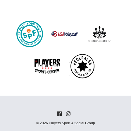
© 2026 Players Sport & Social Group