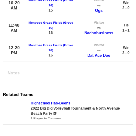
Montrose Grass Fields (Grove
10:20
Win
16)
vs
AM
2 - 0
15
Ogs
Visitor
Montrose Grass Fields (Grove
11:40
Tie
16)
vs
AM
1 - 1
16
Nachobusiness
Visitor
Montrose Grass Fields (Grove
12:20
Win
16)
vs
PM
2 - 0
16
Dat Ace Doe
Notes
Related Teams
Highschool Has-Beens
2022 Big Dig Volleyball Tournament & North Avenue
Beach Party 🍺
1 Player in Common