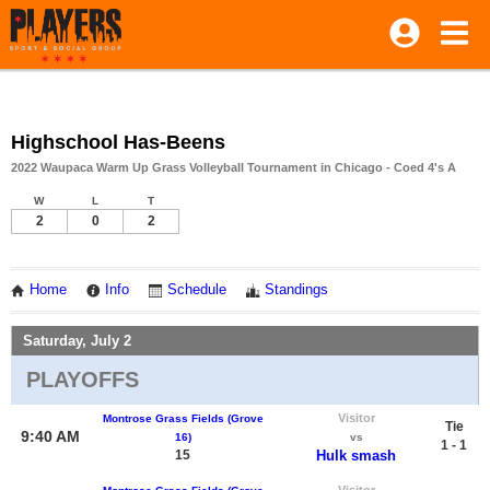
Highschool Has-Beens
2022 Waupaca Warm Up Grass Volleyball Tournament in Chicago - Coed 4's A
W
L
T
2
0
2
Home
Info
Schedule
Standings
Saturday, July 2
PLAYOFFS
Visitor
Montrose Grass Fields (Grove
Tie
9:40 AM
16)
vs
1 - 1
15
Hulk smash
Visitor