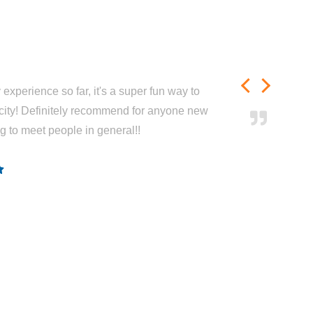
experience so far, it's a super fun way to
city! Definitely recommend for anyone new
ng to meet people in general!!