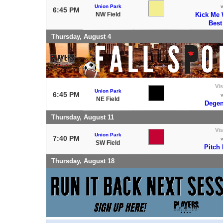
Union Park
6:45 PM
NW Field
Kick Me 
Best
Thursday, August 4
Vis
Union Park
6:45 PM
NE Field
Degen
Thursday, August 11
Vis
Union Park
7:40 PM
SW Field
Pitch
Thursday, August 18