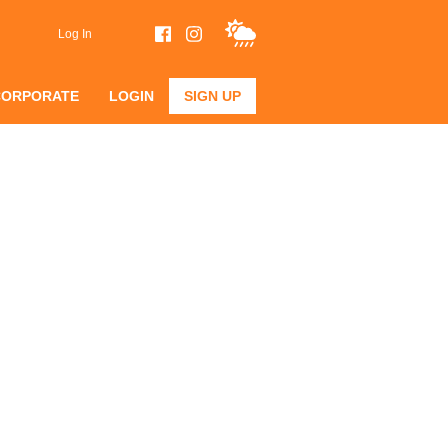
Log In
CORPORATE
LOGIN
SIGN UP