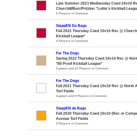
Late Summer 2023 Wednesday Coed 10v10 R
Churchill/Burr/Pritzker *Lottie's Kickball Leag
3 Players in Common
SlappEN Da Bags
Fall 2022 Thursday Coed 10v10 Rec @ Churchil
Kickball League*
4 Players in Common
For The Dogs
Spring 2022 Thursday Coed 10v10 Rec @ North
*80 Proof Kickball League*
Captain and 10 Players in Common
For The Dogs
Fall 2021 Thursday Coed 10v10 Rec @ North 
Turf Fields
Captain and 9 Players in Common
SlappEN da Bags
Fall 2020 Thursday Coed 10v10 (Rec or Compe
Avenue Turf Fields
3 Players in Common