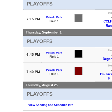
PLAYOFFS
H
Pulaski Park
7:15 PM
Field 1
CCLF
Ran
Thursday, September 1
PLAYOFFS
H
Pulaski Park
6:45 PM
Field 1
Degen
H
Pulaski Park
7:40 PM
Field 1
I'm Kic
Pi
Thursday, August 25
PLAYOFFS
View Seeding and Schedule Info