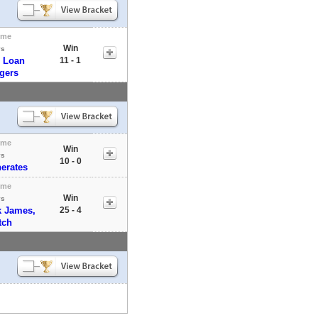
ome
Win
vs
 Loan
11 - 1
gers
ome
Win
vs
10 - 0
erates
ome
Win
vs
k James,
25 - 4
tch