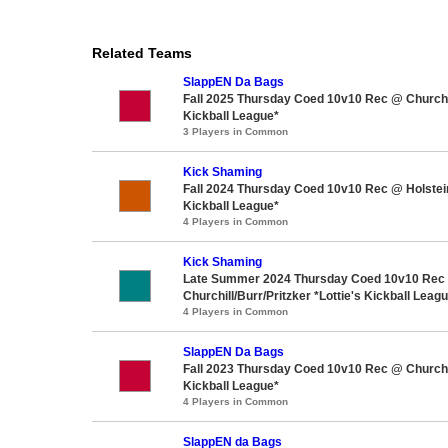
Related Teams
SlappEN Da Bags
Fall 2025 Thursday Coed 10v10 Rec @ Churchil
Kickball League*
3 Players in Common
Kick Shaming
Fall 2024 Thursday Coed 10v10 Rec @ Holstein
Kickball League*
4 Players in Common
Kick Shaming
Late Summer 2024 Thursday Coed 10v10 Rec
Churchill/Burr/Pritzker *Lottie's Kickball Leag
4 Players in Common
SlappEN Da Bags
Fall 2023 Thursday Coed 10v10 Rec @ Churchil
Kickball League*
4 Players in Common
SlappEN da Bags