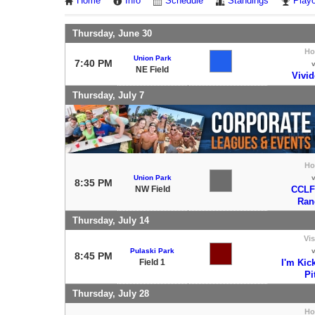
Home
Info
Schedule
Standings
Playo
Thursday, June 30
H
Union Park
7:40 PM
NE Field
Vivid
Thursday, July 7
H
Union Park
8:35 PM
NW Field
CCLF
Ran
Thursday, July 14
Vis
Pulaski Park
8:45 PM
Field 1
I'm Kic
Pi
Thursday, July 28
H