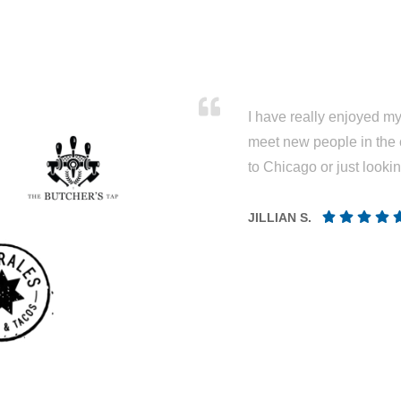
I have really enjoyed my 
meet new people in the 
to Chicago or just looki
JILLIAN S.