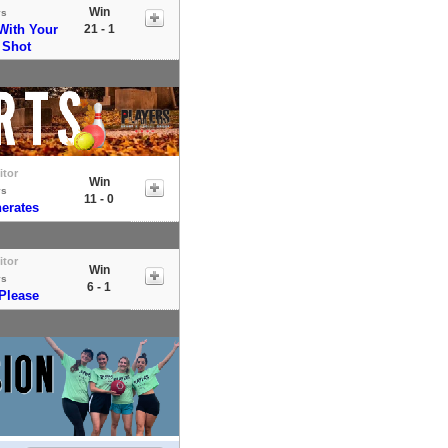
Win
vs
With Your
21 - 1
 Shot
itor
Win
vs
11 - 0
erates
itor
Win
vs
6 - 1
 Please