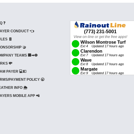
Q ❓
AYER CONDUCT 👈
LES 🧾
ONSORSHIP 🤝
MPANY TEAMS 🏢➡⚽
RKS 💸
AM PAYER 💻💵
RMS/PAYMENT POLICY 🥱
ATHER INFO 🌦️
AYERS MOBILE APP 📲