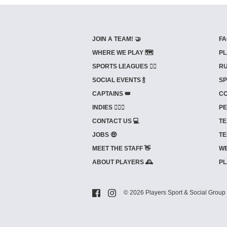
JOIN A TEAM! 🤝
FA
WHERE WE PLAY 🗺️
PL
SPORTS LEAGUES 🤾‍♂️
RU
SOCIAL EVENTS 🍾
SP
CAPTAINS 👑
CO
INDIES ⛹🏼‍♀️
PE
CONTACT US 💻
TE
JOBS 🤑
TE
MEET THE STAFF 👋
WE
ABOUT PLAYERS 🕰️
PL
© 2026 Players Sport & Social Group