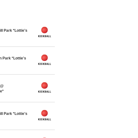
l Park *Lottie's
 Park *Lottie's
 @
ue*
l Park *Lottie's