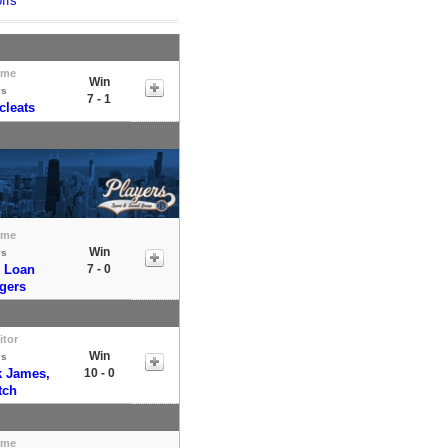
ffs
ome
Win
vs
7 - 1
cleats
ome
Win
vs
 Loan
7 - 0
gers
itor
Win
vs
k James,
10 - 0
tch
ome