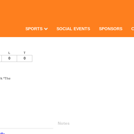
SPORTS
SOCIAL EVENTS
SPONSORS
L
T
0
0
k *The
Notes