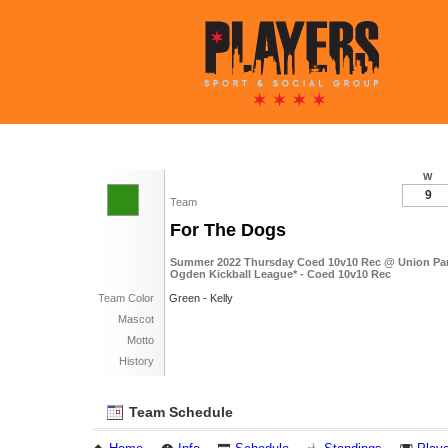
W
9
Team
For The Dogs
Summer 2022 Thursday Coed 10v10 Rec @ Union Par
Ogden Kickball League* - Coed 10v10 Rec
Team Color
Green - Kelly
Mascot
Motto
History
Team Schedule