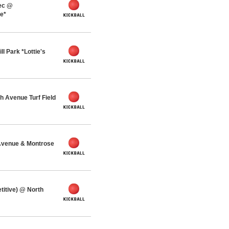
ec @
ue*
l Park *Lottie's
 Avenue Turf Field
Avenue & Montrose
titive) @ North