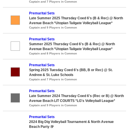
Captain and 7 Players in Common
Premarital Sets
Late Summer 2025 Thursday Coed 6's (B & Rec) @ North
Avenue Beach *Utopian Tailgate Volleyball League*
Captain and 9 Players in Common
Premarital Sets
Summer 2025 Thursday Coed 6's (B & Rec) @ North
Avenue Beach *Utopian Tailgate Volleyball League*
Captain and 8 Players in Common
Premarital Sets
Spring 2025 Tuesday Coed 6's (BB, B or Rec) @ St.
Andrew & St. Luke Schools
Captain and 7 Players in Common
Premarital Sets
Late Summer 2024 Thursday Coed 6's (Rec or B) @ North
Avenue Beach LIT COURTS *LG's Volleyball League*
Captain and 9 Players in Common
Premarital Sets
2024 Big Dig Volleyball Tournament & North Avenue
Beach Party 🍺