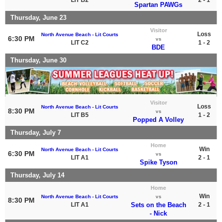
Spartan PAWGs
Thursday, June 23
Visitor
Loss
North Avenue Beach - Lit Courts
6:30 PM
vs
LIT C2
1 - 2
BDE
Thursday, June 30
Visitor
Loss
North Avenue Beach - Lit Courts
8:30 PM
vs
LIT B5
1 - 2
Popped A Volley
Thursday, July 7
Home
Win
North Avenue Beach - Lit Courts
6:30 PM
vs
LIT A1
2 - 1
Spike Tyson
Thursday, July 14
Home
Win
North Avenue Beach - Lit Courts
vs
8:30 PM
LIT A1
Sets on the Beach
2 - 1
- Nick