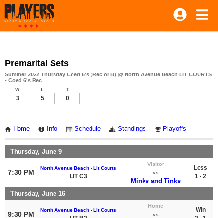
Premarital Sets
Summer 2022 Thursday Coed 6's (Rec or B) @ North Avenue Beach LIT COURTS
- Coed 6's Rec
W
L
T
3
5
0
Home
Info
Schedule
Standings
Playoffs
Thursday, June 9
Visitor
Loss
North Avenue Beach - Lit Courts
7:30 PM
vs
LIT C3
1 - 2
Minks and Tinks
Thursday, June 16
Home
Win
North Avenue Beach - Lit Courts
9:30 PM
vs
LIT B2
2 - 1