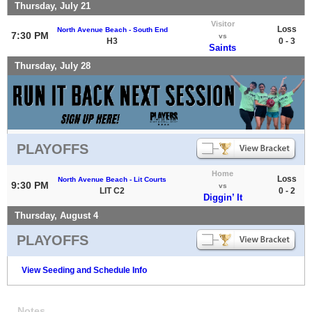
Thursday, July 21
Visitor
Loss
North Avenue Beach - South End
7:30 PM
vs
H3
0 - 3
Saints
Thursday, July 28
PLAYOFFS
Home
Loss
North Avenue Beach - Lit Courts
9:30 PM
vs
LIT C2
0 - 2
Diggin’ It
Thursday, August 4
PLAYOFFS
View Seeding and Schedule Info
Notes