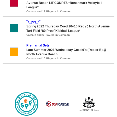
Avenue Beach LIT COURTS *Benchmark Volleyball
League*
Captain and 12 Players in Common
¯\_(ツ)_/¯
Spring 2022 Thursday Coed 10v10 Rec @ North Avenue
Turf Field *80 Proof Kickball League*
Captain and 6 Players in Common
Premarital Sets
Late Summer 2021 Wednesday Coed 6's (Rec or B) @
North Avenue Beach
Captain and 10 Players in Common