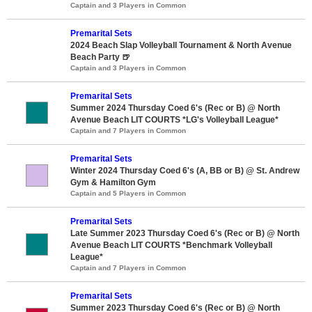
Captain and 3 Players in Common
Premarital Sets
2024 Beach Slap Volleyball Tournament & North Avenue
Beach Party 🍺
Captain and 3 Players in Common
Premarital Sets
Summer 2024 Thursday Coed 6's (Rec or B) @ North
Avenue Beach LIT COURTS *LG's Volleyball League*
Captain and 7 Players in Common
Premarital Sets
Winter 2024 Thursday Coed 6's (A, BB or B) @ St. Andrew
Gym & Hamilton Gym
Captain and 5 Players in Common
Premarital Sets
Late Summer 2023 Thursday Coed 6's (Rec or B) @ North
Avenue Beach LIT COURTS *Benchmark Volleyball
League*
Captain and 7 Players in Common
Premarital Sets
Summer 2023 Thursday Coed 6's (Rec or B) @ North