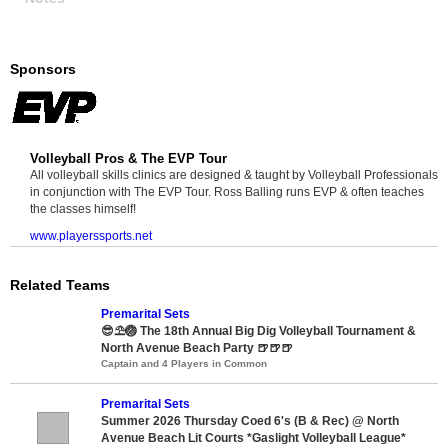
Sponsors
Volleyball Pros & The EVP Tour
All volleyball skills clinics are designed & taught by Volleyball Professionals
in conjunction with The EVP Tour. Ross Balling runs EVP & often teaches
the classes himself!
www.playerssports.net
Related Teams
Premarital Sets
😎⛱️🏐 The 18th Annual Big Dig Volleyball Tournament &
North Avenue Beach Party 🍺🍺🍺
Captain and 4 Players in Common
Premarital Sets
Summer 2026 Thursday Coed 6's (B & Rec) @ North
Avenue Beach Lit Courts *Gaslight Volleyball League*