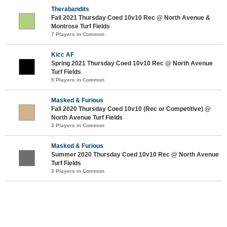
Therabandits
Fall 2021 Thursday Coed 10v10 Rec @ North Avenue &
Montrose Turf Fields
7 Players in Common
Kicc AF
Spring 2021 Thursday Coed 10v10 Rec @ North Avenue
Turf Fields
5 Players in Common
Masked & Furious
Fall 2020 Thursday Coed 10v10 (Rec or Competitive) @
North Avenue Turf Fields
3 Players in Common
Masked & Furious
Summer 2020 Thursday Coed 10v10 Rec @ North Avenue
Turf Fields
3 Players in Common