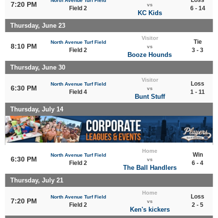
North Avenue Turf Field
7:20 PM
vs
Field 2
6 - 14
KC Kids
Thursday, June 23
Visitor
Tie
North Avenue Turf Field
8:10 PM
vs
Field 2
3 - 3
Booze Hounds
Thursday, June 30
Visitor
Loss
North Avenue Turf Field
6:30 PM
vs
Field 4
1 - 11
Bunt Stuff
Thursday, July 14
Home
Win
North Avenue Turf Field
6:30 PM
vs
Field 2
6 - 4
The Ball Handlers
Thursday, July 21
Home
Loss
North Avenue Turf Field
7:20 PM
vs
Field 2
2 - 5
Ken's kickers