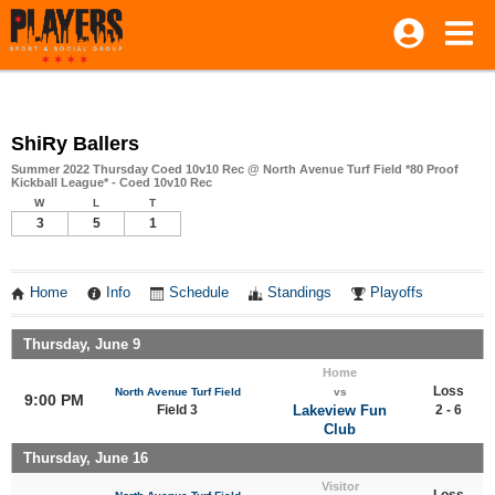
ShiRy Ballers
Summer 2022 Thursday Coed 10v10 Rec @ North Avenue Turf Field *80 Proof
Kickball League* - Coed 10v10 Rec
W
L
T
3
5
1
Home
Info
Schedule
Standings
Playoffs
Thursday, June 9
Home
Loss
North Avenue Turf Field
vs
9:00 PM
Field 3
Lakeview Fun
2 - 6
Club
Thursday, June 16
Visitor
Loss