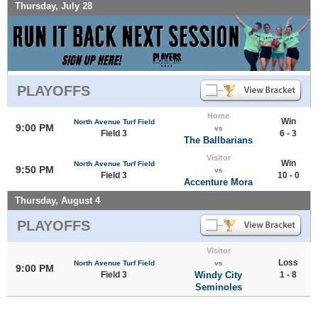
Thursday, July 28
PLAYOFFS
Home
Win
North Avenue Turf Field
9:00 PM
vs
Field 3
6 - 3
The Ballbarians
Visitor
Win
North Avenue Turf Field
9:50 PM
vs
Field 3
10 - 0
Accenture Mora
Thursday, August 4
PLAYOFFS
Visitor
Loss
North Avenue Turf Field
vs
9:00 PM
Field 3
Windy City
1 - 8
Seminoles