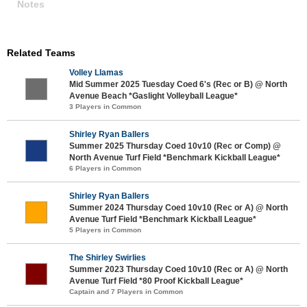
Notes
Related Teams
Volley Llamas
Mid Summer 2025 Tuesday Coed 6's (Rec or B) @ North
Avenue Beach *Gaslight Volleyball League*
3 Players in Common
Shirley Ryan Ballers
Summer 2025 Thursday Coed 10v10 (Rec or Comp) @
North Avenue Turf Field *Benchmark Kickball League*
6 Players in Common
Shirley Ryan Ballers
Summer 2024 Thursday Coed 10v10 (Rec or A) @ North
Avenue Turf Field *Benchmark Kickball League*
5 Players in Common
The Shirley Swirlies
Summer 2023 Thursday Coed 10v10 (Rec or A) @ North
Avenue Turf Field *80 Proof Kickball League*
Captain and 7 Players in Common