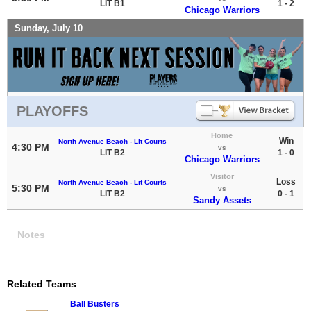
LIT B1
1 - 2
Chicago Warriors
Sunday, July 10
PLAYOFFS
Home
Win
North Avenue Beach - Lit Courts
4:30 PM
vs
LIT B2
1 - 0
Chicago Warriors
Visitor
Loss
North Avenue Beach - Lit Courts
5:30 PM
vs
LIT B2
0 - 1
Sandy Assets
Notes
Related Teams
Ball Busters