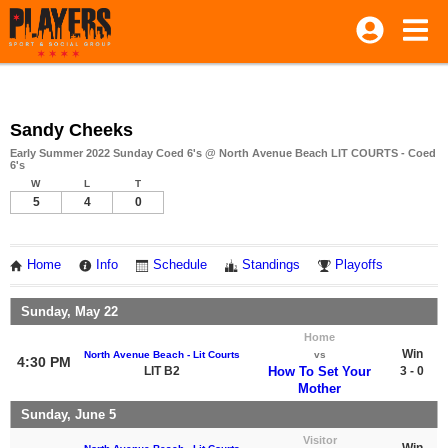
Sandy Cheeks
Early Summer 2022 Sunday Coed 6's @ North Avenue Beach LIT COURTS - Coed
6's
W
L
T
5
4
0
Home
Info
Schedule
Standings
Playoffs
Sunday, May 22
Home
Win
North Avenue Beach - Lit Courts
vs
4:30 PM
LIT B2
How To Set Your
3 - 0
Mother
Sunday, June 5
Visitor
Win