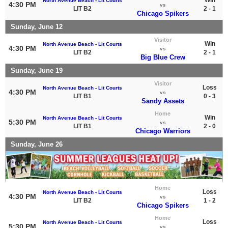
North Avenue Beach - Lit Courts
4:30 PM
vs
LIT B2
2 - 1
Chicago Spikers
Sunday, June 12
Visitor
Win
North Avenue Beach - Lit Courts
4:30 PM
vs
LIT B2
2 - 1
Big Blue Crew
Sunday, June 19
Visitor
Loss
North Avenue Beach - Lit Courts
4:30 PM
vs
LIT B1
0 - 3
Sandy Assets
Home
Win
North Avenue Beach - Lit Courts
5:30 PM
vs
LIT B1
2 - 0
Chicago Warriors
Sunday, June 26
Home
Loss
North Avenue Beach - Lit Courts
4:30 PM
vs
LIT B2
1 - 2
Chicago Spikers
Home
Loss
North Avenue Beach - Lit Courts
5:30 PM
vs