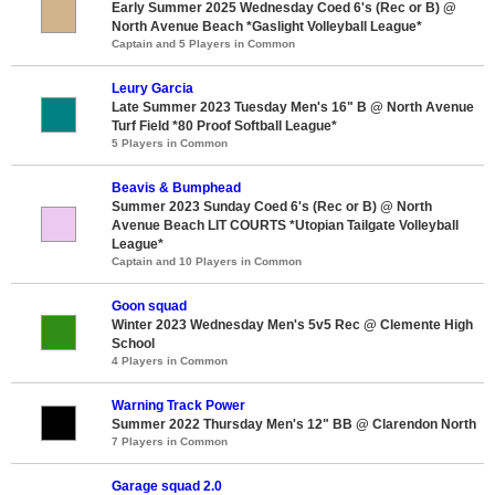
Early Summer 2025 Wednesday Coed 6's (Rec or B) @
North Avenue Beach *Gaslight Volleyball League*
Captain and 5 Players in Common
Leury Garcia
Late Summer 2023 Tuesday Men's 16" B @ North Avenue
Turf Field *80 Proof Softball League*
5 Players in Common
Beavis & Bumphead
Summer 2023 Sunday Coed 6's (Rec or B) @ North
Avenue Beach LIT COURTS *Utopian Tailgate Volleyball
League*
Captain and 10 Players in Common
Goon squad
Winter 2023 Wednesday Men's 5v5 Rec @ Clemente High
School
4 Players in Common
Warning Track Power
Summer 2022 Thursday Men's 12" BB @ Clarendon North
7 Players in Common
Garage squad 2.0