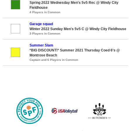
Spring 2022 Wednesday Men's 5v5 Rec @ Windy City
Fieldhouse
4 Players in Common
Garage squad
Winter 2022 Sunday Men's 5v5 C @ Windy City Fieldhouse
3 Players in Common
Summer Slam
*BIG DISCOUNT!* Summer 2021 Thursday Coed 6's @
Montrose Beach
Captain and 6 Players in Common