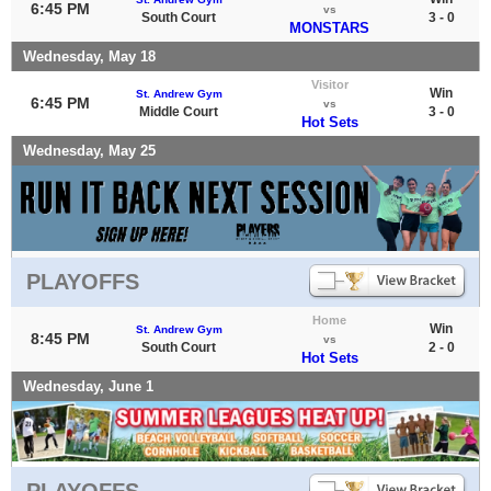
6:45 PM
vs
South Court
3 - 0
MONSTARS
Wednesday, May 18
Visitor
Win
St. Andrew Gym
6:45 PM
vs
Middle Court
3 - 0
Hot Sets
Wednesday, May 25
PLAYOFFS
Home
Win
St. Andrew Gym
8:45 PM
vs
South Court
2 - 0
Hot Sets
Wednesday, June 1
PLAYOFFS