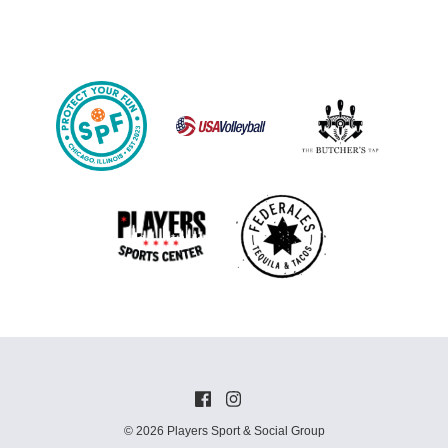
© 2026 Players Sport & Social Group