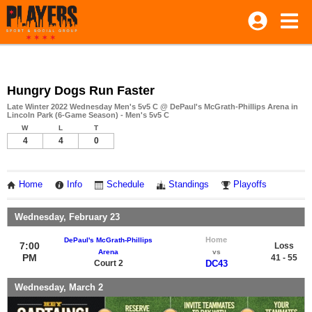
Hungry Dogs Run Faster
Late Winter 2022 Wednesday Men's 5v5 C @ DePaul's McGrath-Phillips Arena in
Lincoln Park (6-Game Season) - Men's 5v5 C
W
L
T
4
4
0
Home
Info
Schedule
Standings
Playoffs
Wednesday, February 23
Home
DePaul's McGrath-Phillips
7:00
Loss
Arena
vs
PM
41 - 55
Court 2
DC43
Wednesday, March 2