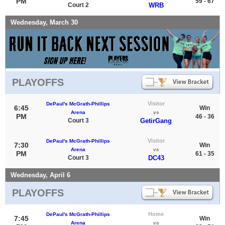
PM
59 - 67
Court 2
WRB
Wednesday, March 30
PLAYOFFS
Visitor
DePaul's McGrath-Phillips
6:45
Win
Arena
vs
PM
46 - 36
Court 3
GetirGang
Visitor
DePaul's McGrath-Phillips
7:30
Win
Arena
vs
PM
61 - 35
Court 3
DC43
Wednesday, April 6
PLAYOFFS
Home
DePaul's McGrath-Phillips
7:45
Win
Arena
vs