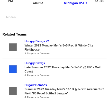
PM
62 - 51
Court 2
Michigan HSPs
Notes
Related Teams
Hungry Dawgs V4
Winter 2023 Monday Men's 5v5 Rec @ Windy City
Fieldhouse
3 Players in Common
Hungry Dawgs
Late Summer 2022 Thursday Men's 5v5 C @ FFC - Gold
Coast
6 Players in Common
Dugout Demons
Summer 2022 Tuesday Men's 16" B @ North Avenue Turf
Field *80 Proof Softball League*
4 Players in Common