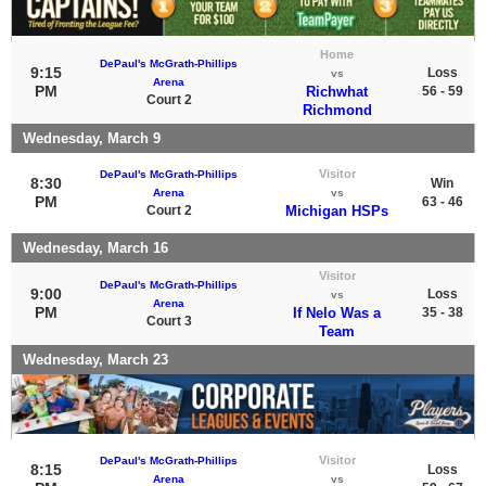
Home
DePaul's McGrath-Phillips
9:15
Loss
vs
Arena
PM
Richwhat
56 - 59
Court 2
Richmond
Wednesday, March 9
Visitor
DePaul's McGrath-Phillips
8:30
Win
Arena
vs
PM
63 - 46
Court 2
Michigan HSPs
Wednesday, March 16
Visitor
DePaul's McGrath-Phillips
9:00
Loss
vs
Arena
PM
If Nelo Was a
35 - 38
Court 3
Team
Wednesday, March 23
Visitor
DePaul's McGrath-Phillips
8:15
Loss
Arena
vs