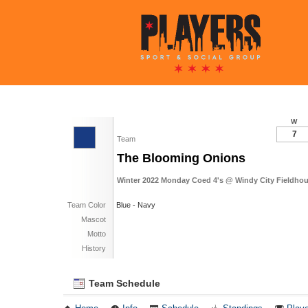
W
7
Team
The Blooming Onions
Winter 2022 Monday Coed 4's @ Windy City Fieldhou
Team Color
Blue - Navy
Mascot
Motto
History
Team Schedule