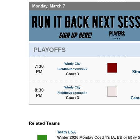
Monday, March 7
PLAYOFFS
Windy City
7:30
Fieldhousexxxxxxx
PM
Stra
Court 3
Windy City
8:30
Fieldhousexxxxxxx
PM
Court 3
Ceme
Related Teams
Team USA
Winter 2026 Monday Coed 4's (A, BB or B) @ 