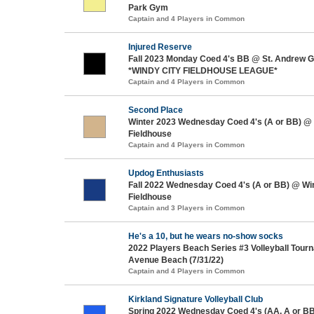
Park Gym
Captain and 4 Players in Common
Injured Reserve
Fall 2023 Monday Coed 4's BB @ St. Andrew Gy
*WINDY CITY FIELDHOUSE LEAGUE*
Captain and 4 Players in Common
Second Place
Winter 2023 Wednesday Coed 4's (A or BB) @ 
Fieldhouse
Captain and 4 Players in Common
Updog Enthusiasts
Fall 2022 Wednesday Coed 4's (A or BB) @ Wi
Fieldhouse
Captain and 3 Players in Common
He's a 10, but he wears no-show socks
2022 Players Beach Series #3 Volleyball Tou
Avenue Beach (7/31/22)
Captain and 4 Players in Common
Kirkland Signature Volleyball Club
Spring 2022 Wednesday Coed 4's (AA, A or BB