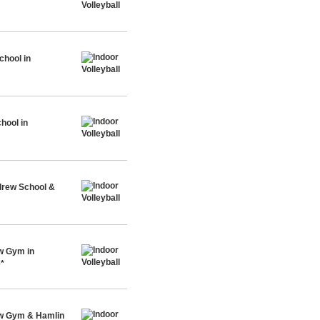
chool in
hool in
drew School &
w Gym in
e*
ew Gym & Hamlin