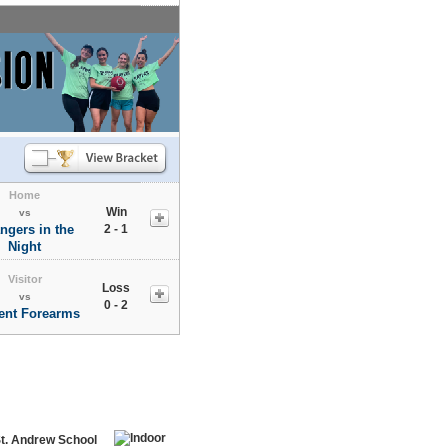
Home
Win
vs
ngers in the
2 - 1
Night
Visitor
Loss
vs
0 - 2
nt Forearms
St. Andrew School