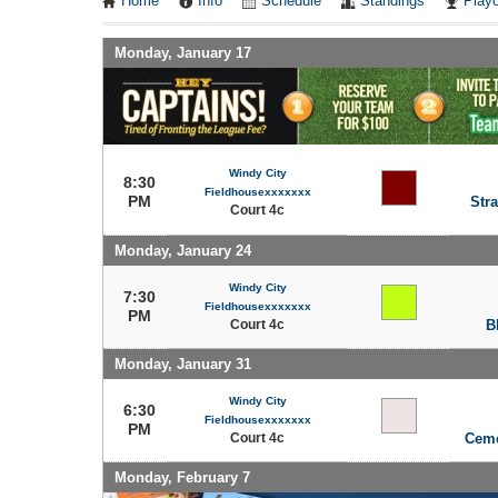
Home
Info
Schedule
Standings
Playo
Monday, January 17
Windy City
8:30
Fieldhousexxxxxxx
PM
Stra
Court 4c
Monday, January 24
Windy City
7:30
Fieldhousexxxxxxx
PM
Court 4c
B
Monday, January 31
Windy City
6:30
Fieldhousexxxxxxx
PM
Court 4c
Ceme
Monday, February 7