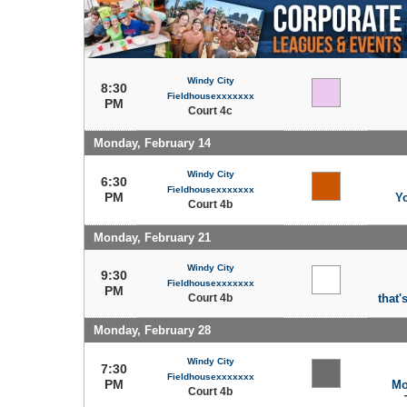
Windy City
8:30
Fieldhousexxxxxxx
PM
Court 4c
Monday, February 14
Windy City
6:30
Fieldhousexxxxxxx
PM
Y
Court 4b
Monday, February 21
Windy City
9:30
Fieldhousexxxxxxx
PM
Court 4b
that'
Monday, February 28
Windy City
7:30
Fieldhousexxxxxxx
PM
Mo
Court 4b