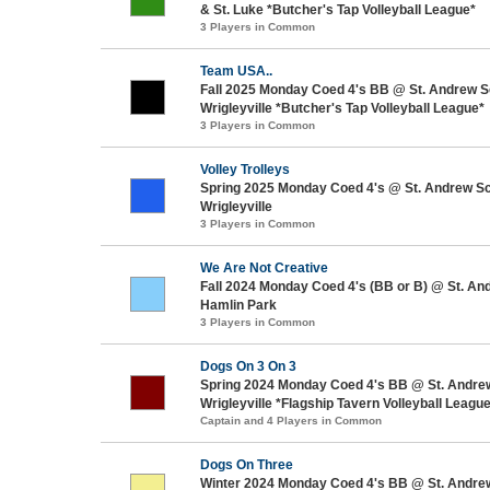
& St. Luke *Butcher's Tap Volleyball League*
3 Players in Common
Team USA..
Fall 2025 Monday Coed 4's BB @ St. Andrew S
Wrigleyville *Butcher's Tap Volleyball League*
3 Players in Common
Volley Trolleys
Spring 2025 Monday Coed 4's @ St. Andrew Sc
Wrigleyville
3 Players in Common
We Are Not Creative
Fall 2024 Monday Coed 4's (BB or B) @ St. An
Hamlin Park
3 Players in Common
Dogs On 3 On 3
Spring 2024 Monday Coed 4's BB @ St. Andre
Wrigleyville *Flagship Tavern Volleyball Leagu
Captain and 4 Players in Common
Dogs On Three
Winter 2024 Monday Coed 4's BB @ St. Andr