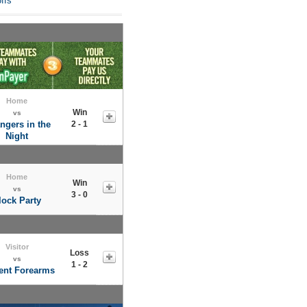
ffs
Home
Win
vs
ngers in the
2 - 1
Night
Home
Win
vs
3 - 0
lock Party
Visitor
Loss
vs
1 - 2
nt Forearms