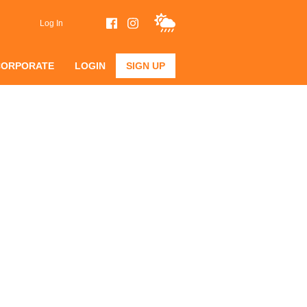
Log In
CORPORATE
LOGIN
SIGN UP