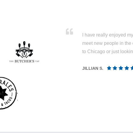
I have really enjoyed my 
meet new people in the 
to Chicago or just looki
JILLIAN S.