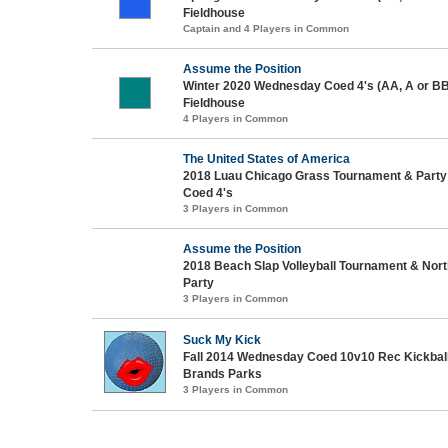
Fieldhouse
Captain and 4 Players in Common
Assume the Position
Winter 2020 Wednesday Coed 4's (AA, A or BB
Fieldhouse
4 Players in Common
The United States of America
2018 Luau Chicago Grass Tournament & Party 
Coed 4's
3 Players in Common
Assume the Position
2018 Beach Slap Volleyball Tournament & No
Party
3 Players in Common
Suck My Kick
Fall 2014 Wednesday Coed 10v10 Rec Kickbal
Brands Parks
3 Players in Common