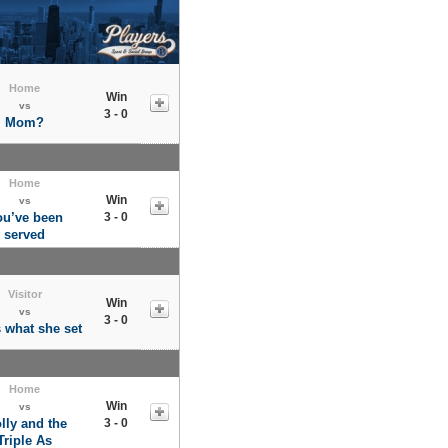
Home
Win
vs
3 - 0
Mom?
Home
Win
vs
ou’ve been
3 - 0
served
Visitor
Win
vs
3 - 0
s what she set
Home
Win
vs
lly and the
3 - 0
Triple As