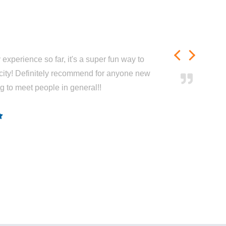
experience so far, it's a super fun way to
city! Definitely recommend for anyone new
ng to meet people in general!!