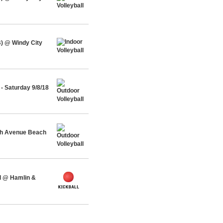
) @ Windy City
- Saturday 9/8/18
rth Avenue Beach
l @ Hamlin &