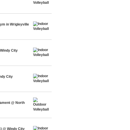
m in Wrigleyville
Windy City
ndy City
rnament @ North
) @ Windy City