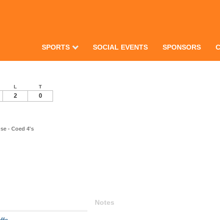
SPORTS
SOCIAL EVENTS
SPONSORS
L
T
2
0
se - Coed 4's
Notes