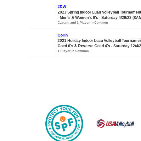
#RW
2023 Spring Indoor Luau Volleyball Tournamen
- Men's & Women's 6's - Saturday 4/29/23 (8AM
Captain and 1 Player in Common
Collin
2021 Holiday Indoor Luau Volleyball Tournament
Coed 6's & Reverse Coed 4's - Saturday 12/4/2
1 Player in Common