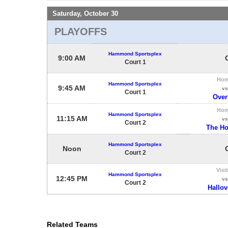
Saturday, October 30
PLAYOFFS
Hammond Sportsplex
9:00 AM
Court 1
Ho
Hammond Sportsplex
9:45 AM
vs
Court 1
Overk
Ho
Hammond Sportsplex
11:15 AM
vs
Court 2
The H
Hammond Sportsplex
Noon
Court 2
Visi
Hammond Sportsplex
12:45 PM
vs
Court 2
Hallo
Related Teams