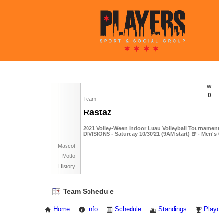
W
0
Team
Rastaz
2021 Volley-Ween Indoor Luau Volleyball Tournament
DIVISIONS - Saturday 10/30/21 (9AM start) 🍺 - Men's
Mascot
Motto
History
Team Schedule
Home
Info
Schedule
Standings
Playo