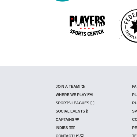
JOIN A TEAM! 🤝
FA
WHERE WE PLAY 🗺️
PL
SPORTS LEAGUES 🤾‍♂️
RU
SOCIAL EVENTS 🍾
SP
CAPTAINS 👑
CO
INDIES ⛹🏼‍♀️
PE
CONTACT US 💻
TE