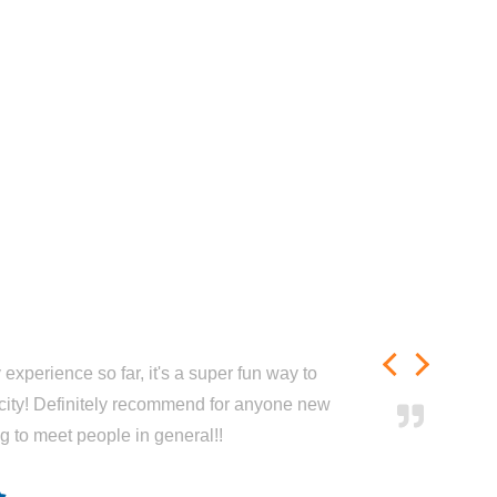
experience so far, it's a super fun way to
city! Definitely recommend for anyone new
ng to meet people in general!!