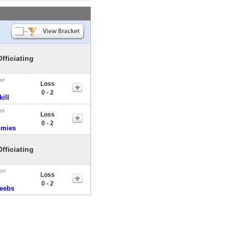
Officiating
me
Loss
0 - 2
ill
me
Loss
0 - 2
omies
Officiating
tor
Loss
0 - 2
veebs