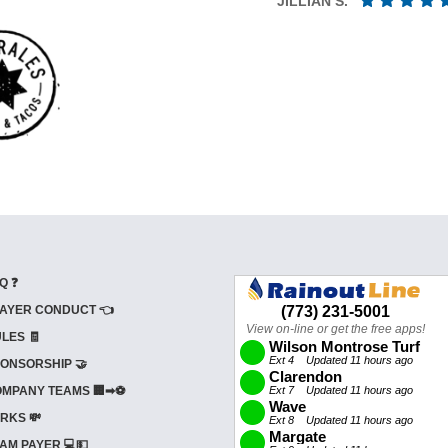
JILLIAN S.
Q ❓
AYER CONDUCT 👈
LES 🧾
ONSORSHIP 🤝
MPANY TEAMS 🏢➡⚽
RKS 💸
AM PAYER 💻💵