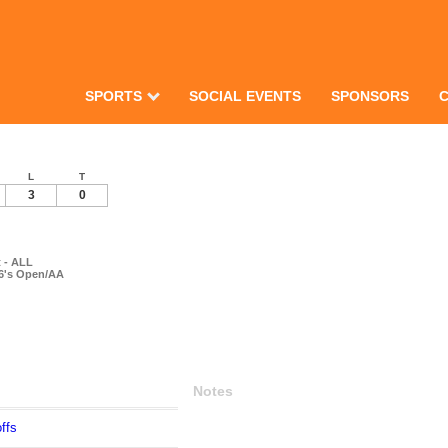
SPORTS
SOCIAL EVENTS
SPONSORS
L
T
3
0
 - ALL
 6's Open/AA
Notes
ffs