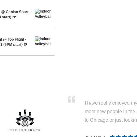
t @ Canlan Sports
 start) 🍺
 @ Top Flight -
1 (5PM start) 🍺
I have really enjoyed my 
meet new people in the 
to Chicago or just looki