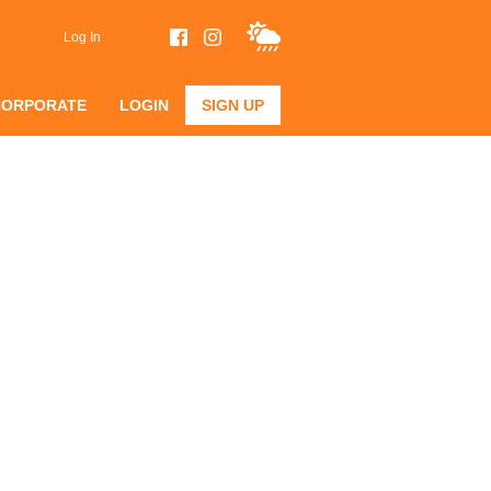
Log In
CORPORATE
LOGIN
SIGN UP