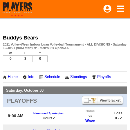
Buddys Bears
2021 Volley-Ween Indoor Luau Volleyball Tournament - ALL DIVISIONS - Saturday
10/30/21 (9AM start) 🍺 - Men's 6's Open/AA
W
L
T
0
3
0
Home
Info
Schedule
Standings
Playoffs
Saturday, October 30
PLAYOFFS
Home
Loss
Hammond Sportsplex
9:00 AM
vs
Court 2
0 - 2
Wave