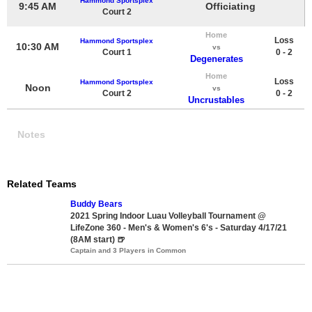
Hammond Sportsplex
9:45 AM
Officiating
Court 2
Home
Loss
Hammond Sportsplex
10:30 AM
vs
Court 1
0 - 2
Degenerates
Home
Loss
Hammond Sportsplex
Noon
vs
Court 2
0 - 2
Uncrustables
Notes
Related Teams
Buddy Bears
2021 Spring Indoor Luau Volleyball Tournament @
LifeZone 360 - Men's & Women's 6's - Saturday 4/17/21
(8AM start) 🍺
Captain and 3 Players in Common