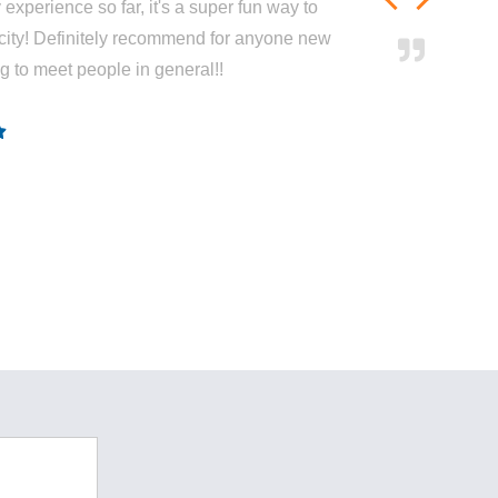
experience so far, it's a super fun way to
city! Definitely recommend for anyone new
ng to meet people in general!!