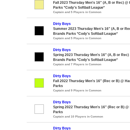
Fall 2023 Thursday Men's 16" (A, B or Rec) @
Parks *Cody's Softball League*
Captain and 5 Players in Common
Dirty Boys
Summer 2023 Thursday Men's 16" (A, B or Re
Brands Parks *Cody's Softball League*
Captain and 5 Players in Common
Dirty Boys
Spring 2023 Thursday Men's 16" (A, B or Rec)
Brands Parks *Cody's Softball League*
Captain and 7 Players in Common
Dirty Boys
Fall 2022 Thursday Men's 16" (Rec or B) @ H
Parks
Captain and 9 Players in Common
Dirty Boys
Spring 2022 Thursday Men's 16" (Rec or B) @
Parks
Captain and 10 Players in Common
Dirty Boys