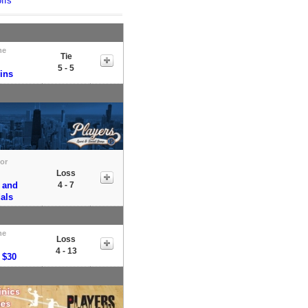
ffs
me
Tie
5 - 5
ins
tor
Loss
 and
4 - 7
als
me
Loss
4 - 13
 $30