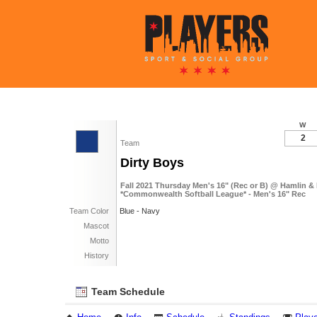
W
2
Team
Dirty Boys
Fall 2021 Thursday Men's 16" (Rec or B) @ Hamlin &
*Commonwealth Softball League* - Men's 16" Rec
Team Color
Blue - Navy
Mascot
Motto
History
Team Schedule