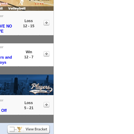
tor
Loss
VE NO
12 - 15
VE
tor
Win
irs and
12 - 7
Boys
tor
Loss
5 - 21
 Off