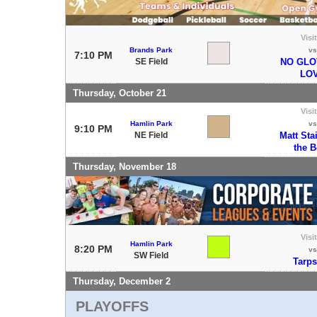
Visi
Brands Park
vs
7:10 PM
SE Field
NO GLO
LO
Thursday, October 21
Visi
Hamlin Park
vs
9:10 PM
NE Field
Matt Sta
the 
Thursday, November 18
Visi
Hamlin Park
8:20 PM
vs
SW Field
Tarps
Thursday, December 2
PLAYOFFS