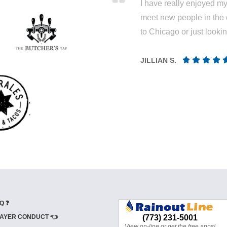
I have really enjoyed my 
meet new people in the 
to Chicago or just looki
JILLIAN S.
Q ❓
AYER CONDUCT 👈