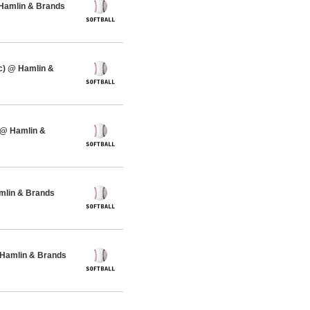
 Hamlin & Brands
c) @ Hamlin &
 @ Hamlin &
amlin & Brands
 Hamlin & Brands