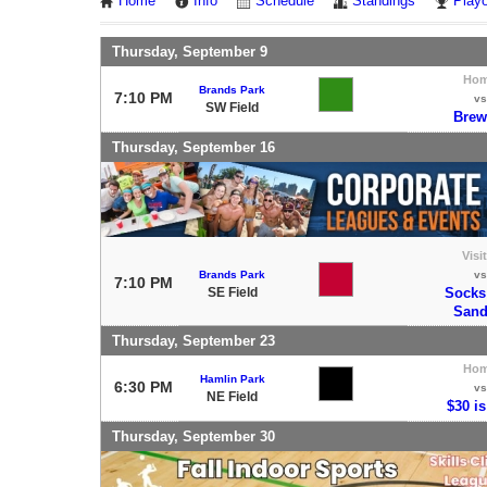
Home
Info
Schedule
Standings
Playo
Thursday, September 9
Ho
Brands Park
7:10 PM
vs
SW Field
Brew
Thursday, September 16
Visi
Brands Park
vs
7:10 PM
SE Field
Socks
Sand
Thursday, September 23
Ho
Hamlin Park
6:30 PM
vs
NE Field
$30 is
Thursday, September 30