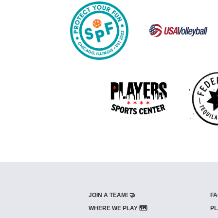
JOIN A TEAM! 🤝
FA
WHERE WE PLAY 🗺️
PL