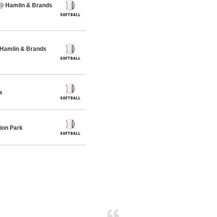
 @ Hamlin & Brands
 Hamlin & Brands
k
ion Park