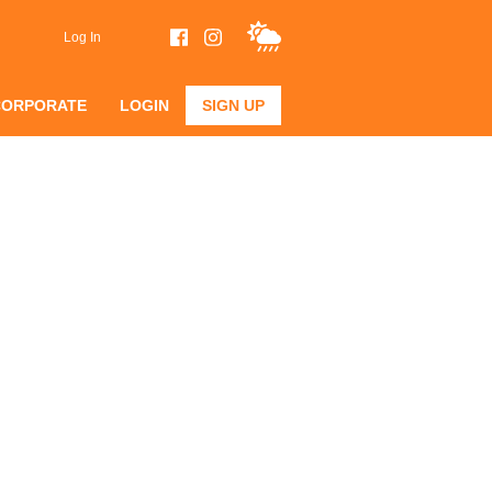
Log In
CORPORATE
LOGIN
SIGN UP