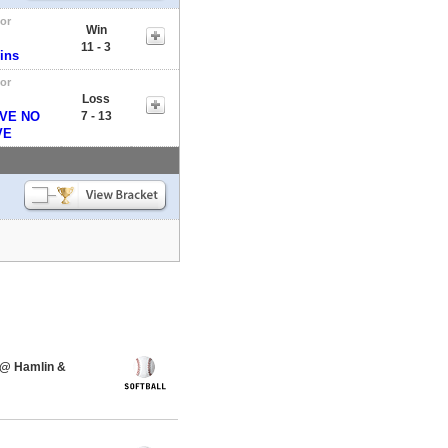
tor
Win
11 - 3
ins
tor
Loss
VE NO
7 - 13
VE
 @ Hamlin &