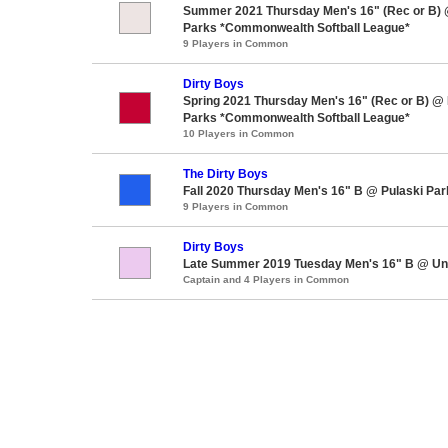
Summer 2021 Thursday Men's 16" (Rec or B)
Parks *Commonwealth Softball League*
9 Players in Common
Dirty Boys
Spring 2021 Thursday Men's 16" (Rec or B) @
Parks *Commonwealth Softball League*
10 Players in Common
The Dirty Boys
Fall 2020 Thursday Men's 16" B @ Pulaski Par
9 Players in Common
Dirty Boys
Late Summer 2019 Tuesday Men's 16" B @ Un
Captain and 4 Players in Common