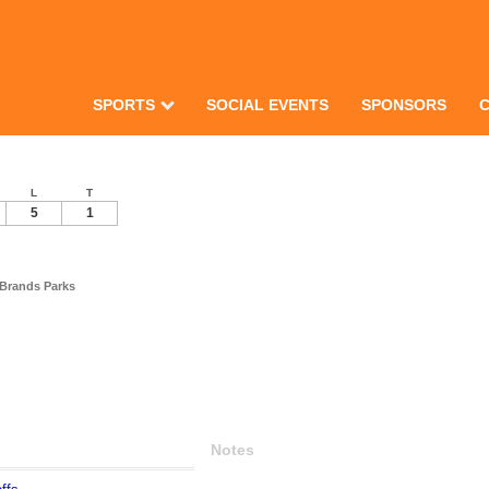
SPORTS
SOCIAL EVENTS
SPONSORS
L
T
5
1
 Brands Parks
Notes