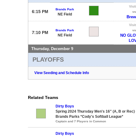
Visi
Brands Park
6:15 PM
vs
NE Field
Brew
Visi
Brands Park
vs
7:10 PM
NE Field
NO GLO
LO
Thursday, December 9
PLAYOFFS
View Seeding and Schedule Info
Related Teams
Dirty Boys
Spring 2024 Thursday Men's 16" (A, B or Rec)
Brands Parks *Cody's Softball League*
Captain and 7 Players in Common
Dirty Boys