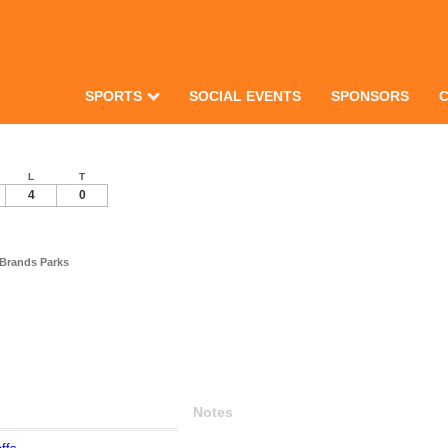
SPORTS
SOCIAL EVENTS
SPONSORS
L
T
4
0
 Brands Parks
Notes