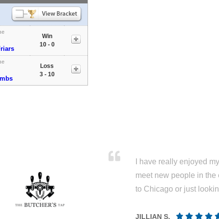
me
Win
10 - 0
riars
me
Loss
3 - 10
ombs
I have really enjoyed my 
meet new people in the 
to Chicago or just looki
JILLIAN S.