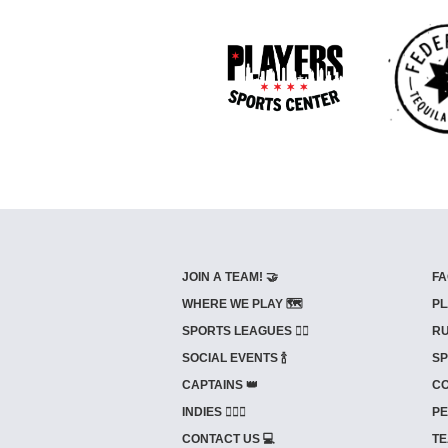
JOIN A TEAM! 🤝
FA
WHERE WE PLAY 🗺️
PL
SPORTS LEAGUES 🤾‍♂️
RU
SOCIAL EVENTS 🍾
SP
CAPTAINS 👑
CO
INDIES ⛹🏼‍♀️
PE
CONTACT US 💻
TE