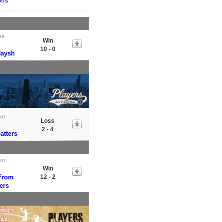
ffs
me
Win
10 - 0
Naysh
tor
Loss
2 - 4
atters
tor
Win
From
12 - 2
ers