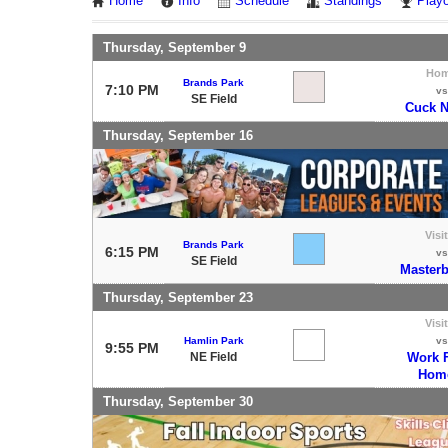
Home
Info
Schedule
Standings
Playo
Thursday, September 9
Ho
Brands Park
7:10 PM
vs
SE Field
Cuck 
Thursday, September 16
Visi
Brands Park
6:15 PM
vs
SE Field
Masterb
Thursday, September 23
Visi
Hamlin Park
vs
9:55 PM
NE Field
Work 
Hom
Thursday, September 30