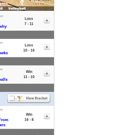
tor
Loss
7 - 11
ehy
me
Loss
10 - 16
awks
me
Win
11 - 10
alls
me
Win
From
16 - 8
ers