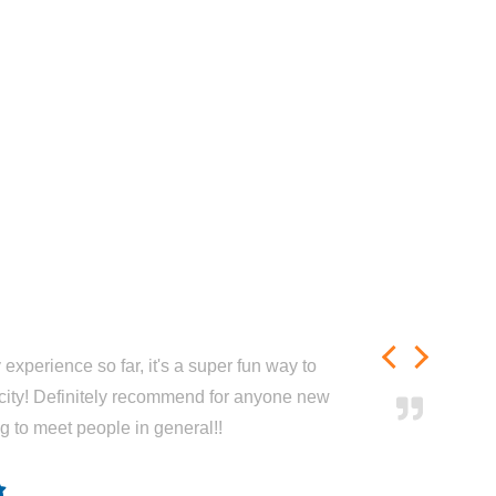
experience so far, it's a super fun way to
city! Definitely recommend for anyone new
ng to meet people in general!!