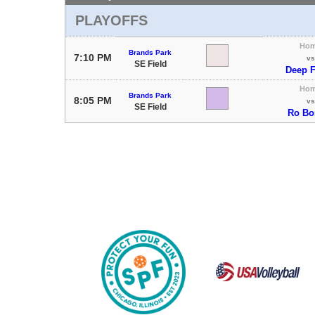
PLAYOFFS
Ho
Brands Park
7:10 PM
vs
SE Field
Deep F
Ho
Brands Park
8:05 PM
vs
SE Field
Ro B