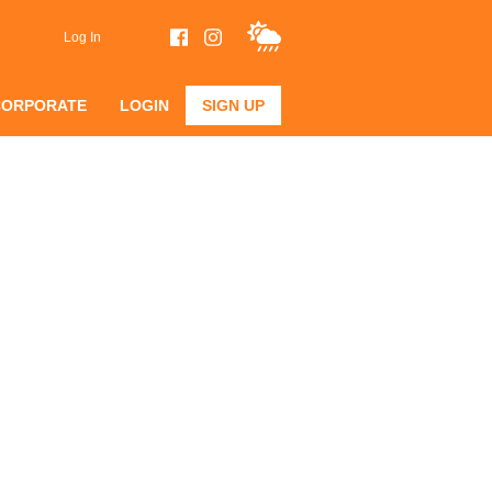
Log In
CORPORATE
LOGIN
SIGN UP