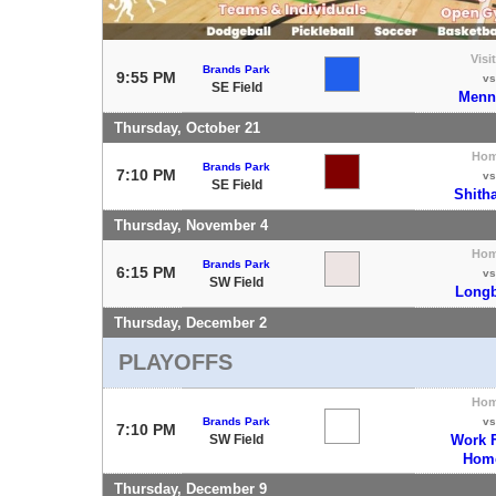
Visi
Brands Park
9:55 PM
vs
SE Field
Menn
Thursday, October 21
Ho
Brands Park
7:10 PM
vs
SE Field
Shith
Thursday, November 4
Ho
Brands Park
6:15 PM
vs
SW Field
Longb
Thursday, December 2
PLAYOFFS
Ho
Brands Park
vs
7:10 PM
SW Field
Work 
Hom
Thursday, December 9