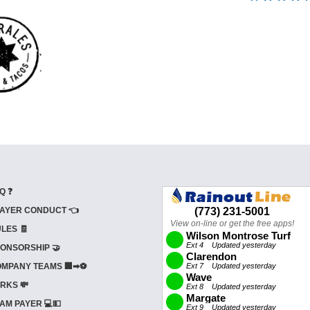
Q ❓
AYER CONDUCT 👈
LES 🧾
ONSORSHIP 🤝
MPANY TEAMS 🏢➡⚽
RKS 💸
AM PAYER 💻💵