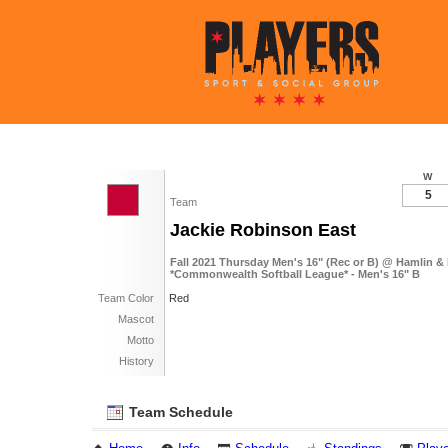
W
5
Team
Jackie Robinson East
Fall 2021 Thursday Men's 16" (Rec or B) @ Hamlin &
*Commonwealth Softball League* - Men's 16" B
Team Color
Red
Mascot
Motto
History
Team Schedule