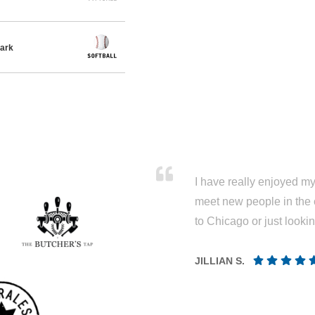
ark
I have really enjoyed my 
meet new people in the 
to Chicago or just looki
JILLIAN S.