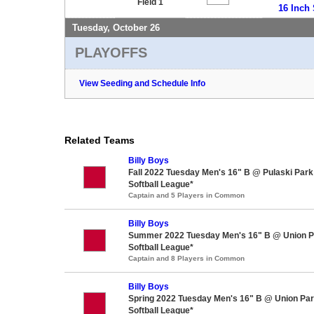
Field 1
16 Inch 
Tuesday, October 26
PLAYOFFS
View Seeding and Schedule Info
Related Teams
Billy Boys
Fall 2022 Tuesday Men's 16" B @ Pulaski Par
Softball League*
Captain and 5 Players in Common
Billy Boys
Summer 2022 Tuesday Men's 16" B @ Union P
Softball League*
Captain and 8 Players in Common
Billy Boys
Spring 2022 Tuesday Men's 16" B @ Union Pa
Softball League*