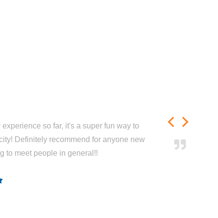
experience so far, it's a super fun way to
city! Definitely recommend for anyone new
ng to meet people in general!!