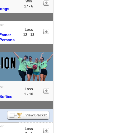
Win
s
17 - 6
Dongs
tor
Loss
s
 Famer
12 - 13
 Persons
tor
Loss
s
1 - 16
Softies
tor
Loss
s