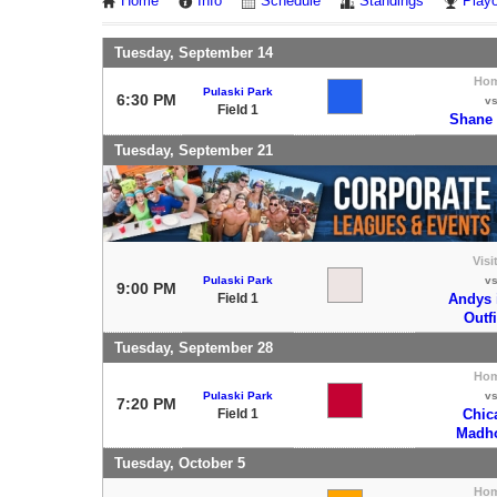
Home
Info
Schedule
Standings
Playo
Tuesday, September 14
Ho
Pulaski Park
6:30 PM
v
Field 1
Shane
Tuesday, September 21
Visi
Pulaski Park
v
9:00 PM
Field 1
Andys 
Outf
Tuesday, September 28
Ho
Pulaski Park
v
7:20 PM
Field 1
Chic
Madh
Tuesday, October 5
Ho