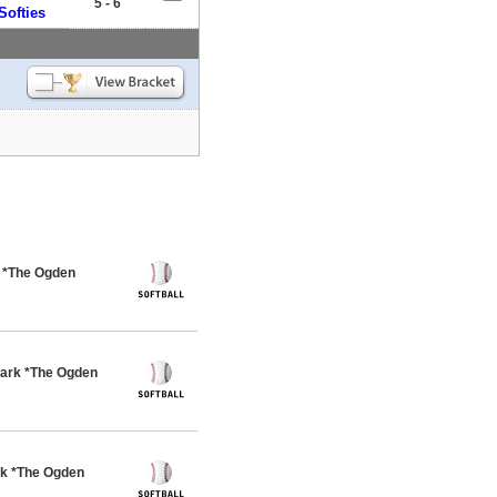
5 - 6
Softies
k *The Ogden
ark *The Ogden
rk *The Ogden