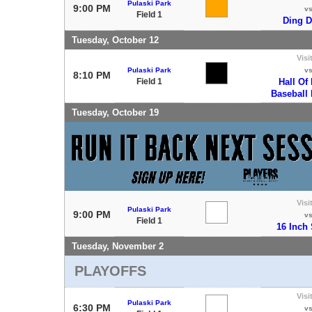
Pulaski Park
9:00 PM
v
Field 1
Ding 
Tuesday, October 12
Visi
Pulaski Park
v
8:10 PM
Field 1
Hall Of
Baseball
Tuesday, October 19
Visi
Pulaski Park
9:00 PM
v
Field 1
16 Inch 
Tuesday, November 2
PLAYOFFS
Visi
Pulaski Park
6:30 PM
v