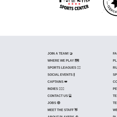
JOIN A TEAM! 🤝
FA
WHERE WE PLAY 🗺️
PL
SPORTS LEAGUES 🤾‍♂️
RU
SOCIAL EVENTS 🍾
SP
CAPTAINS 👑
CO
INDIES ⛹🏼‍♀️
PE
CONTACT US 💻
TE
JOBS 🤑
TE
MEET THE STAFF 👋
WE
ABOUT PLAYERS 🕰️
PL