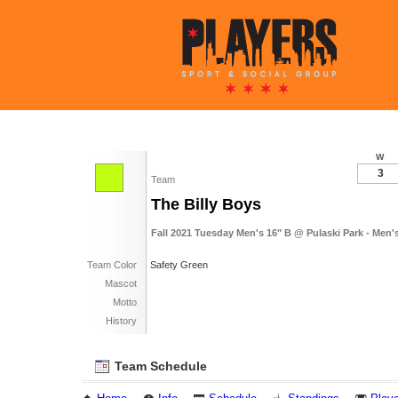
W
3
Team
The Billy Boys
Fall 2021 Tuesday Men's 16" B @ Pulaski Park - Men'
Team Color
Safety Green
Mascot
Motto
History
Team Schedule