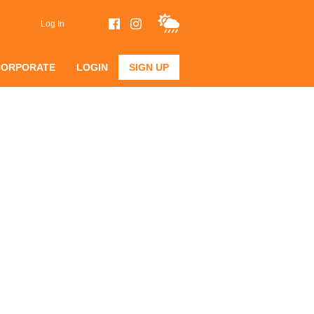
Log In
CORPORATE
LOGIN
SIGN UP