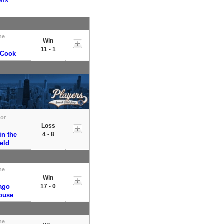
ffs
me
Win
s
11 - 1
 Cook
tor
Loss
s
in the
4 - 8
ield
me
Win
s
ago
17 - 0
ouse
me