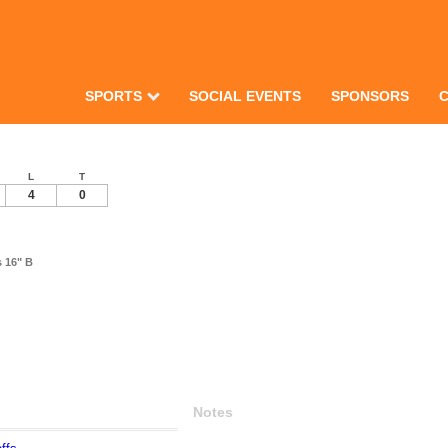
SPORTS
SOCIAL EVENTS
SPONSORS
L
T
4
0
s 16" B
Notes