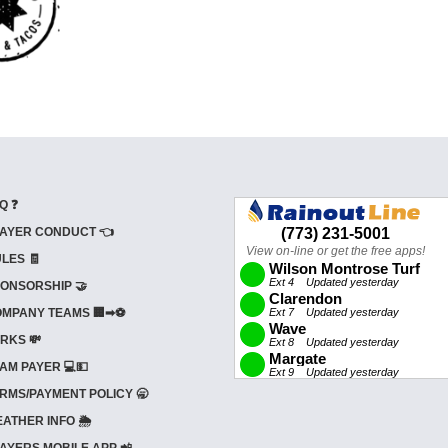
Q ❓
AYER CONDUCT 👈
LES 🧾
ONSORSHIP 🤝
MPANY TEAMS 🏢➡⚽
RKS 💸
AM PAYER 💻💵
RMS/PAYMENT POLICY 🥱
ATHER INFO 🌦️
AYERS MOBILE APP 📲