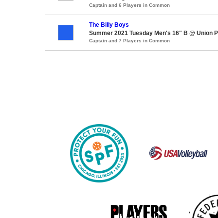
Captain and 6 Players in Common
The Billy Boys
Summer 2021 Tuesday Men's 16" B @ Union P
Captain and 7 Players in Common